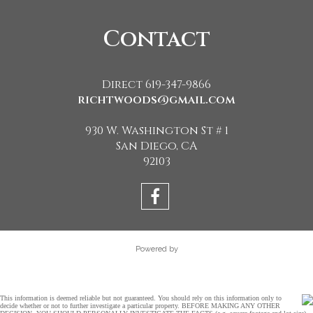
Contact
Direct 619-347-9866
richtwoods@gmail.com
930 W. Washington St # 1
San Diego, CA
92103
Powered by
This information is deemed reliable but not guaranteed. You should rely on this information only to
decide whether or not to further investigate a particular property. BEFORE MAKING ANY OTHER