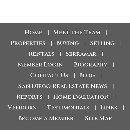
Home
Meet the Team
|
|
Properties
Buying
Selling
|
|
|
Rentals
Serramar
|
|
Member Login
Biography
|
|
Contact Us
Blog
|
|
San Diego Real Estate News
|
Reports
Home Evaluation
|
|
Vendors
Testimonials
Links
|
|
|
Become a Member
Site Map
|