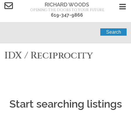
RICHARD WOODS
OPENING THE DOORS TO YOUR FUTURE
619-347-9866
Search
IDX / Reciprocity
Start searching listings