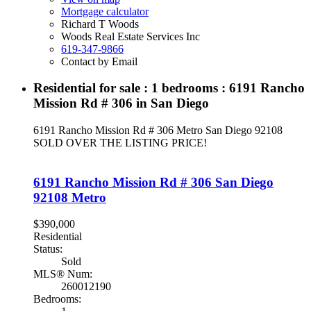
Mortgage calculator
Richard T Woods
Woods Real Estate Services Inc
619-347-9866
Contact by Email
Residential for sale : 1 bedrooms : 6191 Rancho
Mission Rd # 306 in San Diego
6191 Rancho Mission Rd # 306
Metro
San Diego
92108
SOLD OVER THE LISTING PRICE!
6191 Rancho Mission Rd # 306
San Diego
92108
Metro
$390,000
Residential
Status:
Sold
MLS® Num:
260012190
Bedrooms: