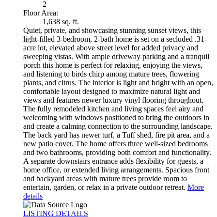
2
Floor Area:
1,638 sq. ft.
Quiet, private, and showcasing stunning sunset views, this
light-filled 3-bedroom, 2-bath home is set on a secluded .31-
acre lot, elevated above street level for added privacy and
sweeping vistas. With ample driveway parking and a tranquil
porch this home is perfect for relaxing, enjoying the views,
and listening to birds chirp among mature trees, flowering
plants, and citrus. The interior is light and bright with an open,
comfortable layout designed to maximize natural light and
views and features newer luxury vinyl flooring throughout.
The fully remodeled kitchen and living spaces feel airy and
welcoming with windows positioned to bring the outdoors in
and create a calming connection to the surrounding landscape.
The back yard has newer turf, a Tuff shed, fire pit area, and a
new patio cover. The home offers three well-sized bedrooms
and two bathrooms, providing both comfort and functionality.
A separate downstairs entrance adds flexibility for guests, a
home office, or extended living arrangements. Spacious front
and backyard areas with mature trees provide room to
entertain, garden, or relax in a private outdoor retreat.
More
details
LISTING DETAILS