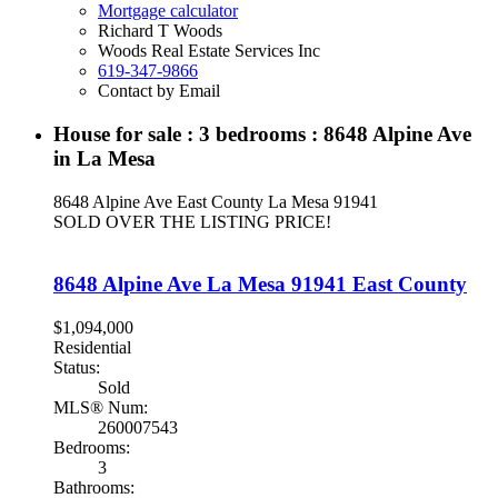
Mortgage calculator
Richard T Woods
Woods Real Estate Services Inc
619-347-9866
Contact by Email
House for sale : 3 bedrooms : 8648 Alpine Ave
in La Mesa
8648 Alpine Ave
East County
La Mesa
91941
SOLD OVER THE LISTING PRICE!
8648 Alpine Ave
La Mesa
91941
East County
$1,094,000
Residential
Status:
Sold
MLS® Num:
260007543
Bedrooms:
3
Bathrooms: