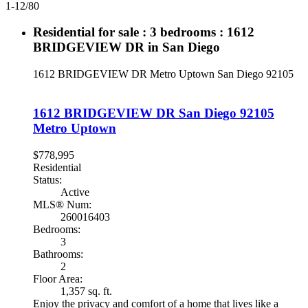
1-12
/
80
Residential for sale : 3 bedrooms : 1612
BRIDGEVIEW DR in San Diego
1612 BRIDGEVIEW DR
Metro Uptown
San Diego
92105
1612 BRIDGEVIEW DR
San Diego
92105
Metro Uptown
$778,995
Residential
Status:
Active
MLS® Num:
260016403
Bedrooms:
3
Bathrooms:
2
Floor Area:
1,357 sq. ft.
Enjoy the privacy and comfort of a home that lives like a