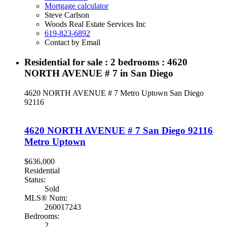
Mortgage calculator
Steve Carlson
Woods Real Estate Services Inc
619-823-6892
Contact by Email
Residential for sale : 2 bedrooms : 4620
NORTH AVENUE # 7 in San Diego
4620 NORTH AVENUE # 7
Metro Uptown
San Diego
92116
4620 NORTH AVENUE # 7
San Diego
92116
Metro Uptown
$636,000
Residential
Status:
Sold
MLS® Num:
260017243
Bedrooms:
2