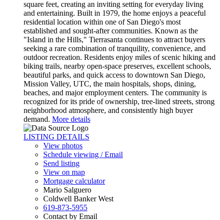
square feet, creating an inviting setting for everyday living
and entertaining. Built in 1979, the home enjoys a peaceful
residential location within one of San Diego's most
established and sought-after communities. Known as the
"Island in the Hills," Tierrasanta continues to attract buyers
seeking a rare combination of tranquility, convenience, and
outdoor recreation. Residents enjoy miles of scenic hiking and
biking trails, nearby open-space preserves, excellent schools,
beautiful parks, and quick access to downtown San Diego,
Mission Valley, UTC, the main hospitals, shops, dining,
beaches, and major employment centers. The community is
recognized for its pride of ownership, tree-lined streets, strong
neighborhood atmosphere, and consistently high buyer
demand.
More details
LISTING DETAILS
View photos
Schedule viewing / Email
Send listing
View on map
Mortgage calculator
Mario Salguero
Coldwell Banker West
619-873-5955
Contact by Email