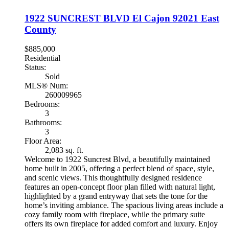
1922 SUNCREST BLVD
El Cajon
92021
East
County
$885,000
Residential
Status:
Sold
MLS® Num:
260009965
Bedrooms:
3
Bathrooms:
3
Floor Area:
2,083 sq. ft.
Welcome to 1922 Suncrest Blvd, a beautifully maintained
home built in 2005, offering a perfect blend of space, style,
and scenic views. This thoughtfully designed residence
features an open-concept floor plan filled with natural light,
highlighted by a grand entryway that sets the tone for the
home’s inviting ambiance. The spacious living areas include a
cozy family room with fireplace, while the primary suite
offers its own fireplace for added comfort and luxury. Enjoy