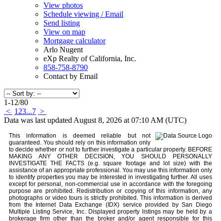
View photos
Schedule viewing / Email
Send listing
View on map
Mortgage calculator
Arlo Nugent
eXp Realty of California, Inc.
858-758-8790
Contact by Email
1-12
/
80
<
1
2
3
...
7
>
Data was last updated August 8, 2026 at 07:10 AM (UTC)
This information is deemed reliable but not
guaranteed. You should rely on this information only
to decide whether or not to further investigate a particular property. BEFORE
MAKING ANY OTHER DECISION, YOU SHOULD PERSONALLY
INVESTIGATE THE FACTS (e.g. square footage and lot size) with the
assistance of an appropriate professional. You may use this information only
to identify properties you may be interested in investigating further. All uses
except for personal, non-commercial use in accordance with the foregoing
purpose are prohibited. Redistribution or copying of this information, any
photographs or video tours is strictly prohibited. This information is derived
from the Internet Data Exchange (IDX) service provided by San Diego
Multiple Listing Service, Inc. Displayed property listings may be held by a
brokerage firm other than the broker and/or agent responsible for this