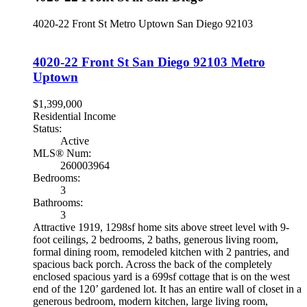
4020-22 Front St
Metro Uptown
San Diego
92103
4020-22 Front St
San Diego
92103
Metro
Uptown
$1,399,000
Residential Income
Status:
Active
MLS® Num:
260003964
Bedrooms:
3
Bathrooms:
3
Attractive 1919, 1298sf home sits above street level with 9-
foot ceilings, 2 bedrooms, 2 baths, generous living room,
formal dining room, remodeled kitchen with 2 pantries, and
spacious back porch. Across the back of the completely
enclosed spacious yard is a 699sf cottage that is on the west
end of the 120’ gardened lot. It has an entire wall of closet in a
generous bedroom, modern kitchen, large living room,