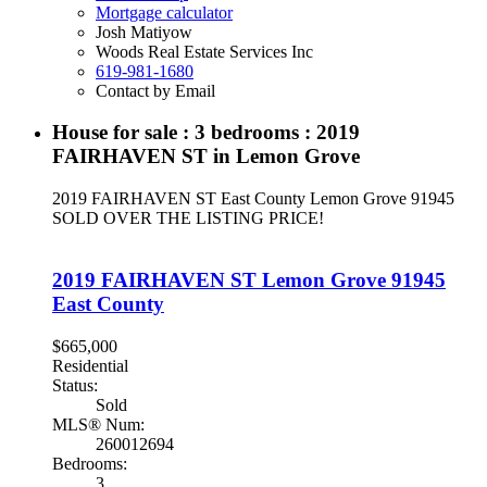
Mortgage calculator
Josh Matiyow
Woods Real Estate Services Inc
619-981-1680
Contact by Email
House for sale : 3 bedrooms : 2019
FAIRHAVEN ST in Lemon Grove
2019 FAIRHAVEN ST
East County
Lemon Grove
91945
SOLD OVER THE LISTING PRICE!
2019 FAIRHAVEN ST
Lemon Grove
91945
East County
$665,000
Residential
Status:
Sold
MLS® Num:
260012694
Bedrooms:
3