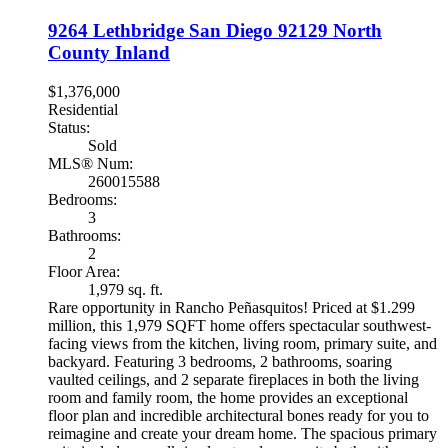
9264 Lethbridge
San Diego
92129
North
County Inland
$1,376,000
Residential
Status:
Sold
MLS® Num:
260015588
Bedrooms:
3
Bathrooms:
2
Floor Area:
1,979 sq. ft.
Rare opportunity in Rancho Peñasquitos! Priced at $1.299
million, this 1,979 SQFT home offers spectacular southwest-
facing views from the kitchen, living room, primary suite, and
backyard. Featuring 3 bedrooms, 2 bathrooms, soaring
vaulted ceilings, and 2 separate fireplaces in both the living
room and family room, the home provides an exceptional
floor plan and incredible architectural bones ready for you to
reimagine and create your dream home. The spacious primary