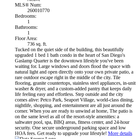
MLS® Num:
260010770
Bedrooms:
1
Bathrooms:
1
Floor Area:
736 sq. ft.
Tucked on the quiet side of the building, this beautifully
upgraded 1 bed 1 bath condo in the heart of San Diego's
Gaslamp Quarter is the downtown lifestyle you've been
waiting for. Large windows and doors flood the space with
natural light and open directly onto your own private patio, a
rare outdoor escape right in the middle of the city. Tile
flooring, granite countertops, stainless steel appliances, in-unit
washer & dryer, and a custom-added pantry that keeps daily
life feeling easy and effortless. Step outside and the city
comes alive: Petco Park, Seaport Village, world-class dining,
nightlife, shopping, and entertainment are all just around the
corner. When you are ready to unwind at home, The patio is
on the same level as all of the resort-style amenities: a
saltwater pool, spa, BBQ areas, fitness center, and 24-hour
security. One secure underground parking space and low
HOA fees. Get ready to upgrade your lifestyle!
More details