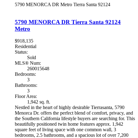
5790 MENORCA DR
Metro
Tierra Santa
92124
5790 MENORCA DR
Tierra Santa
92124
Metro
$918,135
Residential
Status:
Sold
MLS® Num:
260015648
Bedrooms:
3
Bathrooms:
3
Floor Area:
1,942 sq. ft.
Nestled in the heart of highly desirable Tierrasanta, 5790
Menorca Dr. offers the perfect blend of comfort, privacy, and
the Southern California lifestyle buyers are searching for. This
beautifully positioned twin home features approx. 1,942
square feet of living space with one common wall, 3
bedrooms, 2.5 bathrooms, and a spacious lot of over 7,200