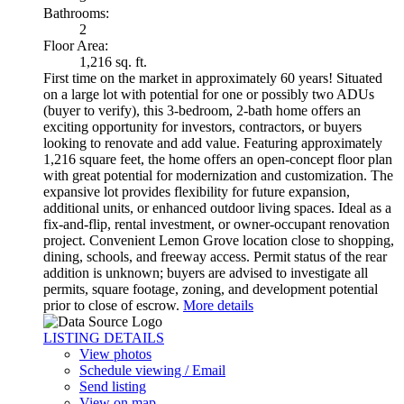
Bathrooms:
2
Floor Area:
1,216 sq. ft.
First time on the market in approximately 60 years! Situated
on a large lot with potential for one or possibly two ADUs
(buyer to verify), this 3-bedroom, 2-bath home offers an
exciting opportunity for investors, contractors, or buyers
looking to renovate and add value. Featuring approximately
1,216 square feet, the home offers an open-concept floor plan
with great potential for modernization and customization. The
expansive lot provides flexibility for future expansion,
additional units, or enhanced outdoor living spaces. Ideal as a
fix-and-flip, rental investment, or owner-occupant renovation
project. Convenient Lemon Grove location close to shopping,
dining, schools, and freeway access. Permit status of the rear
addition is unknown; buyers are advised to investigate all
permits, square footage, zoning, and development potential
prior to close of escrow.
More details
LISTING DETAILS
View photos
Schedule viewing / Email
Send listing
View on map