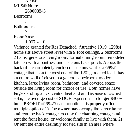
Active
MLS® Num:
260008843
Bedrooms:
3
Bathrooms:
3
Floor Area:
1,997 sq. ft.
Variance granted for Res Detached. Attractive 1919, 1298sf
home sits above street level with 9-foot ceilings, 2 bedrooms,
2 baths, generous living room, formal dining room, remodeled
kitchen with 2 pantries, and spacious back porch. Across the
back of the completely enclosed spacious yard is a 699sf
cottage that is on the west end of the 120’ gardened lot. It has
an entire wall of closet in a generous bedroom, modern
kitchen, large living room, bathroom, and covered space
outside the living room for choice of use. Both homes have
large stand-up attics, central heat and air, Because of owned
solar, the average cost of SDGE expense is no longer $300+
but a PROFIT of $9-25 each month. This property offers
multiple options: 1) The owner may occupy the larger home
and rent the back cottage, occupy the charming cottage and
rent the front house, or welcome family to live with them. 2)
Or rent the entire desirably located site in an area where