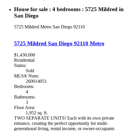
House for sale : 4 bedrooms : 5725 Mildred in
San Diego
5725 Mildred
Metro
San Diego
92110
5725 Mildred
San Diego
92110
Metro
$1,430,000
Residential
Status:
Sold
MLS® Num:
260014051
Bedrooms:
4
Bathrooms:
3
Floor Area:
1,952 sq. ft.
TWO SEPARATE UNITS! Each with its own private
entrance, creating the perfect opportunity for multi-
generational living, rental income, or owner-occupants