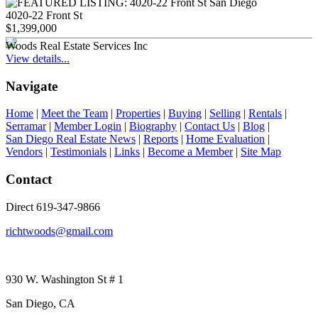
4020-22 Front St
$1,399,000
Woods Real Estate Services Inc
View details...
Navigate
Home
|
Meet the Team
|
Properties
|
Buying
|
Selling
|
Rentals
|
Serramar
|
Member Login
|
Biography
|
Contact Us
|
Blog
|
San Diego Real Estate News
|
Reports
|
Home Evaluation
|
Vendors
|
Testimonials
|
Links
|
Become a Member
|
Site Map
Contact
Direct 619-347-9866
richtwoods@gmail.com
930 W. Washington St # 1
San Diego, CA