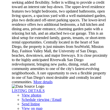
seeking added flexibility. Seller is willing to provide a credit
toward an interest rate buy-down. The upper-level residence
features two bright bedrooms, two updated bathrooms, open
living spaces, a spacious yard with a well maintained garden,
plus two dedicated off-street parking spaces. The lower-level
residence offers two additional bedrooms, a full kitchen and
dining area, private entrance, charming garden patio with a
relaxing hot tub, and an attached two-car garage. This is an
ideal setup for extended family, guests, tenants, or short-term
rental opportunities. Centrally located in the heart of San
Diego, the property is just minutes from SeaWorld, Mission
Bay, Fashion Valley Mall, the University of San Diego,
beaches, downtown, and major freeways. It is close proximity
to the highly anticipated Riverwalk San Diego
redevelopment, bringing new parks, dining, retail, and
community amenities to one of the city's fastest-evolving
neighborhoods. A rare opportunity to own a flexible property
in one of San Diego's most desirable and centrally located
communities.
More details
LISTING DETAILS
View photos
Schedule viewing / Email
Send listing
View on map