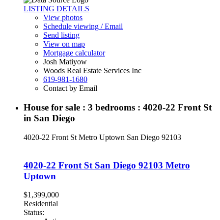
LISTING DETAILS
View photos
Schedule viewing / Email
Send listing
View on map
Mortgage calculator
Josh Matiyow
Woods Real Estate Services Inc
619-981-1680
Contact by Email
House for sale : 3 bedrooms : 4020-22 Front St
in San Diego
4020-22 Front St
Metro Uptown
San Diego
92103
4020-22 Front St
San Diego
92103
Metro
Uptown
$1,399,000
Residential
Status: