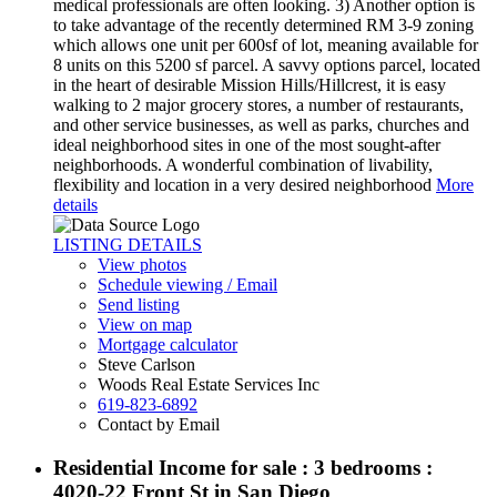
medical professionals are often looking. 3) Another option is
to take advantage of the recently determined RM 3-9 zoning
which allows one unit per 600sf of lot, meaning available for
8 units on this 5200 sf parcel. A savvy options parcel, located
in the heart of desirable Mission Hills/Hillcrest, it is easy
walking to 2 major grocery stores, a number of restaurants,
and other service businesses, as well as parks, churches and
ideal neighborhood sites in one of the most sought-after
neighborhoods. A wonderful combination of livability,
flexibility and location in a very desired neighborhood
More
details
LISTING DETAILS
View photos
Schedule viewing / Email
Send listing
View on map
Mortgage calculator
Steve Carlson
Woods Real Estate Services Inc
619-823-6892
Contact by Email
Residential Income for sale : 3 bedrooms :
4020-22 Front St in San Diego