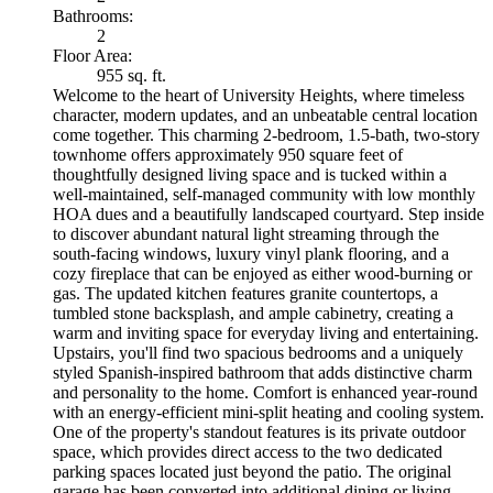
Bathrooms:
2
Floor Area:
955 sq. ft.
Welcome to the heart of University Heights, where timeless
character, modern updates, and an unbeatable central location
come together. This charming 2-bedroom, 1.5-bath, two-story
townhome offers approximately 950 square feet of
thoughtfully designed living space and is tucked within a
well-maintained, self-managed community with low monthly
HOA dues and a beautifully landscaped courtyard. Step inside
to discover abundant natural light streaming through the
south-facing windows, luxury vinyl plank flooring, and a
cozy fireplace that can be enjoyed as either wood-burning or
gas. The updated kitchen features granite countertops, a
tumbled stone backsplash, and ample cabinetry, creating a
warm and inviting space for everyday living and entertaining.
Upstairs, you'll find two spacious bedrooms and a uniquely
styled Spanish-inspired bathroom that adds distinctive charm
and personality to the home. Comfort is enhanced year-round
with an energy-efficient mini-split heating and cooling system.
One of the property's standout features is its private outdoor
space, which provides direct access to the two dedicated
parking spaces located just beyond the patio. The original
garage has been converted into additional dining or living