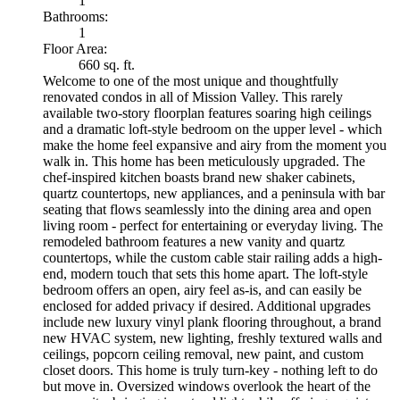
1
Bathrooms:
1
Floor Area:
660 sq. ft.
Welcome to one of the most unique and thoughtfully
renovated condos in all of Mission Valley. This rarely
available two-story floorplan features soaring high ceilings
and a dramatic loft-style bedroom on the upper level - which
make the home feel expansive and airy from the moment you
walk in. This home has been meticulously upgraded. The
chef-inspired kitchen boasts brand new shaker cabinets,
quartz countertops, new appliances, and a peninsula with bar
seating that flows seamlessly into the dining area and open
living room - perfect for entertaining or everyday living. The
remodeled bathroom features a new vanity and quartz
countertops, while the custom cable stair railing adds a high-
end, modern touch that sets this home apart. The loft-style
bedroom offers an open, airy feel as-is, and can easily be
enclosed for added privacy if desired. Additional upgrades
include new luxury vinyl plank flooring throughout, a brand
new HVAC system, new lighting, freshly textured walls and
ceilings, popcorn ceiling removal, new paint, and custom
closet doors. This home is truly turn-key - nothing left to do
but move in. Oversized windows overlook the heart of the