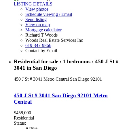
LISTING DETAILS
View photos
Schedule viewing / Email
Send listing
View on map
Mortgage calculator
Richard T Woods
Woods Real Estate Services Inc
619-347-9866
Contact by Email
Residential for sale : 1 bedrooms : 450 J St #
3041 in San Diego
450 J St # 3041
Metro Central
San Diego
92101
450 J St # 3041
San Diego
92101
Metro
Central
$458,000
Residential
Status:
Active