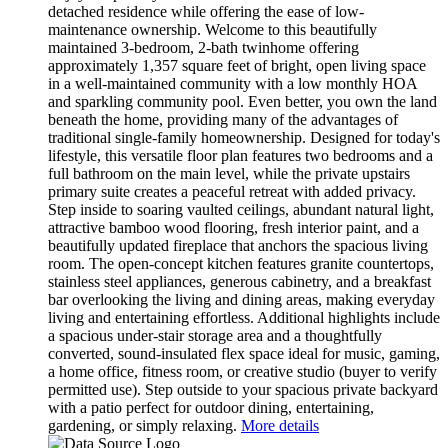
detached residence while offering the ease of low-
maintenance ownership. Welcome to this beautifully
maintained 3-bedroom, 2-bath twinhome offering
approximately 1,357 square feet of bright, open living space
in a well-maintained community with a low monthly HOA
and sparkling community pool. Even better, you own the land
beneath the home, providing many of the advantages of
traditional single-family homeownership. Designed for today's
lifestyle, this versatile floor plan features two bedrooms and a
full bathroom on the main level, while the private upstairs
primary suite creates a peaceful retreat with added privacy.
Step inside to soaring vaulted ceilings, abundant natural light,
attractive bamboo wood flooring, fresh interior paint, and a
beautifully updated fireplace that anchors the spacious living
room. The open-concept kitchen features granite countertops,
stainless steel appliances, generous cabinetry, and a breakfast
bar overlooking the living and dining areas, making everyday
living and entertaining effortless. Additional highlights include
a spacious under-stair storage area and a thoughtfully
converted, sound-insulated flex space ideal for music, gaming,
a home office, fitness room, or creative studio (buyer to verify
permitted use). Step outside to your spacious private backyard
with a patio perfect for outdoor dining, entertaining,
gardening, or simply relaxing.
More details