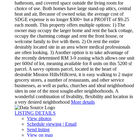
bathroom, and covered space outside the living room for
choice of use. Both homes have large stand-up attics, central
heat and air, Because of owned solar, the average cost of
SDGE expense is no longer $300+ but a PROFIT of $9-25
each month. This property offers multiple options: 1) The
owner may occupy the larger home and rent the back cottage,
occupy the charming cottage and rent the front house, or
welcome family to live with them. 2) Or rent the entire
desirably located site in an area where medical professionals
are often looking. 3) Another option is to take advantage of
the recently determined RM 3-9 zoning which allows one unit
per 600sf of lot, meaning available for 8 units on this 5200 sf
parcel. A savvy options parcel, located in the heart of
desirable Mission Hills/Hillcrest, it is easy walking to 2 major
grocery stores, a number of restaurants, and other service
businesses, as well as parks, churches and ideal neighborhood
sites in one of the most sought-after neighborhoods. A
wonderful combination of livability, flexibility and location in
a very desired neighborhood
More details
LISTING DETAILS
View photos
Schedule viewing / Email
Send listing
View on map