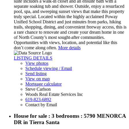
suite includes a walk-in closet and an ensuite bath with a
separate soaking tub and shower. Outside, enjoy a resurfaced
pool, spa, and sweeping sunset views that make this property
truly special. Located within the highly acclaimed Poway
Unified School District and just minutes from parks, hiking
trails, shopping, dining, and convenient freeway access, this is
a rare chance to renovate and create your dream home in one
of North County’s most sought-after communities.
Opportunities with views, location, and potential like this
don’t come along often.
More details
LISTING DETAILS
View photos
Schedule viewing / Email
Send listing
View on map
Mortgage calculator
Steve Carlson
Woods Real Estate Services Inc
619-823-6892
Contact by Email
House for sale : 3 bedrooms : 5790 MENORCA
DR in Tierra Santa