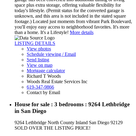
space plus extra storage, offering valuable flexibility for
today's lifestyle. (Permit status for the converted garage is
unknown, and this area is not included in the stated square
footage.) Located just moments from vibrant Park Boulevard,
you'll enjoy easy access to neighborhood favorites. It's more
than a home. It's a Lifestyle!
More details
LISTING DETAILS
View photos
Schedule viewing / Email
Send listing
View on map
Mortgage calculator
Richard T Woods
Woods Real Estate Services Inc
619-347-9866
Contact by Email
House for sale : 3 bedrooms : 9264 Lethbridge
in San Diego
9264 Lethbridge
North County Inland
San Diego
92129
SOLD OVER THE LISTING PRICE!