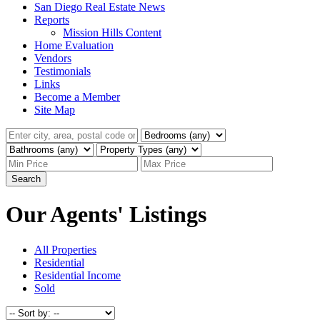
San Diego Real Estate News
Reports
Mission Hills Content
Home Evaluation
Vendors
Testimonials
Links
Become a Member
Site Map
Search
Our Agents' Listings
All Properties
Residential
Residential Income
Sold