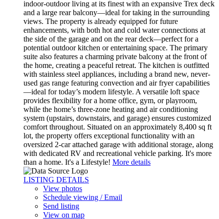
indoor-outdoor living at its finest with an expansive Trex deck
and a large rear balcony—ideal for taking in the surrounding
views. The property is already equipped for future
enhancements, with both hot and cold water connections at
the side of the garage and on the rear deck—perfect for a
potential outdoor kitchen or entertaining space. The primary
suite also features a charming private balcony at the front of
the home, creating a peaceful retreat. The kitchen is outfitted
with stainless steel appliances, including a brand new, never-
used gas range featuring convection and air fryer capabilities
—ideal for today’s modern lifestyle. A versatile loft space
provides flexibility for a home office, gym, or playroom,
while the home’s three-zone heating and air conditioning
system (upstairs, downstairs, and garage) ensures customized
comfort throughout. Situated on an approximately 8,400 sq ft
lot, the property offers exceptional functionality with an
oversized 2-car attached garage with additional storage, along
with dedicated RV and recreational vehicle parking. It's more
than a home. It's a Lifestyle!
More details
LISTING DETAILS
View photos
Schedule viewing / Email
Send listing
View on map