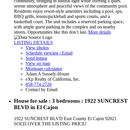
community, bringing in natural light while offering a quiet,
serene atmosphere and peaceful views of the community pool.
Residents enjoy resort-style amenities including a pool, spa,
BBQ grills, tennis/pickleball and sports courts, and a
basketball court. The unit includes a reserved parking space,
with ample guest parking in the complex and on nearby
streets. Opportunities like this don’t last.
More details
LISTING DETAILS
View photos
Schedule viewing / Email
Send listing
View on map
Mortgage calculator
Adam A Sussely-House
eXp Realty of California, Inc.
858-774-2726
Contact by Email
House for sale : 3 bedrooms : 1922 SUNCREST
BLVD in El Cajon
1922 SUNCREST BLVD
East County
El Cajon
92021
SOLD OVER THE LISTING PRICE!