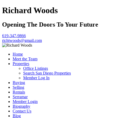
Richard Woods
Opening The Doors To Your Future
619-347-9866
richtwoods@gmail.com
Home
Meet the Team
Properties
Office Listings
Search San Diego Properties
Member Log In
Buying
Selling
Rentals
Serramar
Member Login
Biography
Contact Us
Blog