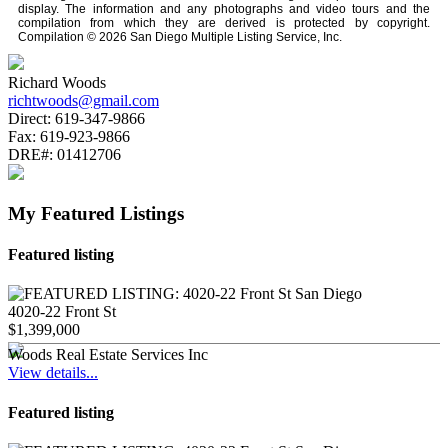
display. The information and any photographs and video tours and the
compilation from which they are derived is protected by copyright.
Compilation © 2026 San Diego Multiple Listing Service, Inc.
Richard Woods
richtwoods@gmail.com
Direct:
619-347-9866
Fax:
619-923-9866
DRE#:
01412706
My Featured Listings
Featured listing
4020-22 Front St
$1,399,000
Woods Real Estate Services Inc
View details...
Featured listing