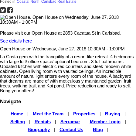
Posted in
Coastal North, Carlsbad Real Estate
Please visit our Open House at 2853 Cacatua St in Carlsbad.
See details here
Open House on Wednesday, June 27, 2018 10:30AM - 1:00PM
La Costa gem with the tranquility of a resort-like retreat. 4 bedrooms
with large loft/ office space/ optional bedroom. 3 full bathrooms.
Updated kitchen with electric red counters and sleek modern white
cabinets. Open living room with vaulted ceilings. An incredible
amount of natural light enters every room of the house. A backyard
that dreams are made of with meticulously maintained garden, fruit
trees, walking trail, and Koi pond. Price reduction and ready to sell.
Bring your offers!
Navigate
Home
|
Meet the Team
|
Properties
|
Buying
|
Selling
|
Rentals
|
Serramar
|
Member Login
|
Biography
|
Contact Us
|
Blog
|