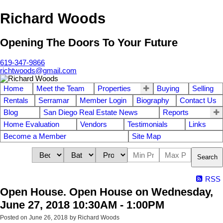
Richard Woods
Opening The Doors To Your Future
619-347-9866
richtwoods@gmail.com
Home
Meet the Team
Properties
Buying
Selling
Rentals
Serramar
Member Login
Biography
Contact Us
Blog
San Diego Real Estate News
Reports
Home Evaluation
Vendors
Testimonials
Links
Become a Member
Site Map
Search
RSS
Open House. Open House on Wednesday,
June 27, 2018 10:30AM - 1:00PM
Posted on
June 26, 2018
by
Richard Woods