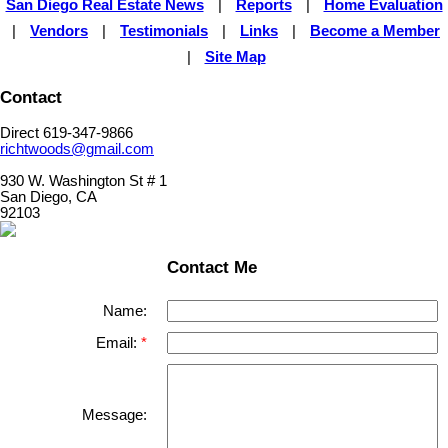
San Diego Real Estate News
|
Reports
|
Home Evaluation
|
Vendors
|
Testimonials
|
Links
|
Become a Member
|
Site Map
Contact
Direct 619-347-9866
richtwoods@gmail.com
930 W. Washington St # 1
San Diego, CA
92103
Contact Me
Name:
Email:
Message: