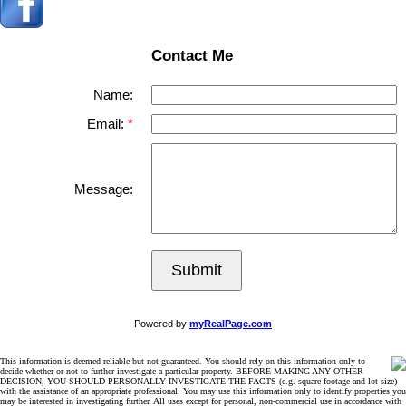
Contact Me
Name:
Email:
Message:
Submit
Powered by
myRealPage.com
This information is deemed reliable but not guaranteed. You should rely on this information only to
decide whether or not to further investigate a particular property. BEFORE MAKING ANY OTHER
DECISION, YOU SHOULD PERSONALLY INVESTIGATE THE FACTS (e.g. square footage and lot size)
with the assistance of an appropriate professional. You may use this information only to identify properties you
may be interested in investigating further. All uses except for personal, non-commercial use in accordance with