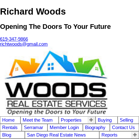
Richard Woods
Opening The Doors To Your Future
619-347-9866
richtwoods@gmail.com
Home
Meet the Team
Properties
Buying
Selling
Rentals
Serramar
Member Login
Biography
Contact Us
Blog
San Diego Real Estate News
Reports