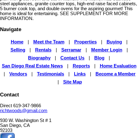
steel appliances, granite counter tops, high-end raise faced cabinets,
5 burner cook top, and double ovens for the aspiring gourmet! This
home is ideal for entertaining. SEE SUPPLEMENT FOR MORE
INFORMATION.
Navigate
Home
|
Meet the Team
|
Properties
|
Buying
|
Selling
|
Rentals
|
Serramar
|
Member Login
|
Biography
|
Contact Us
|
Blog
|
San Diego Real Estate News
|
Reports
|
Home Evaluation
|
Vendors
|
Testimonials
|
Links
|
Become a Member
|
Site Map
Contact
Direct 619-347-9866
richtwoods@gmail.com
930 W. Washington St # 1
San Diego, CA
92103