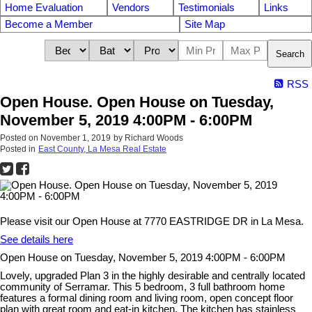
Home Evaluation
Vendors
Testimonials
Links
Become a Member
Site Map
Search
RSS
Open House. Open House on Tuesday,
November 5, 2019 4:00PM - 6:00PM
Posted on
November 1, 2019
by
Richard Woods
Posted in
East County, La Mesa Real Estate
Please visit our Open House at 7770 EASTRIDGE DR in La Mesa.
See details here
Open House on Tuesday, November 5, 2019 4:00PM - 6:00PM
Lovely, upgraded Plan 3 in the highly desirable and centrally located
community of Serramar. This 5 bedroom, 3 full bathroom home
features a formal dining room and living room, open concept floor
plan with great room and eat-in kitchen. The kitchen has stainless