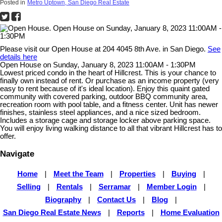
Posted in
Metro Uptown, San Diego Real Estate
Please visit our Open House at 204 4045 8th Ave. in San Diego.
See
details here
Open House on Sunday, January 8, 2023 11:00AM - 1:30PM
Lowest priced condo in the heart of Hillcrest. This is your chance to
finally own instead of rent. Or purchase as an income property (very
easy to rent because of it's ideal location). Enjoy this quaint gated
community with covered parking, outdoor BBQ community area,
recreation room with pool table, and a fitness center. Unit has newer
finishes, stainless steel appliances, and a nice sized bedroom.
Includes a storage cage and storage locker above parking space.
You will enjoy living walking distance to all that vibrant Hillcrest has to
offer.
Navigate
Home
|
Meet the Team
|
Properties
|
Buying
|
Selling
|
Rentals
|
Serramar
|
Member Login
|
Biography
|
Contact Us
|
Blog
|
San Diego Real Estate News
|
Reports
|
Home Evaluation