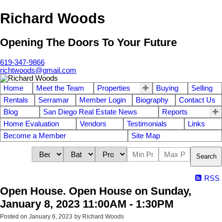
Richard Woods
Opening The Doors To Your Future
619-347-9866
richtwoods@gmail.com
Home
Meet the Team
Properties
Buying
Selling
Rentals
Serramar
Member Login
Biography
Contact Us
Blog
San Diego Real Estate News
Reports
Home Evaluation
Vendors
Testimonials
Links
Become a Member
Site Map
Search
RSS
Open House. Open House on Sunday,
January 8, 2023 11:00AM - 1:30PM
Posted on
January 6, 2023
by
Richard Woods