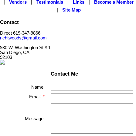
|
Vendors
|
Testimonials
|
Links
|
Become a Member
|
Site Map
Contact
Direct 619-347-9866
richtwoods@gmail.com
930 W. Washington St # 1
San Diego, CA
92103
Contact Me
Name:
Email:
Message: