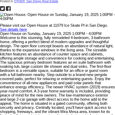
Posted in
OTHER, San Diego Real Estate
Please visit our Open House at 11079 Ice Skate Pl in San Diego.
See details here
Open House on Sunday, January 19, 2025 1:00PM - 4:00PM
Welcome to this stunning, fully remodeled 4-bedroom, 3-bathroom
home, offering a perfect blend of modern upgrades and thoughtful
design. The open floor concept boasts an abundance of natural light,
thanks to the expansive windows in the living area. The sizeable
kitchen features an abundance of counter space and cabinets,
offering ample storage and convenience for cooking and entertaining.
The spacious primary bedroom features an en suite bathroom with
soaking tub, large custom tile shower and dual sinks. The first-floor
bedroom is a versatile space, suitable for an office or guest room
with a full bathroom nearby. Step outside to a brand-new pergola
covered patio, perfect for relaxing or entertaining guests. Enjoy the
convenience of all-new appliances and paid solar panels that
enhance energy efficiency. The newer HVAC system (2019) ensures
year-round comfort. A 3-year home warranty is included, providing
peace of mind for the new owners. The low-maintenance exterior
and large 2-car garage with direct access to the home add to the
appeal. The home is situated in a gated community, offering both
security and privacy. Centrally located, you'll have quick access to
shopping, freeways, and the vibrant Mira Mesa area, known for its