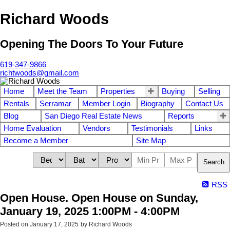
Richard Woods
Opening The Doors To Your Future
619-347-9866
richtwoods@gmail.com
Home
Meet the Team
Properties
Buying
Selling
Rentals
Serramar
Member Login
Biography
Contact Us
Blog
San Diego Real Estate News
Reports
Home Evaluation
Vendors
Testimonials
Links
Become a Member
Site Map
Search
RSS
Open House. Open House on Sunday,
January 19, 2025 1:00PM - 4:00PM
Posted on
January 17, 2025
by
Richard Woods