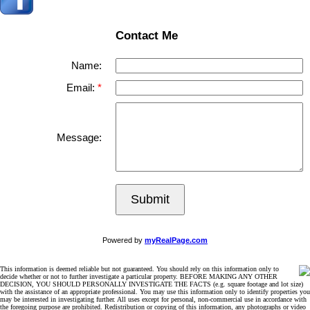
Contact Me
Name:
Email:
Message:
Submit
Powered by
myRealPage.com
This information is deemed reliable but not guaranteed. You should rely on this information only to
decide whether or not to further investigate a particular property. BEFORE MAKING ANY OTHER
DECISION, YOU SHOULD PERSONALLY INVESTIGATE THE FACTS (e.g. square footage and lot size)
with the assistance of an appropriate professional. You may use this information only to identify properties you
may be interested in investigating further. All uses except for personal, non-commercial use in accordance with
the foregoing purpose are prohibited. Redistribution or copying of this information, any photographs or video