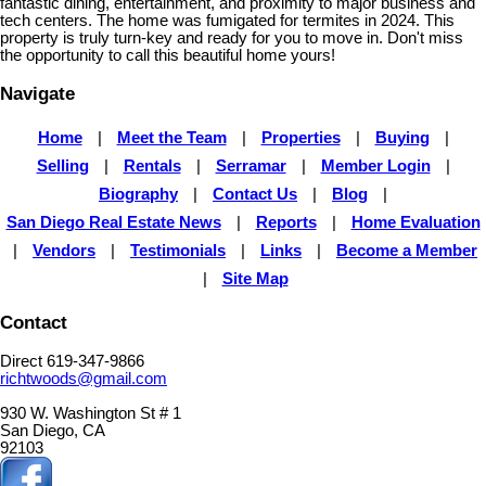
fantastic dining, entertainment, and proximity to major business and
tech centers. The home was fumigated for termites in 2024. This
property is truly turn-key and ready for you to move in. Don't miss
the opportunity to call this beautiful home yours!
Navigate
Home
|
Meet the Team
|
Properties
|
Buying
|
Selling
|
Rentals
|
Serramar
|
Member Login
|
Biography
|
Contact Us
|
Blog
|
San Diego Real Estate News
|
Reports
|
Home Evaluation
|
Vendors
|
Testimonials
|
Links
|
Become a Member
|
Site Map
Contact
Direct 619-347-9866
richtwoods@gmail.com
930 W. Washington St # 1
San Diego, CA
92103