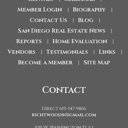
Member Login
Biography
|
|
Contact Us
Blog
|
|
San Diego Real Estate News
|
Reports
Home Evaluation
|
|
Vendors
Testimonials
Links
|
|
|
Become a Member
Site Map
|
Contact
Direct 619-347-9866
richtwoods@gmail.com
930 W. Washington St # 1