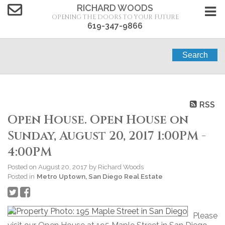
RICHARD WOODS
OPENING THE DOORS TO YOUR FUTURE
619-347-9866
Search
RSS
Open House. Open House on
Sunday, August 20, 2017 1:00PM -
4:00PM
Posted on
August 20, 2017
by
Richard Woods
Posted in
Metro Uptown, San Diego Real Estate
Please