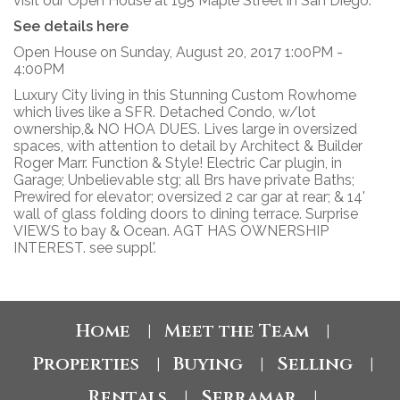
visit our Open House at 195 Maple Street in San Diego.
See details here
Open House on Sunday, August 20, 2017 1:00PM -
4:00PM
Luxury City living in this Stunning Custom Rowhome
which lives like a SFR. Detached Condo, w/lot
ownership,& NO HOA DUES. Lives large in oversized
spaces, with attention to detail by Architect & Builder
Roger Marr. Function & Style! Electric Car plugin, in
Garage; Unbelievable stg; all Brs have private Baths;
Prewired for elevator; oversized 2 car gar at rear; & 14'
wall of glass folding doors to dining terrace. Surprise
VIEWS to bay & Ocean. AGT HAS OWNERSHIP
INTEREST. see suppl'.
Home
Meet the Team
|
|
Properties
Buying
Selling
|
|
|
Rentals
Serramar
|
|