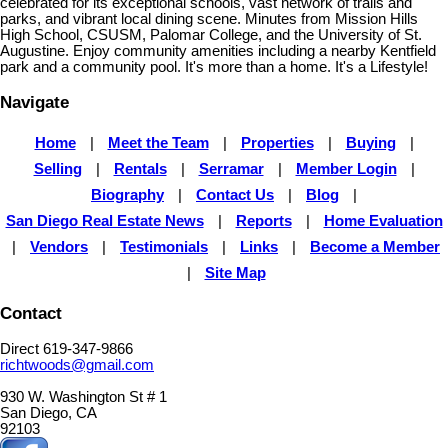
celebrated for its exceptional schools, vast network of trails and
parks, and vibrant local dining scene. Minutes from Mission Hills
High School, CSUSM, Palomar College, and the University of St.
Augustine. Enjoy community amenities including a nearby Kentfield
park and a community pool. It's more than a home. It's a Lifestyle!
Navigate
Home
|
Meet the Team
|
Properties
|
Buying
|
Selling
|
Rentals
|
Serramar
|
Member Login
|
Biography
|
Contact Us
|
Blog
|
San Diego Real Estate News
|
Reports
|
Home Evaluation
|
Vendors
|
Testimonials
|
Links
|
Become a Member
|
Site Map
Contact
Direct 619-347-9866
richtwoods@gmail.com
930 W. Washington St # 1
San Diego, CA
92103