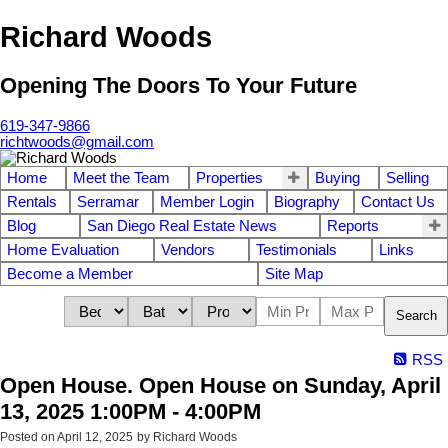
Richard Woods
Opening The Doors To Your Future
619-347-9866
richtwoods@gmail.com
Home
Meet the Team
Properties
Buying
Selling
Rentals
Serramar
Member Login
Biography
Contact Us
Blog
San Diego Real Estate News
Reports
Home Evaluation
Vendors
Testimonials
Links
Become a Member
Site Map
Search
RSS
Open House. Open House on Sunday, April
13, 2025 1:00PM - 4:00PM
Posted on
April 12, 2025
by
Richard Woods