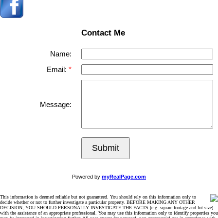
Contact Me
Name:
Email:
Message:
Submit
Powered by
myRealPage.com
This information is deemed reliable but not guaranteed. You should rely on this information only to
decide whether or not to further investigate a particular property. BEFORE MAKING ANY OTHER
DECISION, YOU SHOULD PERSONALLY INVESTIGATE THE FACTS (e.g. square footage and lot size)
with the assistance of an appropriate professional. You may use this information only to identify properties you