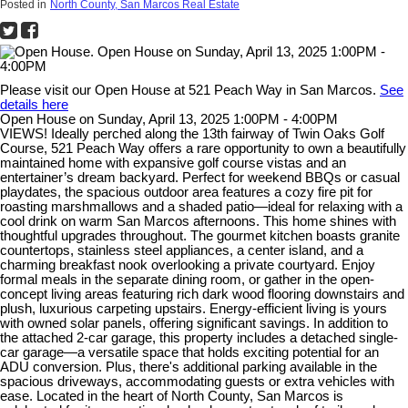
Posted in
North County, San Marcos Real Estate
Please visit our Open House at 521 Peach Way in San Marcos.
See
details here
Open House on Sunday, April 13, 2025 1:00PM - 4:00PM
VIEWS! Ideally perched along the 13th fairway of Twin Oaks Golf
Course, 521 Peach Way offers a rare opportunity to own a beautifully
maintained home with expansive golf course vistas and an
entertainer’s dream backyard. Perfect for weekend BBQs or casual
playdates, the spacious outdoor area features a cozy fire pit for
roasting marshmallows and a shaded patio—ideal for relaxing with a
cool drink on warm San Marcos afternoons. This home shines with
thoughtful upgrades throughout. The gourmet kitchen boasts granite
countertops, stainless steel appliances, a center island, and a
charming breakfast nook overlooking a private courtyard. Enjoy
formal meals in the separate dining room, or gather in the open-
concept living areas featuring rich dark wood flooring downstairs and
plush, luxurious carpeting upstairs. Energy-efficient living is yours
with owned solar panels, offering significant savings. In addition to
the attached 2-car garage, this property includes a detached single-
car garage—a versatile space that holds exciting potential for an
ADU conversion. Plus, there's additional parking available in the
spacious driveways, accommodating guests or extra vehicles with
ease. Located in the heart of North County, San Marcos is