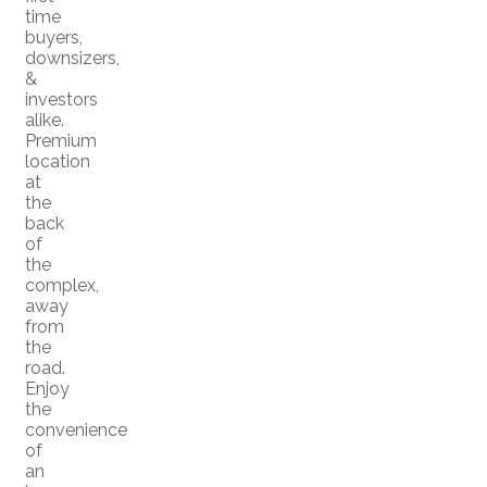
time
buyers,
downsizers,
&
investors
alike.
Premium
location
at
the
back
of
the
complex,
away
from
the
road.
Enjoy
the
convenience
of
an