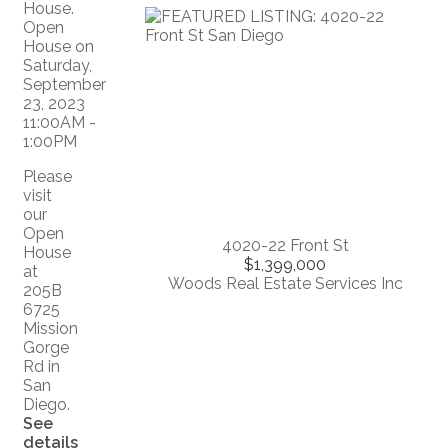
Please
visit
our
Open
4020-22 Front St
House
$1,399,000
at
Woods Real Estate Services Inc
205B
6725
Mission
Gorge
Rd in
San
Diego.
See
details