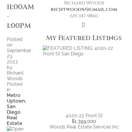
Richard Woods
11:00AM
richtwoods@gmail.com
-
619-347-9866
1:00PM
My Featured Listings
Posted
on
September
23,
2023
by
Richard
Woods
Posted
in
Metro
Uptown,
San
Diego
4020-22 Front St
Real
$1,399,000
Estate
Woods Real Estate Services Inc