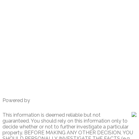
Direct 619-347-9866
richtwoods@gmail.com
930 W. Washington St # 1
San Diego, CA
92103
Powered by
This information is deemed reliable but not
guaranteed. You should rely on this information only to
decide whether or not to further investigate a particular
property. BEFORE MAKING ANY OTHER DECISION, YOU
SHOULD PERSONALLY INVESTIGATE THE FACTS (e.g.