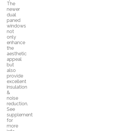
The
newer
dual
paned
windows
not
only
enhance
the
aesthetic
appeal
but
also
provide
excellent
insulation
&
noise
reduction.
See
supplement
for
more