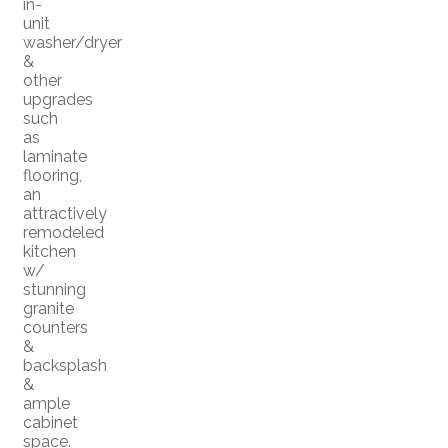
in-
unit
washer/dryer
&
other
upgrades
such
as
laminate
flooring,
an
attractively
remodeled
kitchen
w/
stunning
granite
counters
&
backsplash
&
ample
cabinet
space.