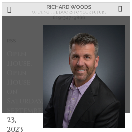
RICHARD WOODS
OPENING THE DOORS TO YOUR FUTURE
619-347-9866
RSS
Open
House.
Open
House
on
Saturday,
September
23,
2023