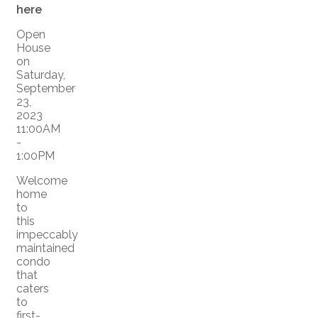
here
Open
House
on
Saturday,
September
23,
2023
11:00AM
-
1:00PM
Welcome
home
to
this
impeccably
maintained
condo
that
caters
to
first-