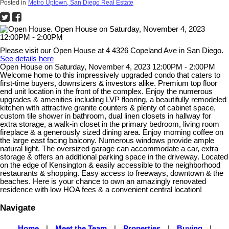
Posted in
Metro Uptown, San Diego Real Estate
Please visit our Open House at 4 4326 Copeland Ave in San Diego.
See details here
Open House on Saturday, November 4, 2023 12:00PM - 2:00PM
Welcome home to this impressively upgraded condo that caters to
first-time buyers, downsizers & investors alike. Premium top floor
end unit location in the front of the complex. Enjoy the numerous
upgrades & amenities including LVP flooring, a beautifully remodeled
kitchen with attractive granite counters & plenty of cabinet space,
custom tile shower in bathroom, dual linen closets in hallway for
extra storage, a walk-in closet in the primary bedroom, living room
fireplace & a generously sized dining area. Enjoy morning coffee on
the large east facing balcony. Numerous windows provide ample
natural light. The oversized garage can accommodate a car, extra
storage & offers an additional parking space in the driveway. Located
on the edge of Kensington & easily accessible to the neighborhood
restaurants & shopping. Easy access to freeways, downtown & the
beaches. Here is your chance to own an amazingly renovated
residence with low HOA fees & a convenient central location!
Navigate
Home
|
Meet the Team
|
Properties
|
Buying
|