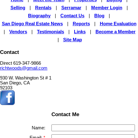
Selling
|
Rentals
|
Serramar
|
Member Login
|
Biography
|
Contact Us
|
Blog
|
San Diego Real Estate News
|
Reports
|
Home Evaluation
|
Vendors
|
Testimonials
|
Links
|
Become a Member
|
Site Map
Contact
Direct 619-347-9866
richtwoods@gmail.com
930 W. Washington St # 1
San Diego, CA
92103
Contact Me
Name:
Email: