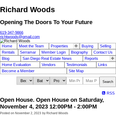
Richard Woods
Opening The Doors To Your Future
619-347-9866
richtwoods@gmail.com
Home
Meet the Team
Properties
Buying
Selling
Rentals
Serramar
Member Login
Biography
Contact Us
Blog
San Diego Real Estate News
Reports
Home Evaluation
Vendors
Testimonials
Links
Become a Member
Site Map
Search
RSS
Open House. Open House on Saturday,
November 4, 2023 12:00PM - 2:00PM
Posted on
November 2, 2023
by
Richard Woods