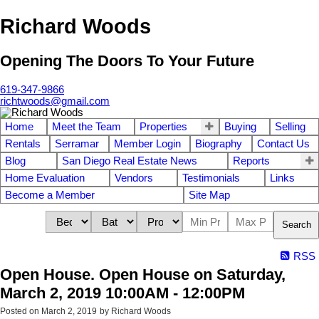
Richard Woods
Opening The Doors To Your Future
619-347-9866
richtwoods@gmail.com
Home
Meet the Team
Properties
Buying
Selling
Rentals
Serramar
Member Login
Biography
Contact Us
Blog
San Diego Real Estate News
Reports
Home Evaluation
Vendors
Testimonials
Links
Become a Member
Site Map
Search
RSS
Open House. Open House on Saturday,
March 2, 2019 10:00AM - 12:00PM
Posted on
March 2, 2019
by
Richard Woods