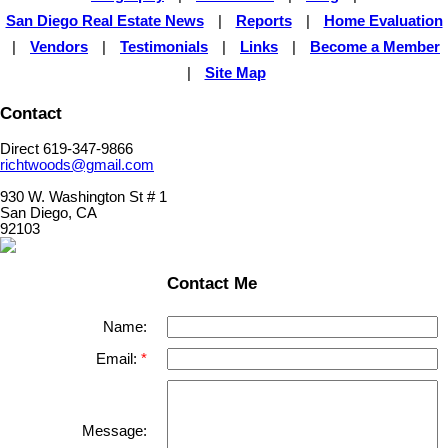
San Diego Real Estate News
|
Reports
|
Home Evaluation
|
Vendors
|
Testimonials
|
Links
|
Become a Member
|
Site Map
Contact
Direct 619-347-9866
richtwoods@gmail.com
930 W. Washington St # 1
San Diego, CA
92103
Contact Me
Name:
Email:
Message: