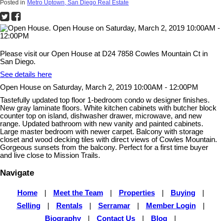
Posted in
Metro Uptown, San Diego Real Estate
Please visit our Open House at D24 7858 Cowles Mountain Ct in
San Diego.
See details here
Open House on Saturday, March 2, 2019 10:00AM - 12:00PM
Tastefully updated top floor 1-bedroom condo w designer finishes.
New gray laminate floors. White kitchen cabinets with butcher block
counter top on island, dishwasher drawer, microwave, and new
range. Updated bathroom with new vanity and painted cabinets.
Large master bedroom with newer carpet. Balcony with storage
closet and wood decking tiles with direct views of Cowles Mountain.
Gorgeous sunsets from the balcony. Perfect for a first time buyer
and live close to Mission Trails.
Navigate
Home
|
Meet the Team
|
Properties
|
Buying
|
Selling
|
Rentals
|
Serramar
|
Member Login
|
Biography
|
Contact Us
|
Blog
|