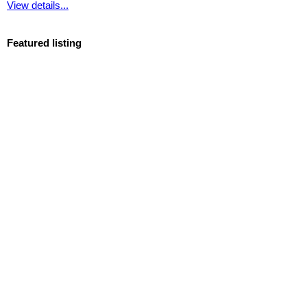
View details...
Featured listing