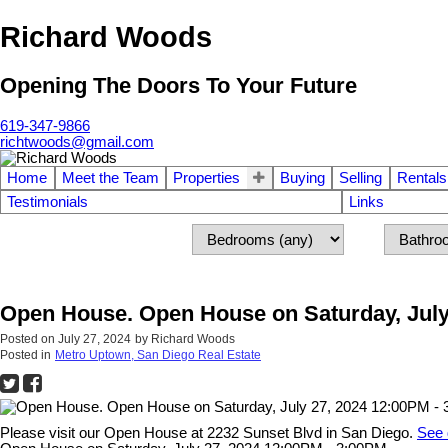
Richard Woods
Opening The Doors To Your Future
619-347-9866
richtwoods@gmail.com
Home
Meet the Team
Properties
Buying
Selling
Rentals
Testimonials
Links
Open House. Open House on Saturday, July
Posted on
July 27, 2024
by
Richard Woods
Posted in
Metro Uptown, San Diego Real Estate
Please visit our Open House at 2232 Sunset Blvd in San Diego.
See 