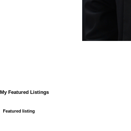
My Featured Listings
Featured listing