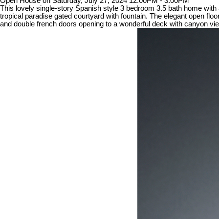
Open House on Saturday, July 27, 2024 12:00PM - 3:00PM
This lovely single-story Spanish style 3 bedroom 3.5 bath home with 
tropical paradise gated courtyard with fountain. The elegant open floor
and double french doors opening to a wonderful deck with canyon vi