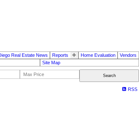
Diego Real Estate News
Reports
Home Evaluation
Vendors
Site Map
Search
RSS