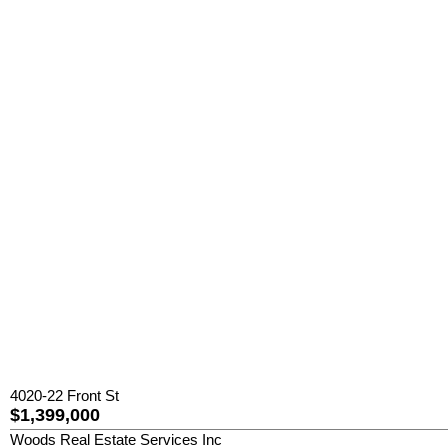
4020-22 Front St
$1,399,000
Woods Real Estate Services Inc