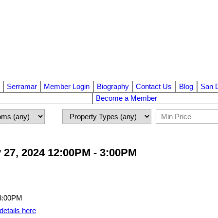
Serramar
Member Login
Biography
Contact Us
Blog
San 
Become a Member
 27, 2024 12:00PM - 3:00PM
details here