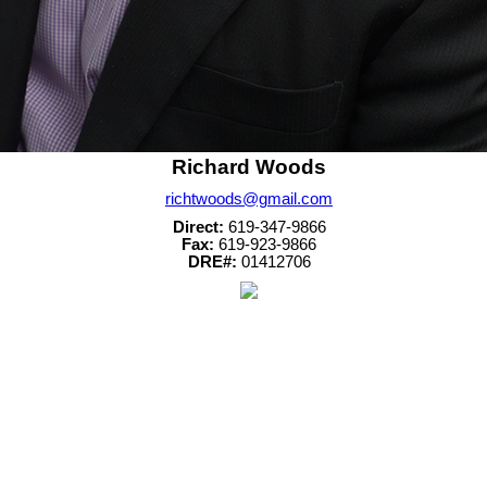
Richard Woods
richtwoods@gmail.com
Direct:
619-347-9866
Fax:
619-923-9866
DRE#:
01412706