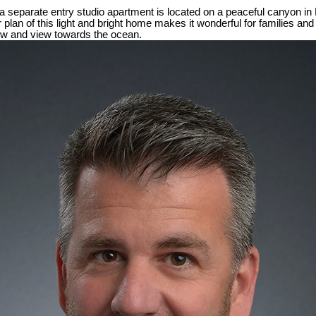
a separate entry studio apartment is located on a peaceful canyon in
 plan of this light and bright home makes it wonderful for families and
ew and view towards the ocean.