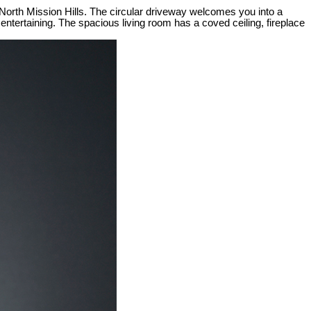
 North Mission Hills. The circular driveway welcomes you into a
 entertaining. The spacious living room has a coved ceiling, fireplace