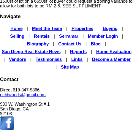
1500sf of lot on a 6650sf lot buyer could request a zoning variance to
allow for both lots to be RM 2-5. SEE SUPPLIMENT
Navigate
Home
|
Meet the Team
|
Properties
|
Buying
|
Selling
|
Rentals
|
Serramar
|
Member Login
|
Biography
|
Contact Us
|
Blog
|
San Diego Real Estate News
|
Reports
|
Home Evaluation
|
Vendors
|
Testimonials
|
Links
|
Become a Member
|
Site Map
Contact
Direct 619-347-9866
richtwoods@gmail.com
930 W. Washington St # 1
San Diego, CA
92103