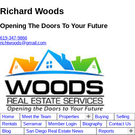
Richard Woods
Opening The Doors To Your Future
619-347-9866
richtwoods@gmail.com
Home
Meet the Team
Properties
Buying
Selling
Rentals
Serramar
Member Login
Biography
Contact Us
Blog
San Diego Real Estate News
Reports