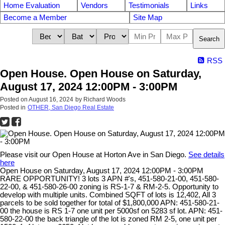
Home Evaluation
Vendors
Testimonials
Links
Become a Member
Site Map
Search
RSS
Open House. Open House on Saturday,
August 17, 2024 12:00PM - 3:00PM
Posted on
August 16, 2024
by
Richard Woods
Posted in
OTHER, San Diego Real Estate
Please visit our Open House at Horton Ave in San Diego.
See details
here
Open House on Saturday, August 17, 2024 12:00PM - 3:00PM
RARE OPPORTUNITY! 3 lots 3 APN #'s, 451-580-21-00, 451-580-
22-00, & 451-580-26-00 zoning is RS-1-7 & RM-2-5. Opportunity to
develop with multiple units. Combined SQFT of lots is 12,402, All 3
parcels to be sold together for total of $1,800,000 APN: 451-580-21-
00 the house is RS 1-7 one unit per 5000sf on 5283 sf lot. APN: 451-
580-22-00 the back triangle of the lot is zoned RM 2-5, one unit per