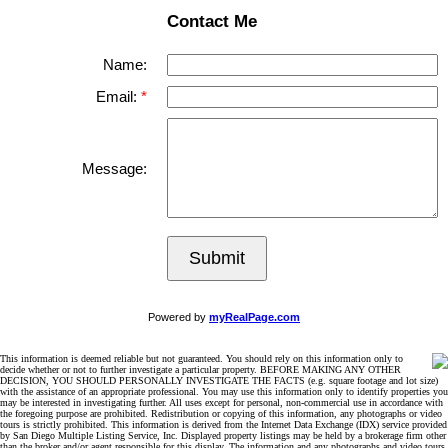
Contact Me
Name:
Email:
Message:
Submit
Powered by
myRealPage.com
This information is deemed reliable but not guaranteed. You should rely on this information only to
decide whether or not to further investigate a particular property. BEFORE MAKING ANY OTHER
DECISION, YOU SHOULD PERSONALLY INVESTIGATE THE FACTS (e.g. square footage and lot size)
with the assistance of an appropriate professional. You may use this information only to identify properties you
may be interested in investigating further. All uses except for personal, non-commercial use in accordance with
the foregoing purpose are prohibited. Redistribution or copying of this information, any photographs or video
tours is strictly prohibited. This information is derived from the Internet Data Exchange (IDX) service provided
by San Diego Multiple Listing Service, Inc. Displayed property listings may be held by a brokerage firm other
than the broker and/or agent responsible for this display. The information and any photographs and video tours