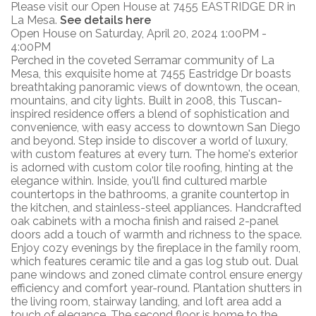
Please visit our Open House at 7455 EASTRIDGE DR in
La Mesa.
See details here
Open House on Saturday, April 20, 2024 1:00PM -
4:00PM
Perched in the coveted Serramar community of La
Mesa, this exquisite home at 7455 Eastridge Dr boasts
breathtaking panoramic views of downtown, the ocean,
mountains, and city lights. Built in 2008, this Tuscan-
inspired residence offers a blend of sophistication and
convenience, with easy access to downtown San Diego
and beyond. Step inside to discover a world of luxury,
with custom features at every turn. The home's exterior
is adorned with custom color tile roofing, hinting at the
elegance within. Inside, you'll find cultured marble
countertops in the bathrooms, a granite countertop in
the kitchen, and stainless-steel appliances. Handcrafted
oak cabinets with a mocha finish and raised 2-panel
doors add a touch of warmth and richness to the space.
Enjoy cozy evenings by the fireplace in the family room,
which features ceramic tile and a gas log stub out. Dual
pane windows and zoned climate control ensure energy
efficiency and comfort year-round. Plantation shutters in
the living room, stairway landing, and loft area add a
touch of elegance. The second floor is home to the