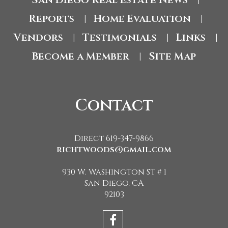
|
Reports
Home Evaluation
|
|
Vendors
Testimonials
Links
|
|
|
Become a Member
Site Map
|
Contact
Direct 619-347-9866
richtwoods@gmail.com
930 W. Washington St # 1
San Diego, CA
92103