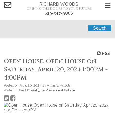
RICHARD WOODS
OPENING THE DOORS TO YOUR FUTURE
619-347-9866
Search
RSS
Open House. Open House on
Saturday, April 20, 2024 1:00PM -
4:00PM
Posted on
April 20, 2024
by
Richard Woods
Posted in
East County, La Mesa Real Estate