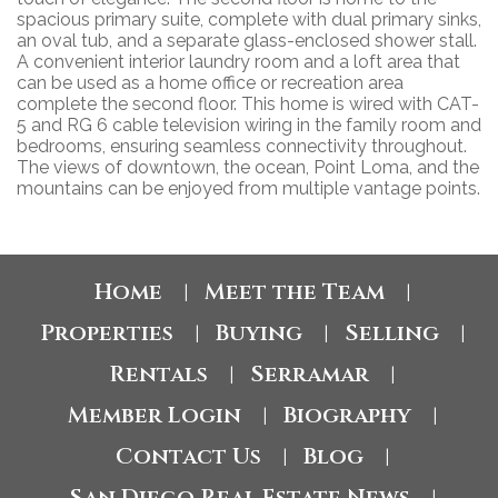
spacious primary suite, complete with dual primary sinks,
an oval tub, and a separate glass-enclosed shower stall.
A convenient interior laundry room and a loft area that
can be used as a home office or recreation area
complete the second floor. This home is wired with CAT-
5 and RG 6 cable television wiring in the family room and
bedrooms, ensuring seamless connectivity throughout.
The views of downtown, the ocean, Point Loma, and the
mountains can be enjoyed from multiple vantage points.
Home
Meet the Team
|
|
Properties
Buying
Selling
|
|
|
Rentals
Serramar
|
|
Member Login
Biography
|
|
Contact Us
Blog
|
|
San Diego Real Estate News