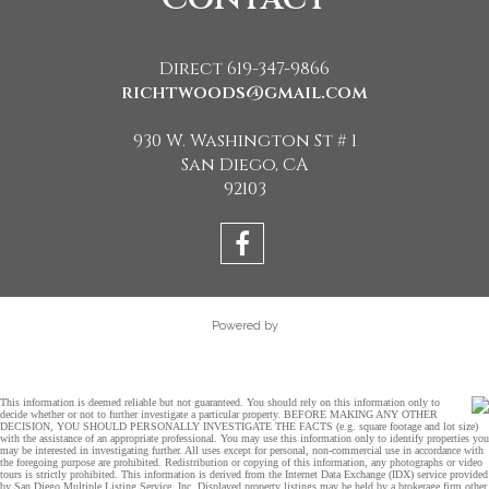
Direct 619-347-9866
richtwoods@gmail.com
930 W. Washington St # 1
San Diego, CA
92103
Powered by
This information is deemed reliable but not guaranteed. You should rely on this information only to
decide whether or not to further investigate a particular property. BEFORE MAKING ANY OTHER
DECISION, YOU SHOULD PERSONALLY INVESTIGATE THE FACTS (e.g. square footage and lot size)
with the assistance of an appropriate professional. You may use this information only to identify properties you
may be interested in investigating further. All uses except for personal, non-commercial use in accordance with
the foregoing purpose are prohibited. Redistribution or copying of this information, any photographs or video
tours is strictly prohibited. This information is derived from the Internet Data Exchange (IDX) service provided
by San Diego Multiple Listing Service, Inc. Displayed property listings may be held by a brokerage firm other