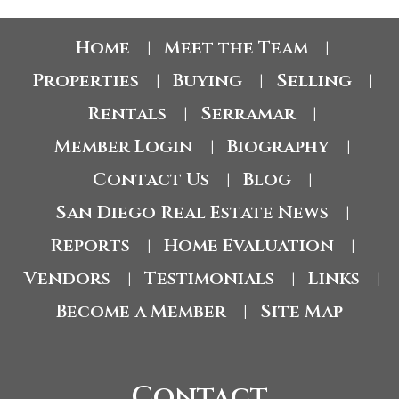
Home
Meet the Team
|
|
Properties
Buying
Selling
|
|
|
Rentals
Serramar
|
|
Member Login
Biography
|
|
Contact Us
Blog
|
|
San Diego Real Estate News
|
Reports
Home Evaluation
|
|
Vendors
Testimonials
Links
|
|
|
Become a Member
Site Map
|
Contact