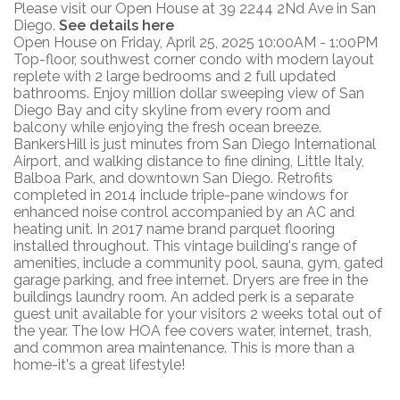
Please visit our Open House at 39 2244 2Nd Ave in San
Diego.
See details here
Open House on Friday, April 25, 2025 10:00AM - 1:00PM
Top-floor, southwest corner condo with modern layout
replete with 2 large bedrooms and 2 full updated
bathrooms. Enjoy million dollar sweeping view of San
Diego Bay and city skyline from every room and
balcony while enjoying the fresh ocean breeze.
BankersHill is just minutes from San Diego International
Airport, and walking distance to fine dining, Little Italy,
Balboa Park, and downtown San Diego. Retrofits
completed in 2014 include triple-pane windows for
enhanced noise control accompanied by an AC and
heating unit. In 2017 name brand parquet flooring
installed throughout. This vintage building's range of
amenities, include a community pool, sauna, gym, gated
garage parking, and free internet. Dryers are free in the
buildings laundry room. An added perk is a separate
guest unit available for your visitors 2 weeks total out of
the year. The low HOA fee covers water, internet, trash,
and common area maintenance. This is more than a
home-it's a great lifestyle!