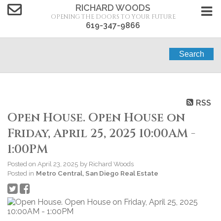
RICHARD WOODS
OPENING THE DOORS TO YOUR FUTURE
619-347-9866
Search
RSS
Open House. Open House on
Friday, April 25, 2025 10:00AM -
1:00PM
Posted on
April 23, 2025
by
Richard Woods
Posted in
Metro Central, San Diego Real Estate