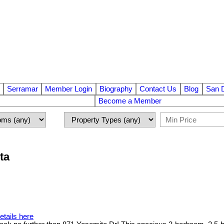
Serramar
Member Login
Biography
Contact Us
Blog
San 
Become a Member
ta
etails here