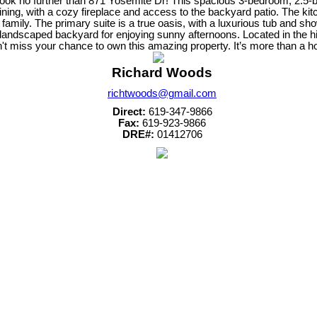
Look no further than 871 Yosemite Dr! This spacious 3-bedroom, 2.5-ba
ining, with a cozy fireplace and access to the backyard patio. The kit
 family. The primary suite is a true oasis, with a luxurious tub and sh
lly landscaped backyard for enjoying sunny afternoons. Located in the
't miss your chance to own this amazing property. It’s more than a hom
Richard Woods
richtwoods@gmail.com
Direct:
619-347-9866
Fax:
619-923-9866
DRE#:
01412706