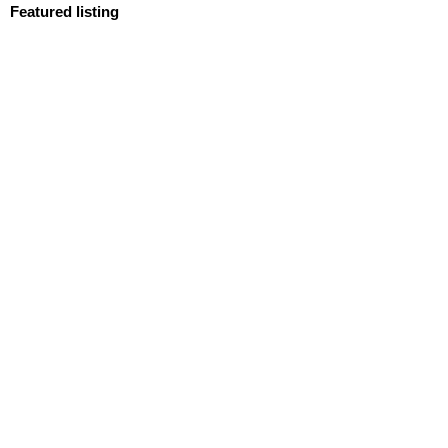
Featured listing