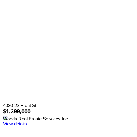
4020-22 Front St
$1,399,000
Woods Real Estate Services Inc
View details...