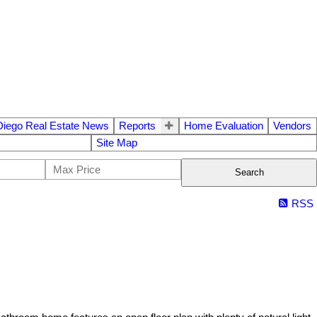
Diego Real Estate News
Reports
Home Evaluation
Vendors
Site Map
Search
RSS