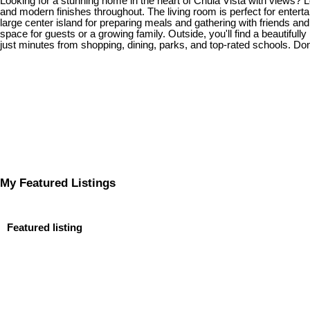
Looking for a stunning home in the heart of Chula Vista with views? 
and modern finishes throughout. The living room is perfect for enterta
large center island for preparing meals and gathering with friends and
space for guests or a growing family. Outside, you'll find a beautifu
just minutes from shopping, dining, parks, and top-rated schools. Don
My Featured Listings
Featured listing