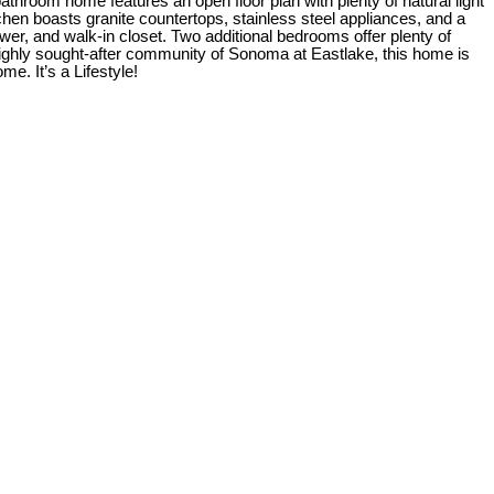
throom home features an open floor plan with plenty of natural light
chen boasts granite countertops, stainless steel appliances, and a
ower, and walk-in closet. Two additional bedrooms offer plenty of
 highly sought-after community of Sonoma at Eastlake, this home is
e. It’s a Lifestyle!