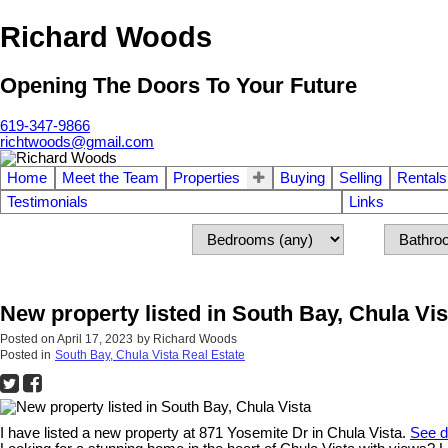
Richard Woods
Opening The Doors To Your Future
619-347-9866
richtwoods@gmail.com
Home
Meet the Team
Properties
Buying
Selling
Rentals
Testimonials
Links
New property listed in South Bay, Chula Vis
Posted on
April 17, 2023
by
Richard Woods
Posted in
South Bay, Chula Vista Real Estate
I have listed a new property at 871 Yosemite Dr in Chula Vista.
See d