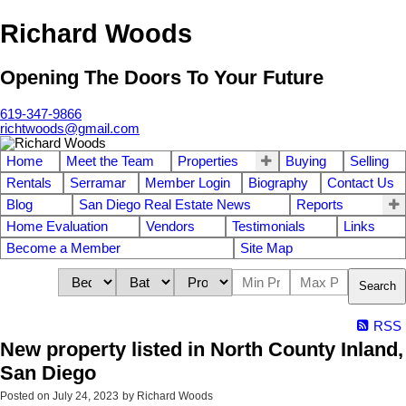
Richard Woods
Opening The Doors To Your Future
619-347-9866
richtwoods@gmail.com
Home
Meet the Team
Properties
Buying
Selling
Rentals
Serramar
Member Login
Biography
Contact Us
Blog
San Diego Real Estate News
Reports
Home Evaluation
Vendors
Testimonials
Links
Become a Member
Site Map
Search
RSS
New property listed in North County Inland,
San Diego
Posted on
July 24, 2023
by
Richard Woods