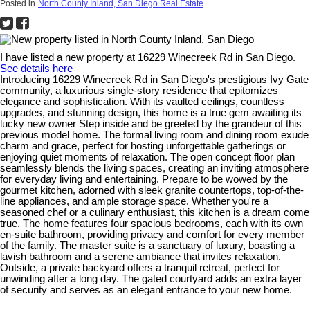
Posted in
North County Inland, San Diego Real Estate
I have listed a new property at 16229 Winecreek Rd in San Diego.
See details here
Introducing 16229 Winecreek Rd in San Diego's prestigious Ivy Gate
community, a luxurious single-story residence that epitomizes
elegance and sophistication. With its vaulted ceilings, countless
upgrades, and stunning design, this home is a true gem awaiting its
lucky new owner Step inside and be greeted by the grandeur of this
previous model home. The formal living room and dining room exude
charm and grace, perfect for hosting unforgettable gatherings or
enjoying quiet moments of relaxation. The open concept floor plan
seamlessly blends the living spaces, creating an inviting atmosphere
for everyday living and entertaining. Prepare to be wowed by the
gourmet kitchen, adorned with sleek granite countertops, top-of-the-
line appliances, and ample storage space. Whether you're a
seasoned chef or a culinary enthusiast, this kitchen is a dream come
true. The home features four spacious bedrooms, each with its own
en-suite bathroom, providing privacy and comfort for every member
of the family. The master suite is a sanctuary of luxury, boasting a
lavish bathroom and a serene ambiance that invites relaxation.
Outside, a private backyard offers a tranquil retreat, perfect for
unwinding after a long day. The gated courtyard adds an extra layer
of security and serves as an elegant entrance to your new home.