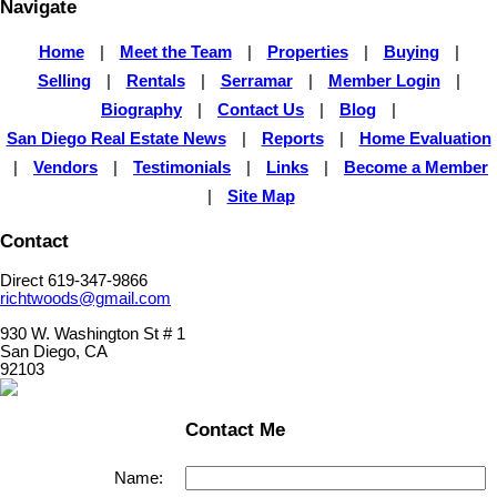
Navigate
Home
|
Meet the Team
|
Properties
|
Buying
|
Selling
|
Rentals
|
Serramar
|
Member Login
|
Biography
|
Contact Us
|
Blog
|
San Diego Real Estate News
|
Reports
|
Home Evaluation
|
Vendors
|
Testimonials
|
Links
|
Become a Member
|
Site Map
Contact
Direct 619-347-9866
richtwoods@gmail.com
930 W. Washington St # 1
San Diego, CA
92103
Contact Me
Name: