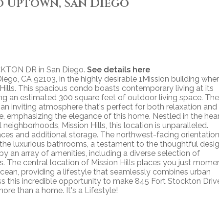
o Uptown, San Diego
OCKTON DR in San Diego.
See details here
ego, CA 92103, in the highly desirable 1Mission building whe
ills. This spacious condo boasts contemporary living at its
ing an estimated 300 square feet of outdoor living space. The
an inviting atmosphere that's perfect for both relaxation and
ce, emphasizing the elegance of this home. Nestled in the hea
neighborhoods, Mission Hills, this location is unparalleled.
ces and additional storage. The northwest-facing orientatio
 the luxurious bathrooms, a testament to the thoughtful desi
by an array of amenities, including a diverse selection of
es. The central location of Mission Hills places you just mome
cean, providing a lifestyle that seamlessly combines urban
miss this incredible opportunity to make 845 Fort Stockton Driv
ore than a home. It's a Lifestyle!