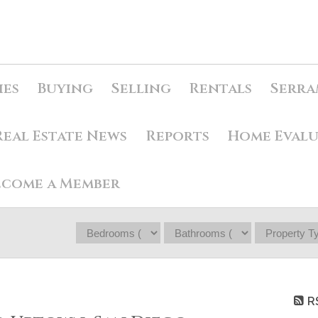
ies
Buying
Selling
Rentals
Serra
Real Estate News
Reports
Home Eval
ecome a Member
R