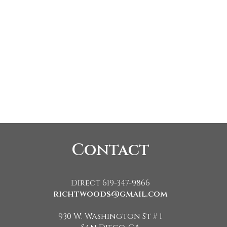
Contact
Direct 619-347-9866
richtwoods@gmail.com
930 W. Washington St # 1