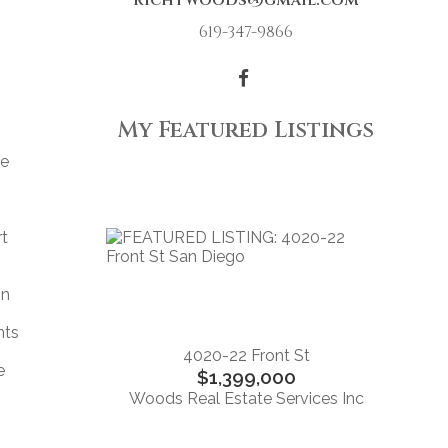
richtwoods@gmail.com
619-347-9866
My Featured Listings
re
rt
n
gn
nts
4020-22 Front St
e
$1,399,000
Woods Real Estate Services Inc