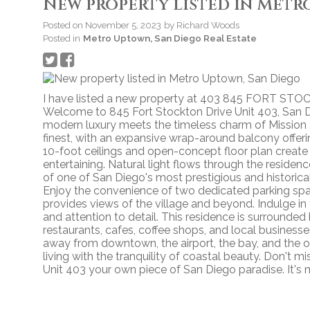
New property listed in Metr
Posted on
November 5, 2023
by
Richard Woods
Posted in
Metro Uptown, San Diego Real Estate
I have listed a new property at 403 845 FORT ST
Welcome to 845 Fort Stockton Drive Unit 403, San Di
modern luxury meets the timeless charm of Mission H
finest, with an expansive wrap-around balcony offer
10-foot ceilings and open-concept floor plan create 
entertaining. Natural light flows through the residen
of one of San Diego's most prestigious and historical 
Enjoy the convenience of two dedicated parking spa
provides views of the village and beyond. Indulge in
and attention to detail. This residence is surrounded 
restaurants, cafes, coffee shops, and local business
away from downtown, the airport, the bay, and the o
living with the tranquility of coastal beauty. Don't 
Unit 403 your own piece of San Diego paradise. It's m