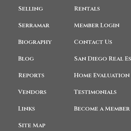
Selling
Rentals
Serramar
Member Login
Biography
Contact Us
Blog
San Diego Real E
Reports
Home Evaluation
Vendors
Testimonials
Links
Become a Member
Site Map