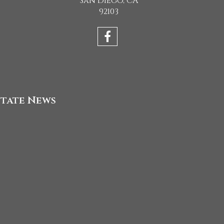
San Diego, CA
92103
state News