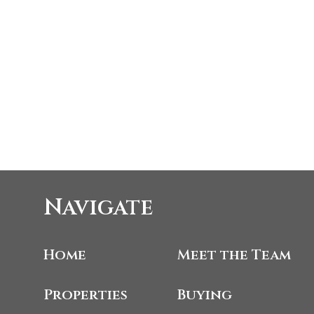
Navigate
Home
Meet the Team
Properties
Buying