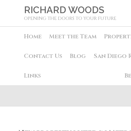
RICHARD WOODS
OPENING THE DOORS TO YOUR FUTURE
Home
Meet the Team
Propert
Contact Us
Blog
San Diego 
Links
B