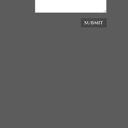
SUBMIT