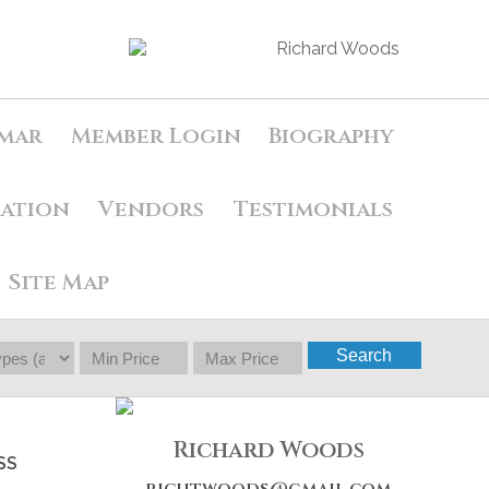
mar
Member Login
Biography
uation
Vendors
Testimonials
Site Map
Search
Richard Woods
SS