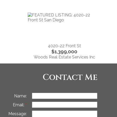
4020-22 Front St
$1,399,000
Woods Real Estate Services Inc
Contact Me
Name:
Email:
Message: