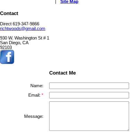
|
Site Map
Contact
Direct 619-347-9866
richtwoods@gmail.com
930 W. Washington St # 1
San Diego, CA
92103
Contact Me
Name:
Email:
Message: