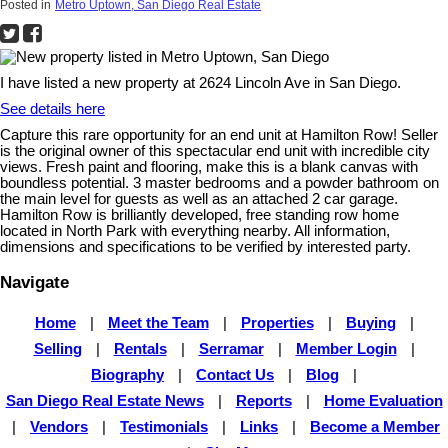
Posted in
Metro Uptown, San Diego Real Estate
I have listed a new property at 2624 Lincoln Ave in San Diego.
See details here
Capture this rare opportunity for an end unit at Hamilton Row! Seller
is the original owner of this spectacular end unit with incredible city
views. Fresh paint and flooring, make this is a blank canvas with
boundless potential. 3 master bedrooms and a powder bathroom on
the main level for guests as well as an attached 2 car garage.
Hamilton Row is brilliantly developed, free standing row home
located in North Park with everything nearby. All information,
dimensions and specifications to be verified by interested party.
Navigate
Home
|
Meet the Team
|
Properties
|
Buying
|
Selling
|
Rentals
|
Serramar
|
Member Login
|
Biography
|
Contact Us
|
Blog
|
San Diego Real Estate News
|
Reports
|
Home Evaluation
|
Vendors
|
Testimonials
|
Links
|
Become a Member