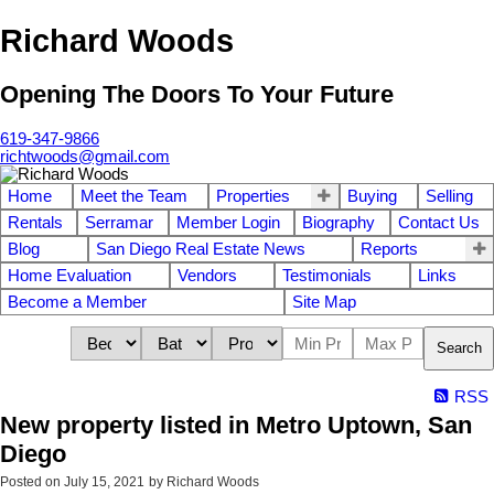
Richard Woods
Opening The Doors To Your Future
619-347-9866
richtwoods@gmail.com
Home
Meet the Team
Properties
Buying
Selling
Rentals
Serramar
Member Login
Biography
Contact Us
Blog
San Diego Real Estate News
Reports
Home Evaluation
Vendors
Testimonials
Links
Become a Member
Site Map
Search
RSS
New property listed in Metro Uptown, San
Diego
Posted on
July 15, 2021
by
Richard Woods