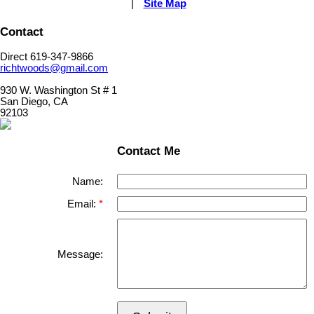
|
Site Map
Contact
Direct 619-347-9866
richtwoods@gmail.com
930 W. Washington St # 1
San Diego, CA
92103
Contact Me
Name:
Email:
Message: