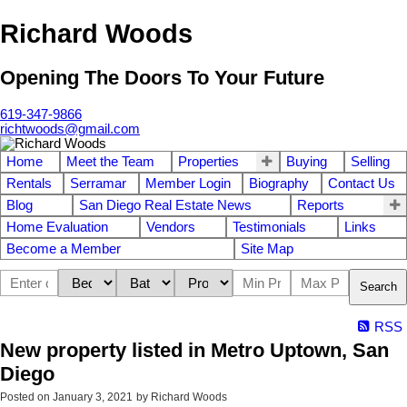
Richard Woods
Opening The Doors To Your Future
619-347-9866
richtwoods@gmail.com
Home
Meet the Team
Properties
Buying
Selling
Rentals
Serramar
Member Login
Biography
Contact Us
Blog
San Diego Real Estate News
Reports
Home Evaluation
Vendors
Testimonials
Links
Become a Member
Site Map
Search
RSS
New property listed in Metro Uptown, San
Diego
Posted on
January 3, 2021
by
Richard Woods