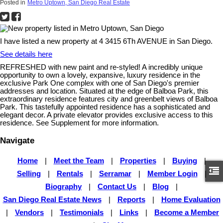
Posted in
Metro Uptown, San Diego Real Estate
I have listed a new property at 4 3415 6Th AVENUE in San Diego.
See details here
REFRESHED with new paint and re-styled! A incredibly unique
opportunity to own a lovely, expansive, luxury residence in the
exclusive Park One complex with one of San Diego's premier
addresses and location. Situated at the edge of Balboa Park, this
extraordinary residence features city and greenbelt views of Balboa
Park. This tastefully appointed residence has a sophisticated and
elegant decor. A private elevator provides exclusive access to this
residence. See Supplement for more information.
Navigate
Home
|
Meet the Team
|
Properties
|
Buying
|
Selling
|
Rentals
|
Serramar
|
Member Login
|
Biography
|
Contact Us
|
Blog
|
San Diego Real Estate News
|
Reports
|
Home Evaluation
|
Vendors
|
Testimonials
|
Links
|
Become a Member