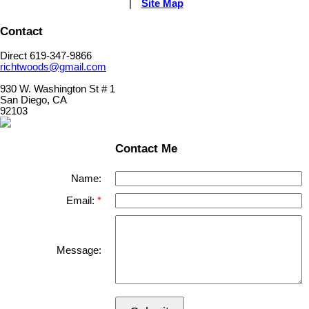
|
Site Map
Contact
Direct 619-347-9866
richtwoods@gmail.com
930 W. Washington St # 1
San Diego, CA
92103
Contact Me
Name:
Email:
Message: