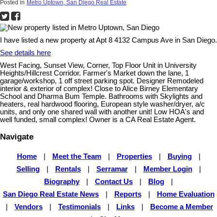
Posted in
Metro Uptown, San Diego Real Estate
I have listed a new property at Apt 8 4132 Campus Ave in San Diego.
See details here
West Facing, Sunset View, Corner, Top Floor Unit in University
Heights/Hillcrest Corridor. Farmer's Market down the lane, 1
garage/workshop, 1 off street parking spot. Designer Remodeled
interior & exterior of complex! Close to Alice Birney Elementary
School and Dharma Bum Temple. Bathrooms with Skylights and
heaters, real hardwood flooring, European style washer/dryer, a/c
units, and only one shared wall with another unit! Low HOA's and
well funded, small complex! Owner is a CA Real Estate Agent.
Navigate
Home
|
Meet the Team
|
Properties
|
Buying
|
Selling
|
Rentals
|
Serramar
|
Member Login
|
Biography
|
Contact Us
|
Blog
|
San Diego Real Estate News
|
Reports
|
Home Evaluation
|
Vendors
|
Testimonials
|
Links
|
Become a Member