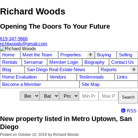
Richard Woods
Opening The Doors To Your Future
619-347-9866
richtwoods@gmail.com
Home
Meet the Team
Properties
Buying
Selling
Rentals
Serramar
Member Login
Biography
Contact Us
Blog
San Diego Real Estate News
Reports
Home Evaluation
Vendors
Testimonials
Links
Become a Member
Site Map
Search
RSS
New property listed in Metro Uptown, San
Diego
Posted on
October 10, 2019
by
Richard Woods