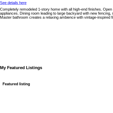
See details here
Completely remodeled 1-story home with all high-end finishes. Open flo
appliances. Dining room leading to large backyard with new fencing
Master bathroom creates a relaxing ambience with vintage-inspired fi
My Featured Listings
Featured listing