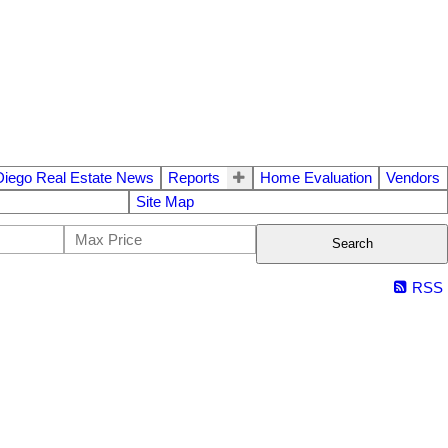
Diego Real Estate News
Reports
Home Evaluation
Vendors
Site Map
Search
RSS