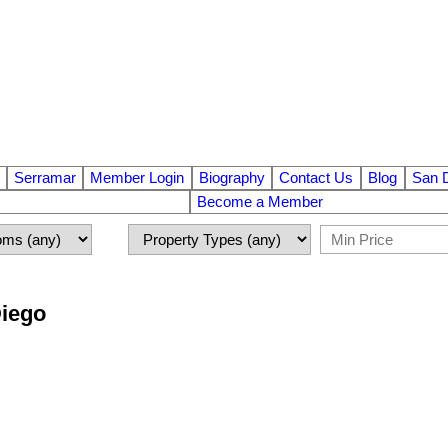
Serramar
Member Login
Biography
Contact Us
Blog
San 
Become a Member
Diego