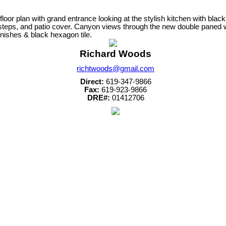
or plan with grand entrance looking at the stylish kitchen with black 
, steps, and patio cover. Canyon views through the new double paned
nishes & black hexagon tile.
Richard Woods
richtwoods@gmail.com
Direct:
619-347-9866
Fax:
619-923-9866
DRE#:
01412706