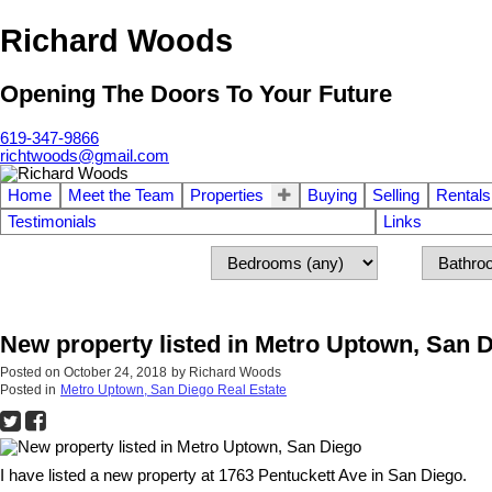
Richard Woods
Opening The Doors To Your Future
619-347-9866
richtwoods@gmail.com
Home
Meet the Team
Properties
Buying
Selling
Rentals
Testimonials
Links
New property listed in Metro Uptown, San 
Posted on
October 24, 2018
by
Richard Woods
Posted in
Metro Uptown, San Diego Real Estate
I have listed a new property at 1763 Pentuckett Ave in San Diego.