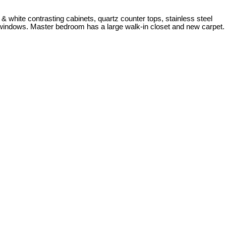
& white contrasting cabinets, quartz counter tops, stainless steel
 windows. Master bedroom has a large walk-in closet and new carpet.