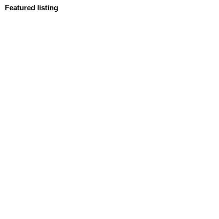
Featured listing