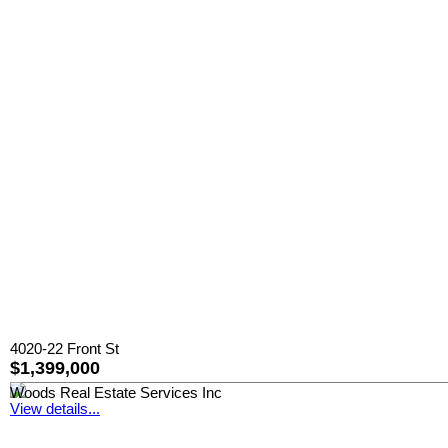
4020-22 Front St
$1,399,000
Woods Real Estate Services Inc
View details...