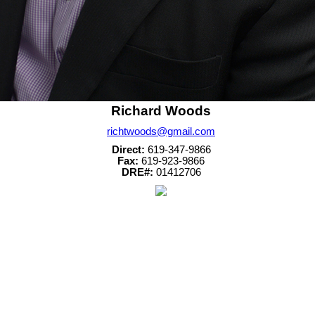
Richard Woods
richtwoods@gmail.com
Direct:
619-347-9866
Fax:
619-923-9866
DRE#:
01412706