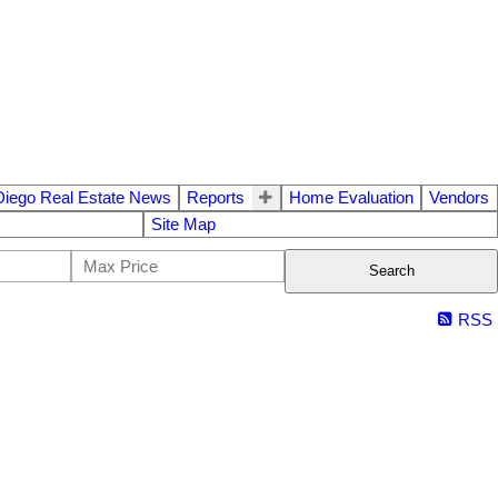
Diego Real Estate News
Reports
Home Evaluation
Vendors
Site Map
Search
RSS