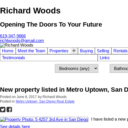
Richard Woods
Opening The Doors To Your Future
619-347-9866
richtwoods@gmail.com
Home
Meet the Team
Properties
Buying
Selling
Rentals
Testimonials
Links
New property listed in Metro Uptown, San 
Posted on
June 8, 2017
by
Richard Woods
Posted in
Metro Uptown, San Diego Real Estate
I have listed a new
See details here