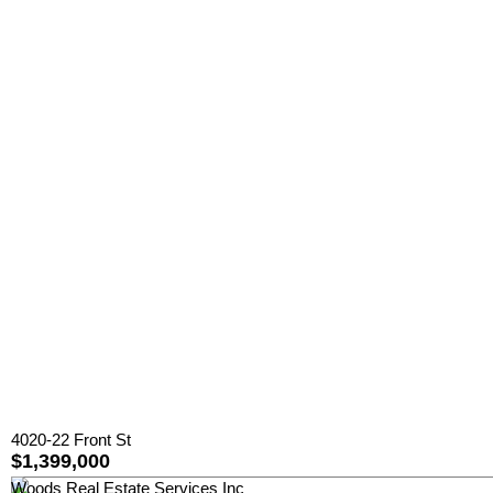
4020-22 Front St
$1,399,000
Woods Real Estate Services Inc