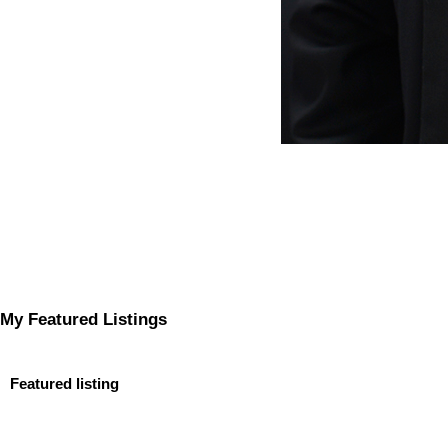
My Featured Listings
Featured listing