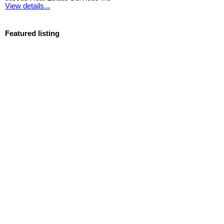
View details...
Featured listing