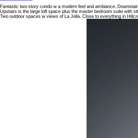
Fantastic two-story condo w a modern feel and ambiance. Downstairs i
Upstairs is the large loft space plus the master bedroom suite with si
Two outdoor spaces w views of La Jolla. Close to everything in Hillcr