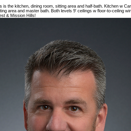
s the kitchen, dining room, sitting area and half-bath. Kitchen w Ca
tting area and master bath. Both levels 9' ceilings w floor-to-ceiling 
est & Mission Hills!