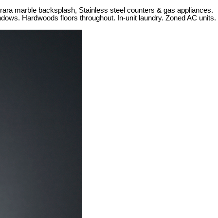
rrara marble backsplash, Stainless steel counters & gas appliances.
windows. Hardwoods floors throughout. In-unit laundry. Zoned AC units.