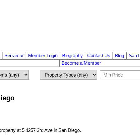
Serramar
Member Login
Biography
Contact Us
Blog
San 
Become a Member
Diego
 property at 5 4257 3rd Ave in San Diego.