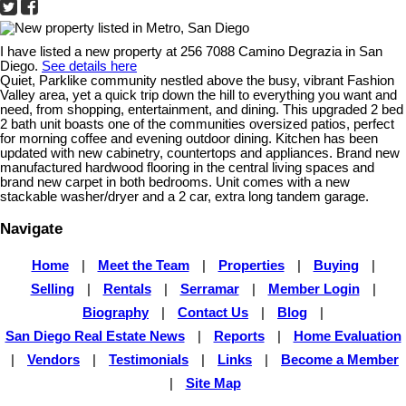
I have listed a new property at 256 7088 Camino Degrazia in San
Diego.
See details here
Quiet, Parklike community nestled above the busy, vibrant Fashion
Valley area, yet a quick trip down the hill to everything you want and
need, from shopping, entertainment, and dining. This upgraded 2 bed
2 bath unit boasts one of the communities oversized patios, perfect
for morning coffee and evening outdoor dining. Kitchen has been
updated with new cabinetry, countertops and appliances. Brand new
manufactured hardwood flooring in the central living spaces and
brand new carpet in both bedrooms. Unit comes with a new
stackable washer/dryer and a 2 car, extra long tandem garage.
Navigate
Home
|
Meet the Team
|
Properties
|
Buying
|
Selling
|
Rentals
|
Serramar
|
Member Login
|
Biography
|
Contact Us
|
Blog
|
San Diego Real Estate News
|
Reports
|
Home Evaluation
|
Vendors
|
Testimonials
|
Links
|
Become a Member
|
Site Map