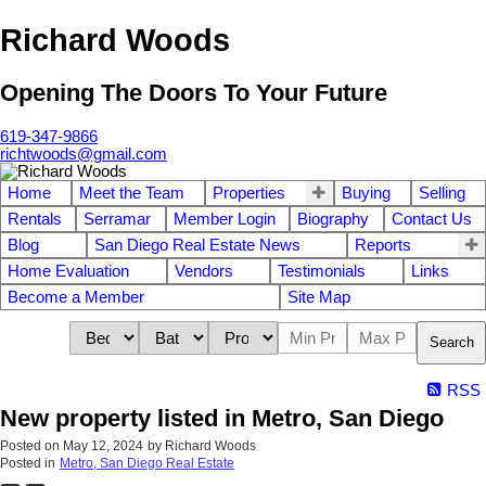
Richard Woods
Opening The Doors To Your Future
619-347-9866
richtwoods@gmail.com
Home
Meet the Team
Properties
Buying
Selling
Rentals
Serramar
Member Login
Biography
Contact Us
Blog
San Diego Real Estate News
Reports
Home Evaluation
Vendors
Testimonials
Links
Become a Member
Site Map
Search
RSS
New property listed in Metro, San Diego
Posted on
May 12, 2024
by
Richard Woods
Posted in
Metro, San Diego Real Estate