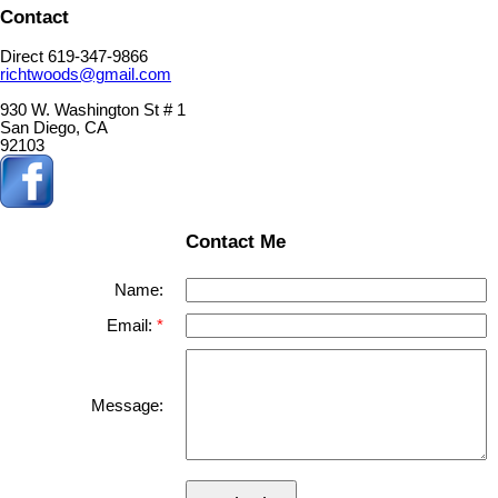
Contact
Direct 619-347-9866
richtwoods@gmail.com
930 W. Washington St # 1
San Diego, CA
92103
Contact Me
Name:
Email:
Message: