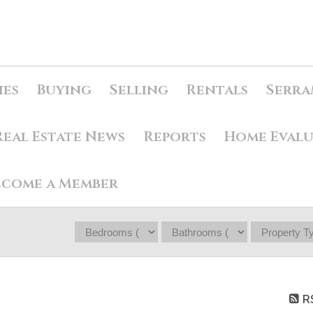
ies
Buying
Selling
Rentals
Serra
Real Estate News
Reports
Home Eval
ecome a Member
R