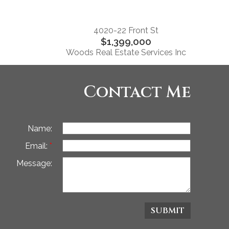
4020-22 Front St
$1,399,000
Woods Real Estate Services Inc
Contact Me
Name:
Email:
Message:
SUBMIT