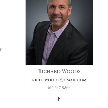
r
Richard Woods
richtwoods@gmail.com
619-347-9866