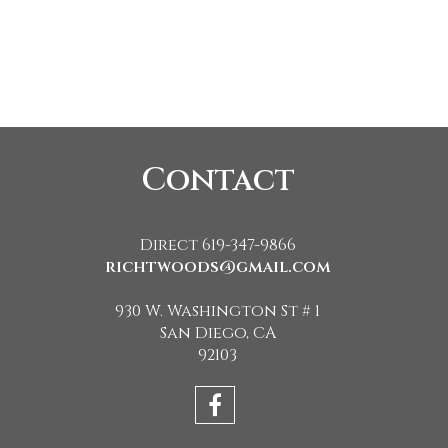
Contact
Direct 619-347-9866
richtwoods@gmail.com
930 W. Washington St # 1
San Diego, CA
92103