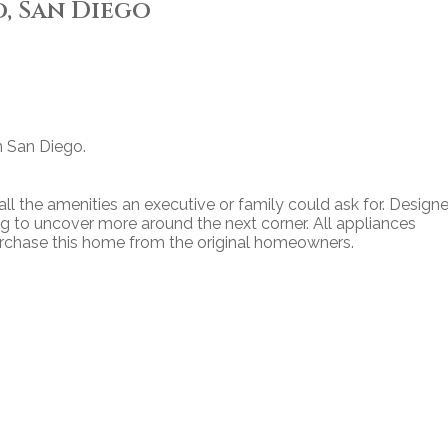
, San Diego
n San Diego.
l the amenities an executive or family could ask for. Designe
 to uncover more around the next corner. All appliances
urchase this home from the original homeowners.