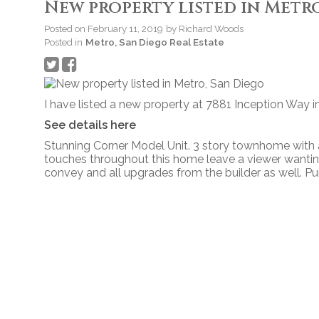
New property listed in Metro
Posted on
February 11, 2019
by
Richard Woods
Posted in
Metro, San Diego Real Estate
I have listed a new property at 7881 Inception Way i
See details here
Stunning Corner Model Unit. 3 story townhome with al
touches throughout this home leave a viewer wanting
convey and all upgrades from the builder as well. P