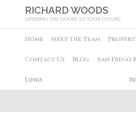
RICHARD WOODS
OPENING THE DOORS TO YOUR FUTURE
Home
Meet the Team
Propert
Contact Us
Blog
San Diego 
Links
B