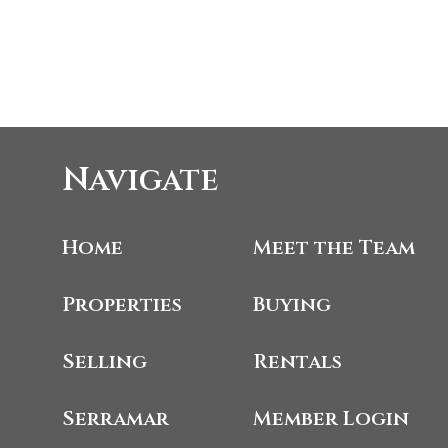
Navigate
Home
Meet the Team
Properties
Buying
Selling
Rentals
Serramar
Member Login