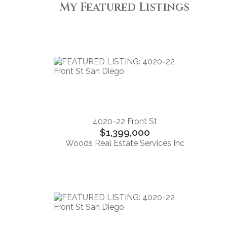
My Featured Listings
4020-22 Front St
$1,399,000
Woods Real Estate Services Inc