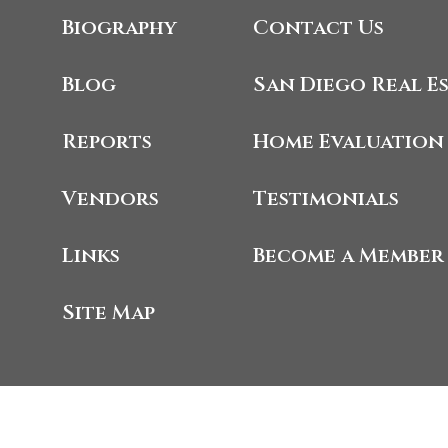
Biography
Contact Us
Blog
San Diego Real E
Reports
Home Evaluation
Vendors
Testimonials
Links
Become a Member
Site Map