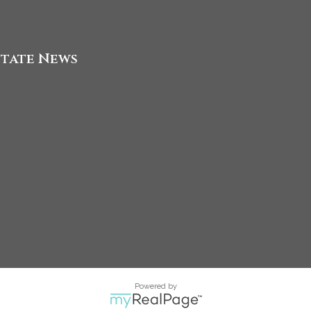
state News
Powered by