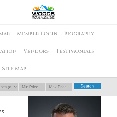
mar
Member Login
Biography
uation
Vendors
Testimonials
Site Map
Search
SS