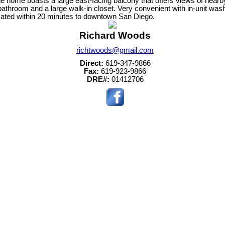
home boasts a large east-facing balcony that offers views of nearby hi
athroom and a large walk-in closet. Very convenient with in-unit was
ocated within 20 minutes to downtown San Diego.
Richard Woods
richtwoods@gmail.com
Direct:
619-347-9866
Fax:
619-923-9866
DRE#:
01412706