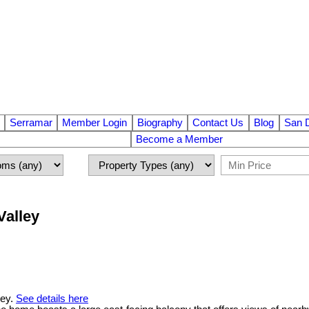
Serramar
Member Login
Biography
Contact Us
Blog
San 
Become a Member
Valley
ley.
See details here