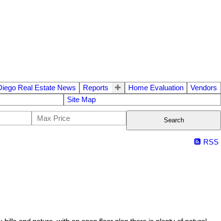
Diego Real Estate News
Reports
Home Evaluation
Vendors
Site Map
Search
RSS