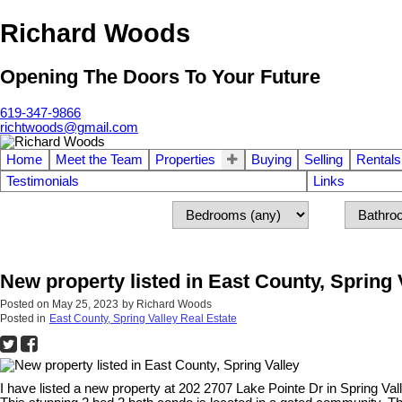
Richard Woods
Opening The Doors To Your Future
619-347-9866
richtwoods@gmail.com
Home
Meet the Team
Properties
Buying
Selling
Rentals
Testimonials
Links
New property listed in East County, Spring 
Posted on
May 25, 2023
by
Richard Woods
Posted in
East County, Spring Valley Real Estate
I have listed a new property at 202 2707 Lake Pointe Dr in Spring Val