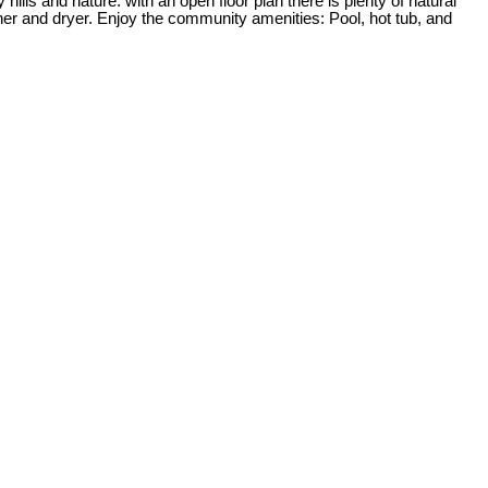
lls and nature. with an open floor plan there is plenty of natural
her and dryer. Enjoy the community amenities: Pool, hot tub, and