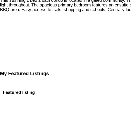
This stunning 2 bed 2 bath condo is located in a gated community. The 
light throughout. The spacious primary bedroom features an ensuite b
BBQ area. Easy access to trails, shopping and schools. Centrally l
My Featured Listings
Featured listing