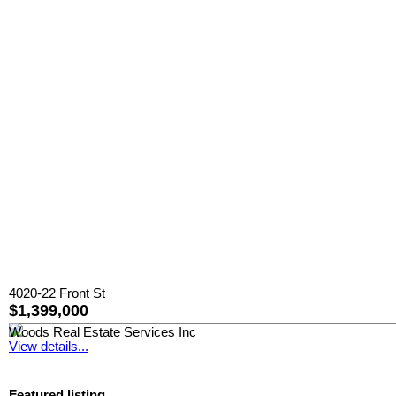
4020-22 Front St
$1,399,000
Woods Real Estate Services Inc
View details...
Featured listing