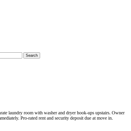
Search
parate laundry room with washer and dryer hook-ups upstairs. Owner
ediately. Pro-rated rent and security deposit due at move in.