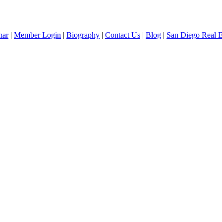
mar
|
Member Login
|
Biography
|
Contact Us
|
Blog
|
San Diego Real 