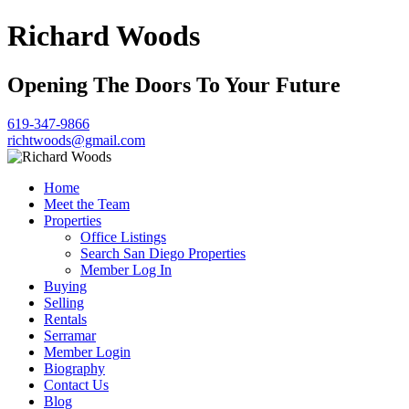
Richard Woods
Opening The Doors To Your Future
619-347-9866
richtwoods@gmail.com
Home
Meet the Team
Properties
Office Listings
Search San Diego Properties
Member Log In
Buying
Selling
Rentals
Serramar
Member Login
Biography
Contact Us
Blog