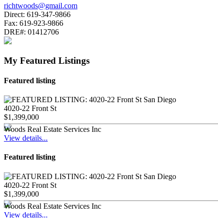
richtwoods@gmail.com
Direct:
619-347-9866
Fax:
619-923-9866
DRE#:
01412706
My Featured Listings
Featured listing
4020-22 Front St
$1,399,000
Woods Real Estate Services Inc
View details...
Featured listing
4020-22 Front St
$1,399,000
Woods Real Estate Services Inc
View details...