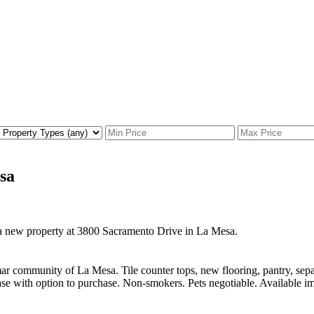
sa
d a new property at 3800 Sacramento Drive in La Mesa.
mar community of La Mesa. Tile counter tops, new flooring, pantry, se
se with option to purchase. Non-smokers. Pets negotiable. Available imm