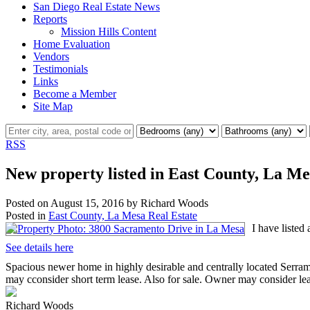
San Diego Real Estate News
Reports
Mission Hills Content
Home Evaluation
Vendors
Testimonials
Links
Become a Member
Site Map
RSS
New property listed in East County, La Me
Posted on
August 15, 2016
by
Richard Woods
Posted in
East County, La Mesa Real Estate
I have liste
See details here
Spacious newer home in highly desirable and centrally located Serra
may cconsider short term lease. Also for sale. Owner may consider lea
Richard Woods