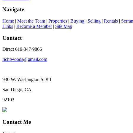
Navigate
Home
|
Meet the Team
|
Properties
|
Buying
|
Selling
|
Rentals
|
Serra
Links
|
Become a Member
|
Site Map
Contact
Direct 619-347-9866
richtwoods@gmail.com
930 W. Washington St # 1
San Diego, CA
92103
Contact Me