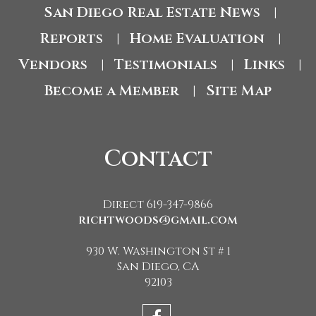
San Diego Real Estate News
|
Reports
Home Evaluation
|
|
Vendors
Testimonials
Links
|
|
|
Become a Member
Site Map
|
Contact
Direct 619-347-9866
richtwoods@gmail.com
930 W. Washington St # 1
San Diego, CA
92103