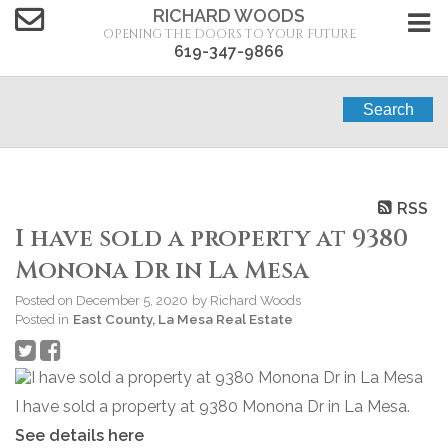
RICHARD WOODS
OPENING THE DOORS TO YOUR FUTURE
619-347-9866
Search
RSS
I have sold a property at 9380
Monona Dr in La Mesa
Posted on
December 5, 2020
by
Richard Woods
Posted in
East County, La Mesa Real Estate
I have sold a property at 9380 Monona Dr in La Mesa.
See details here