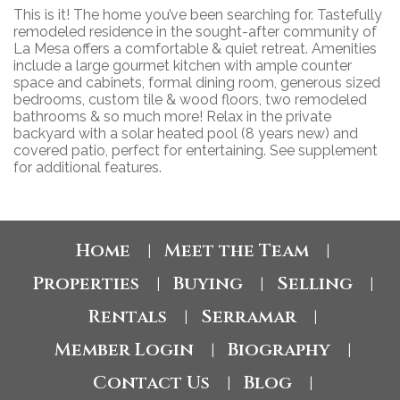
This is it! The home you’ve been searching for. Tastefully
remodeled residence in the sought-after community of
La Mesa offers a comfortable & quiet retreat. Amenities
include a large gourmet kitchen with ample counter
space and cabinets, formal dining room, generous sized
bedrooms, custom tile & wood floors, two remodeled
bathrooms & so much more! Relax in the private
backyard with a solar heated pool (8 years new) and
covered patio, perfect for entertaining. See supplement
for additional features.
Home
Meet the Team
|
|
Properties
Buying
Selling
|
|
|
Rentals
Serramar
|
|
Member Login
Biography
|
|
Contact Us
Blog
|
|