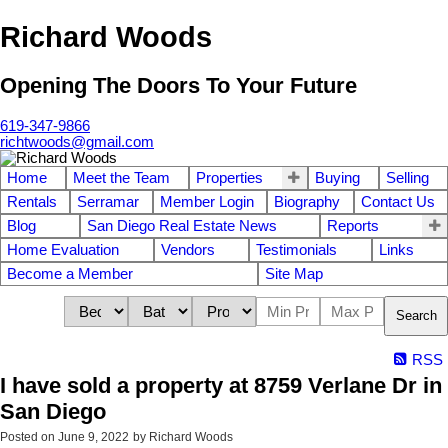
Richard Woods
Opening The Doors To Your Future
619-347-9866
richtwoods@gmail.com
Home
Meet the Team
Properties
Buying
Selling
Rentals
Serramar
Member Login
Biography
Contact Us
Blog
San Diego Real Estate News
Reports
Home Evaluation
Vendors
Testimonials
Links
Become a Member
Site Map
Search
RSS
I have sold a property at 8759 Verlane Dr in
San Diego
Posted on
June 9, 2022
by
Richard Woods