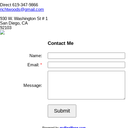
Direct 619-347-9866
richtwoods@gmail.com
930 W. Washington St # 1
San Diego, CA
92103
Contact Me
Name:
Email:
Message:
Submit
Powered by
myRealPage.com