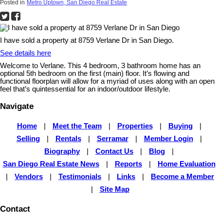
Posted in
Metro Uptown, San Diego Real Estate
I have sold a property at 8759 Verlane Dr in San Diego.
See details here
Welcome to Verlane. This 4 bedroom, 3 bathroom home has an
optional 5th bedroom on the first (main) floor. It’s flowing and
functional floorplan will allow for a myriad of uses along with an open
feel that’s quintessential for an indoor/outdoor lifestyle.
Navigate
Home
|
Meet the Team
|
Properties
|
Buying
|
Selling
|
Rentals
|
Serramar
|
Member Login
|
Biography
|
Contact Us
|
Blog
|
San Diego Real Estate News
|
Reports
|
Home Evaluation
|
Vendors
|
Testimonials
|
Links
|
Become a Member
|
Site Map
Contact