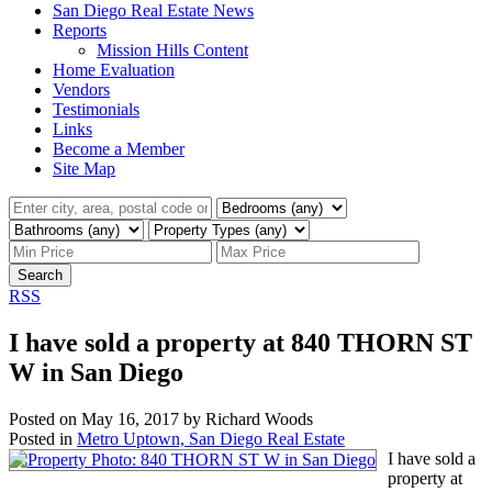
San Diego Real Estate News
Reports
Mission Hills Content
Home Evaluation
Vendors
Testimonials
Links
Become a Member
Site Map
Search
RSS
I have sold a property at 840 THORN ST
W in San Diego
Posted on
May 16, 2017
by
Richard Woods
Posted in
Metro Uptown, San Diego Real Estate
I have sold a
property at