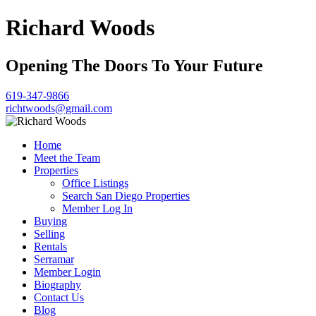
Richard Woods
Opening The Doors To Your Future
619-347-9866
richtwoods@gmail.com
Home
Meet the Team
Properties
Office Listings
Search San Diego Properties
Member Log In
Buying
Selling
Rentals
Serramar
Member Login
Biography
Contact Us
Blog