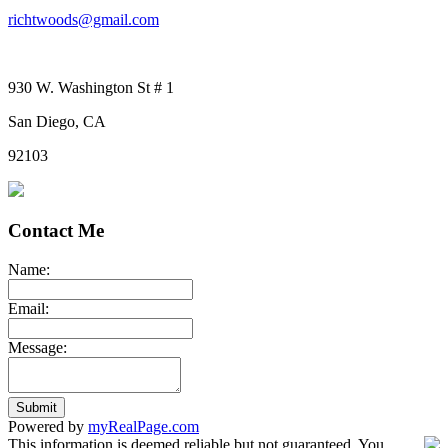
richtwoods@gmail.com
930 W. Washington St # 1
San Diego, CA
92103
Contact Me
Name:
Email:
Message:
Submit
Powered by
myRealPage.com
This information is deemed reliable but not guaranteed. You