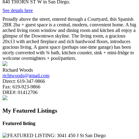
840 THORN ST W in San Diego.
See details here
Proudly above the street, entered through a Courtyard, this Spanish
2BR 2ba + guest space is a central, modern, convenient home. A big
arched living room window and dining room and kitchen all enjoy a
glimpse of the Downtown skyline. The living room, a gracious
20x13 with arched fireplace and rich hardwood floors, introduces
gracious living. A guest space (perhaps one-time garage) has been
nicely converted with ¾ bath, kitchen counter, sink + mini-fridge to
welcome overnighters + pool/partiers.
Richard Woods
richtwoods@gmail.com
Direct:
619-347-9866
Fax:
619-923-9866
DRE#:
01412706
My Featured Listings
Featured listing