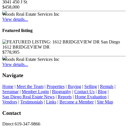
3041 450 J St
$458,000
Woods Real Estate Services Inc
View details...
Featured listing
1612 BRIDGEVIEW DR
$778,995
Woods Real Estate Services Inc
View details...
Navigate
Home
|
Meet the Team
|
Properties
|
Buying
|
Selling
|
Rentals
|
Serramar
|
Member Login
|
Biography
|
Contact Us
|
Blog
|
San Diego Real Estate News
|
Reports
|
Home Evaluation
|
Vendors
|
Testimonials
|
Links
|
Become a Member
|
Site Map
Contact
Direct 619-347-9866