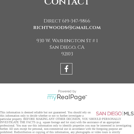
Contact
Direct 619-347-9866
richtwoods@gmail.com
930 W. Washington St # 1
San Diego, CA
92103
Powered by
This information is deemed reliable but not guaranteed. You should rely on
this information only to decide whether or not to further investigate a
particular property. BEFORE MAKING ANY OTHER DECISION, YOU SHOULD PERSONALLY
INVESTIGATE THE FACTS (e.g. square footage and lot size) with the assistance of an appropriate
professional. You may use this information only to identify properties you may be interested in investigating
further. All uses except for personal, non-commercial use in accordance with the foregoing purpose are
prohibited. Redistribution or copying of this information, any photographs or video tours is strictly