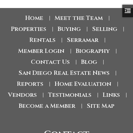
Home
Meet the Team
|
|
Properties
Buying
Selling
|
|
|
Rentals
Serramar
|
|
Member Login
Biography
|
|
Contact Us
Blog
|
|
San Diego Real Estate News
|
Reports
Home Evaluation
|
|
Vendors
Testimonials
Links
|
|
|
Become a Member
Site Map
|