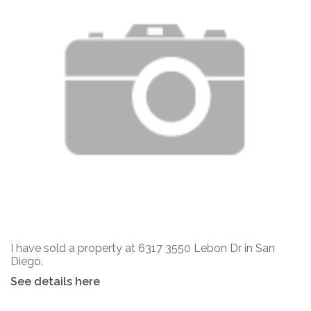
I have sold a property at 6317 3550 Lebon Dr in San
Diego.
See details here