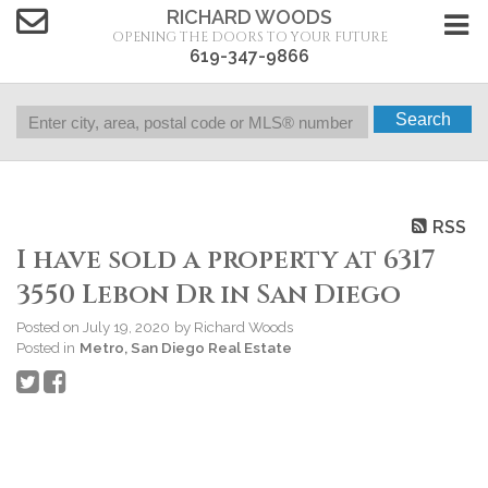
RICHARD WOODS
OPENING THE DOORS TO YOUR FUTURE
619-347-9866
Search
RSS
I have sold a property at 6317
3550 Lebon Dr in San Diego
Posted on
July 19, 2020
by
Richard Woods
Posted in
Metro, San Diego Real Estate