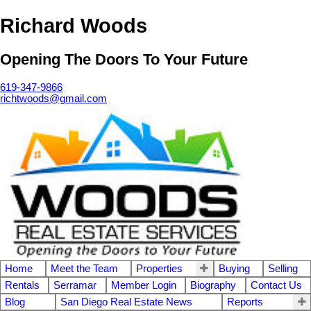
Richard Woods
Opening The Doors To Your Future
619-347-9866
richtwoods@gmail.com
Home
Meet the Team
Properties
Buying
Selling
Rentals
Serramar
Member Login
Biography
Contact Us
Blog
San Diego Real Estate News
Reports