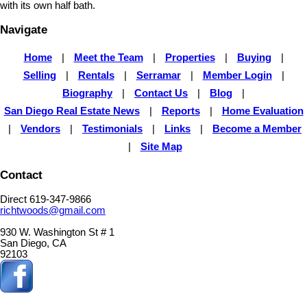
with its own half bath.
Navigate
Home
|
Meet the Team
|
Properties
|
Buying
|
Selling
|
Rentals
|
Serramar
|
Member Login
|
Biography
|
Contact Us
|
Blog
|
San Diego Real Estate News
|
Reports
|
Home Evaluation
|
Vendors
|
Testimonials
|
Links
|
Become a Member
|
Site Map
Contact
Direct 619-347-9866
richtwoods@gmail.com
930 W. Washington St # 1
San Diego, CA
92103