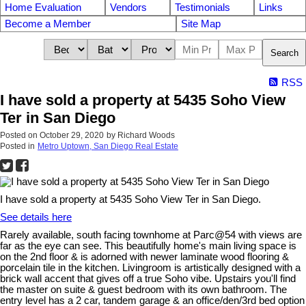
Home Evaluation
Vendors
Testimonials
Links
Become a Member
Site Map
Search
RSS
I have sold a property at 5435 Soho View
Ter in San Diego
Posted on
October 29, 2020
by
Richard Woods
Posted in
Metro Uptown, San Diego Real Estate
I have sold a property at 5435 Soho View Ter in San Diego.
See details here
Rarely available, south facing townhome at Parc@54 with views are
far as the eye can see. This beautifully home's main living space is
on the 2nd floor & is adorned with newer laminate wood flooring &
porcelain tile in the kitchen. Livingroom is artistically designed with a
brick wall accent that gives off a true Soho vibe. Upstairs you'll find
the master on suite & guest bedroom with its own bathroom. The
entry level has a 2 car, tandem garage & an office/den/3rd bed option