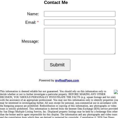
Contact Me
Name:
Email:
Message:
Submit
Powered by
myRealPage.com
This information is deemed reliable but not guaranteed. You should rely on this information only to
decide whether or not to further investigate a particular property. BEFORE MAKING ANY OTHER
DECISION, YOU SHOULD PERSONALLY INVESTIGATE THE FACTS (e.g. square footage and lot size)
with the assistance of an appropriate professional. You may use this information only to identify properties you
may be interested in investigating further. All uses except for personal, non-commercial use in accordance with
the foregoing purpose are prohibited. Redistribution or copying of this information, any photographs or video
tours is strictly prohibited. This information is derived from the Internet Data Exchange (IDX) service provided
by San Diego Multiple Listing Service, Inc. Displayed property listings may be held by a brokerage firm other
than the broker and/or agent responsible for this display. The information and any photographs and video tours
and the compilation from which they are derived is protected by copyright. Compilation © 2026 San Diego