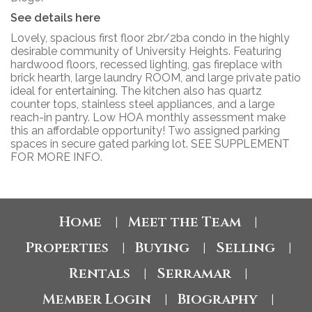
See details here
Lovely, spacious first floor 2br/2ba condo in the highly
desirable community of University Heights. Featuring
hardwood floors, recessed lighting, gas fireplace with
brick hearth, large laundry ROOM, and large private patio
ideal for entertaining. The kitchen also has quartz
counter tops, stainless steel appliances, and a large
reach-in pantry. Low HOA monthly assessment make
this an affordable opportunity! Two assigned parking
spaces in secure gated parking lot. SEE SUPPLEMENT
FOR MORE INFO.
Home
Meet the Team
|
|
Properties
Buying
Selling
|
|
|
Rentals
Serramar
|
|
Member Login
Biography
|
|