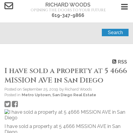
RICHARD WOODS
OPENING THE DOORS TO YOUR FUTURE
619-347-9866
Search
RSS
I have sold a property at 5 4666
MISSION AVE in San Diego
Posted on
September 25, 2019
by
Richard Woods
Posted in
Metro Uptown, San Diego Real Estate
I have sold a property at 5 4666 MISSION AVE in San
Diego.