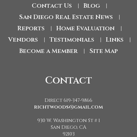
Contact Us
Blog
|
|
San Diego Real Estate News
|
Reports
Home Evaluation
|
|
Vendors
Testimonials
Links
|
|
|
Become a Member
Site Map
|
Contact
Direct 619-347-9866
richtwoods@gmail.com
930 W. Washington St # 1
San Diego, CA
92103