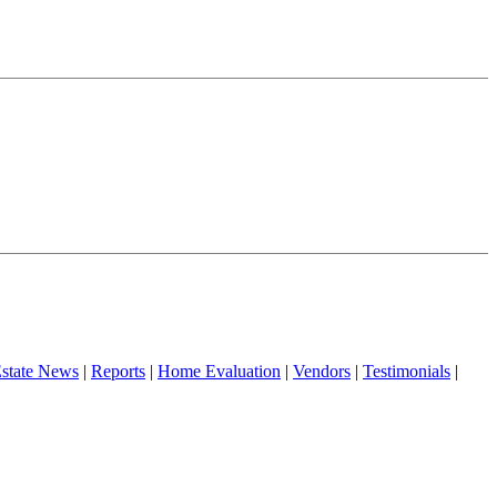
Estate News
|
Reports
|
Home Evaluation
|
Vendors
|
Testimonials
|