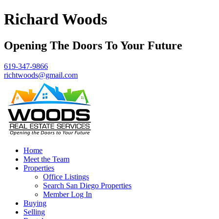
Richard Woods
Opening The Doors To Your Future
619-347-9866
richtwoods@gmail.com
Home
Meet the Team
Properties
Office Listings
Search San Diego Properties
Member Log In
Buying
Selling