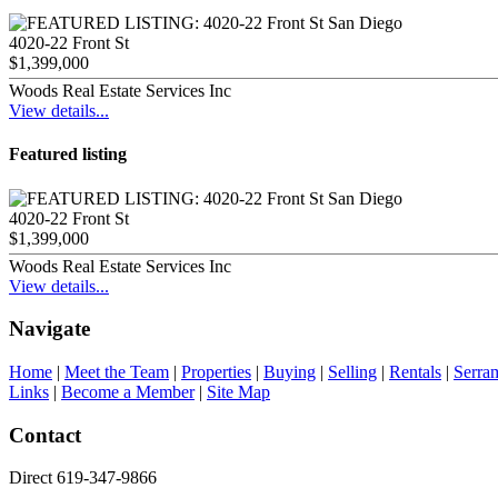
4020-22 Front St
$1,399,000
Woods Real Estate Services Inc
View details...
Featured listing
4020-22 Front St
$1,399,000
Woods Real Estate Services Inc
View details...
Navigate
Home
|
Meet the Team
|
Properties
|
Buying
|
Selling
|
Rentals
|
Serra
Links
|
Become a Member
|
Site Map
Contact
Direct 619-347-9866