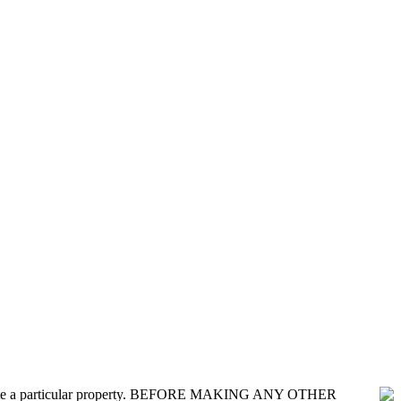
nvestigate a particular property. BEFORE MAKING ANY OTHER