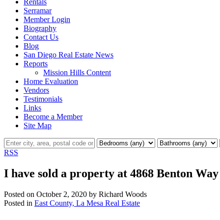
Rentals
Serramar
Member Login
Biography
Contact Us
Blog
San Diego Real Estate News
Reports
Mission Hills Content
Home Evaluation
Vendors
Testimonials
Links
Become a Member
Site Map
RSS
I have sold a property at 4868 Benton Way
Posted on
October 2, 2020
by
Richard Woods
Posted in
East County, La Mesa Real Estate