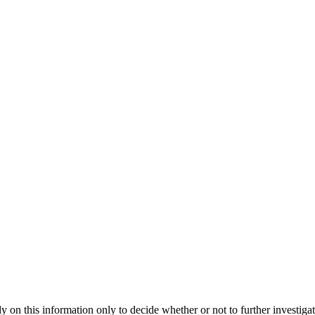
 rely on this information only to decide whether or not to further i