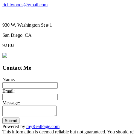
richtwoods@gmail.com
930 W. Washington St # 1
San Diego, CA
92103
Contact Me
Name:
Email:
Message:
Submit
Powered by
myRealPage.com
This information is deemed reliable but not guaranteed. You should