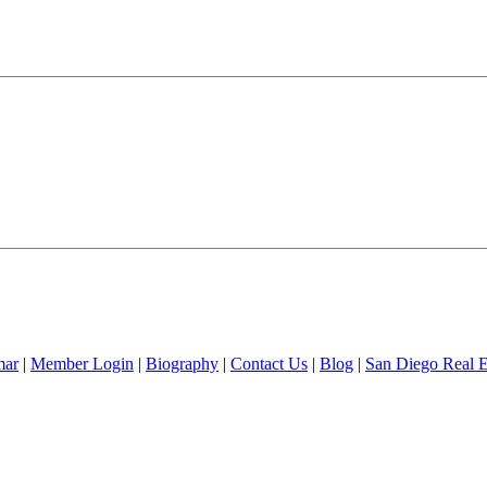
mar
|
Member Login
|
Biography
|
Contact Us
|
Blog
|
San Diego Real 