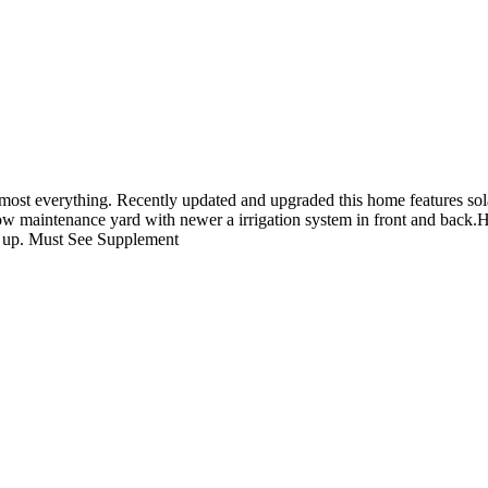
s almost everything. Recently updated and upgraded this home features s
ow maintenance yard with newer a irrigation system in front and back.
k up. Must See Supplement