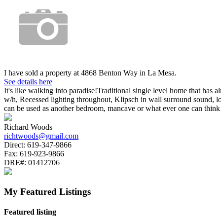
I have sold a property at 4868 Benton Way in La Mesa.
See details here
It's like walking into paradise!Traditional single level home that ha
w/h, Recessed lighting throughout, Klipsch in wall surround sound, l
can be used as another bedroom, mancave or what ever one can thin
Richard Woods
richtwoods@gmail.com
Direct:
619-347-9866
Fax:
619-923-9866
DRE#:
01412706
My Featured Listings
Featured listing