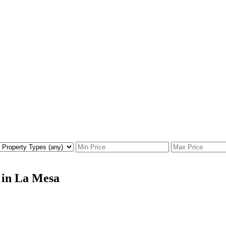
 in La Mesa