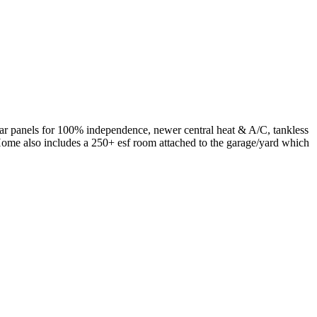
olar panels for 100% independence, newer central heat & A/C, tankless
Home also includes a 250+ esf room attached to the garage/yard which