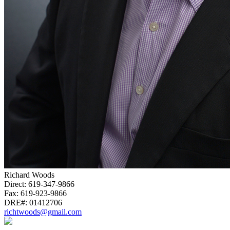
Richard Woods
Direct:
619-347-9866
Fax:
619-923-9866
DRE#:
01412706
richtwoods@gmail.com