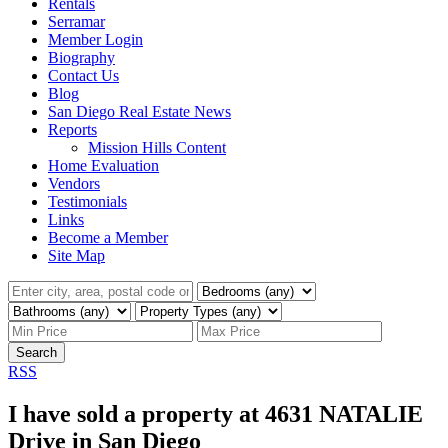
Rentals
Serramar
Member Login
Biography
Contact Us
Blog
San Diego Real Estate News
Reports
Mission Hills Content
Home Evaluation
Vendors
Testimonials
Links
Become a Member
Site Map
Search
RSS
I have sold a property at 4631 NATALIE
Drive in San Diego