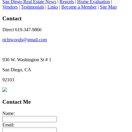
San Diego Real Estate News
|
Reports
|
Home Evaluation
|
Vendors
|
Testimonials
|
Links
|
Become a Member
|
Site Map
Contact
Direct 619-347-9866
richtwoods@gmail.com
930 W. Washington St # 1
San Diego, CA
92103
Contact Me
Name:
Email: