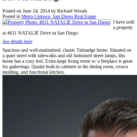
Posted on
June 24, 2014
by
Richard Woods
Posted in
Metro Uptown, San Diego Real Estate
I have sold
a property
at 4631 NATALIE Drive in San Diego.
See details here
Spacious and well-maintained, classic Talmadge home. Situated on
a quiet street with sidewalks and old fashioned street lamps, this
home has a cozy feel. Extra-large living room w/ a fireplace is great
for gatherings. Quaint built-in cabinets in the dining room, crown
molding, and functional kitchen.