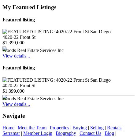
My Featured Listings
Featured listing
4020-22 Front St
$1,399,000
Woods Real Estate Services Inc
View details...
Featured listing
4020-22 Front St
$1,399,000
Woods Real Estate Services Inc
View details...
Navigate
Home
|
Meet the Team
|
Properties
|
Buying
|
Selling
|
Rentals
|
Serramar
|
Member Login
|
Biography
|
Contact Us
|
Blog
|