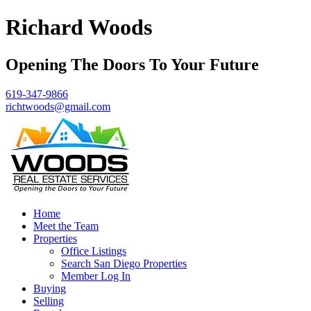
Richard Woods
Opening The Doors To Your Future
619-347-9866
richtwoods@gmail.com
Home
Meet the Team
Properties
Office Listings
Search San Diego Properties
Member Log In
Buying
Selling