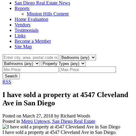
San Diego Real Estate News
Reports
Mission Hills Content
Home Evaluation
Vendors
Testimonials
Links
Become a Member
Site Map
Search
RSS
I have sold a property at 4547 Cleveland
Ave in San Diego
Posted on
March 27, 2018
by
Richard Woods
Posted in
Metro Uptown, San Diego Real Estate
I have sold a property at 4547 Cleveland Ave in San Diego.