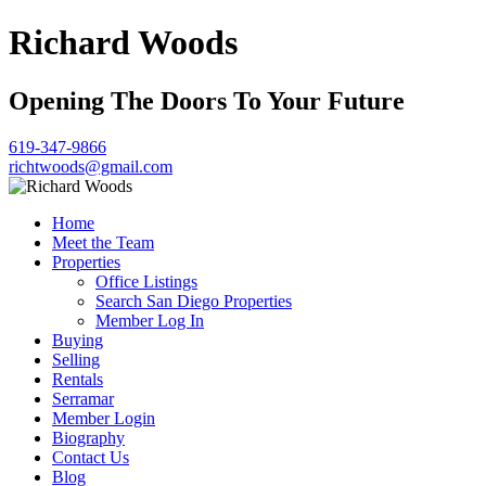
Richard Woods
Opening The Doors To Your Future
619-347-9866
richtwoods@gmail.com
Home
Meet the Team
Properties
Office Listings
Search San Diego Properties
Member Log In
Buying
Selling
Rentals
Serramar
Member Login
Biography
Contact Us
Blog