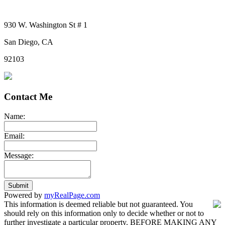
930 W. Washington St # 1
San Diego, CA
92103
Contact Me
Name:
Email:
Message:
Submit
Powered by
myRealPage.com
This information is deemed reliable but not guaranteed. You
should rely on this information only to decide whether or not to
further investigate a particular property. BEFORE MAKING ANY