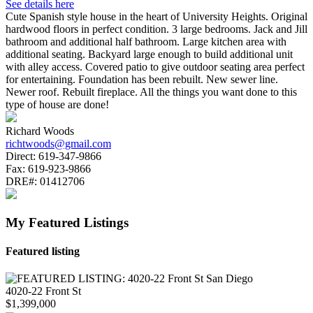
See details here
Cute Spanish style house in the heart of University Heights. Original
hardwood floors in perfect condition. 3 large bedrooms. Jack and Jill
bathroom and additional half bathroom. Large kitchen area with
additional seating. Backyard large enough to build additional unit
with alley access. Covered patio to give outdoor seating area perfect
for entertaining. Foundation has been rebuilt. New sewer line.
Newer roof. Rebuilt fireplace. All the things you want done to this
type of house are done!
Richard Woods
richtwoods@gmail.com
Direct:
619-347-9866
Fax:
619-923-9866
DRE#:
01412706
My Featured Listings
Featured listing
4020-22 Front St
$1,399,000