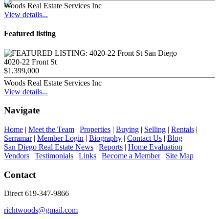
Woods Real Estate Services Inc
View details...
Featured listing
4020-22 Front St
$1,399,000
Woods Real Estate Services Inc
View details...
Navigate
Home
|
Meet the Team
|
Properties
|
Buying
|
Selling
|
Rentals
|
Serramar
|
Member Login
|
Biography
|
Contact Us
|
Blog
|
San Diego Real Estate News
|
Reports
|
Home Evaluation
|
Vendors
|
Testimonials
|
Links
|
Become a Member
|
Site Map
Contact
Direct 619-347-9866
richtwoods@gmail.com