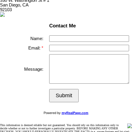
930 W. Washington St # 1
San Diego, CA
92103
Contact Me
Name:
Email:
Message:
Submit
Powered by
myRealPage.com
This information is deemed reliable but not guaranteed. You should rely on this information only to
decide whether or not to further investigate a particular property. BEFORE MAKING ANY OTHER
DECISION, YOU SHOULD PERSONALLY INVESTIGATE THE FACTS (e.g. square footage and lot size)