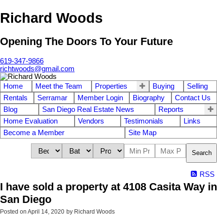
Richard Woods
Opening The Doors To Your Future
619-347-9866
richtwoods@gmail.com
Home
Meet the Team
Properties
Buying
Selling
Rentals
Serramar
Member Login
Biography
Contact Us
Blog
San Diego Real Estate News
Reports
Home Evaluation
Vendors
Testimonials
Links
Become a Member
Site Map
Search
RSS
I have sold a property at 4108 Casita Way in
San Diego
Posted on
April 14, 2020
by
Richard Woods