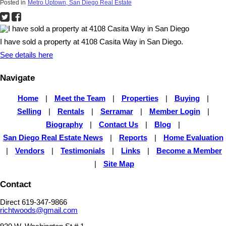
Posted in
Metro Uptown, San Diego Real Estate
I have sold a property at 4108 Casita Way in San Diego.
See details here
Navigate
Home
|
Meet the Team
|
Properties
|
Buying
|
Selling
|
Rentals
|
Serramar
|
Member Login
|
Biography
|
Contact Us
|
Blog
|
San Diego Real Estate News
|
Reports
|
Home Evaluation
|
Vendors
|
Testimonials
|
Links
|
Become a Member
|
Site Map
Contact
Direct 619-347-9866
richtwoods@gmail.com