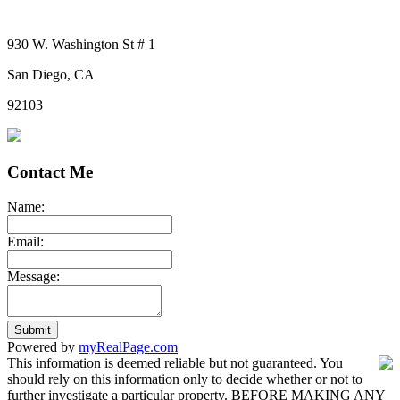
930 W. Washington St # 1
San Diego, CA
92103
Contact Me
Name:
Email:
Message:
Submit
Powered by
myRealPage.com
This information is deemed reliable but not guaranteed. You
should rely on this information only to decide whether or not to
further investigate a particular property. BEFORE MAKING ANY