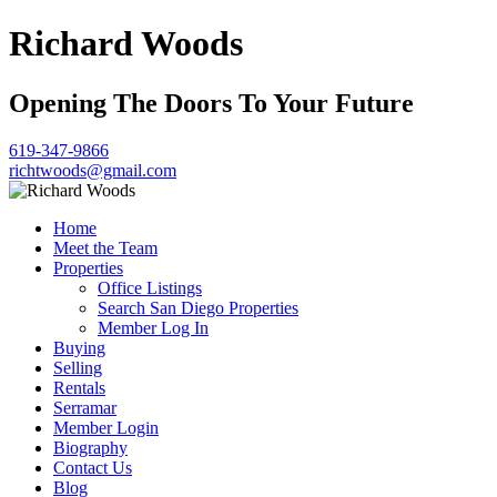
Richard Woods
Opening The Doors To Your Future
619-347-9866
richtwoods@gmail.com
Home
Meet the Team
Properties
Office Listings
Search San Diego Properties
Member Log In
Buying
Selling
Rentals
Serramar
Member Login
Biography
Contact Us
Blog