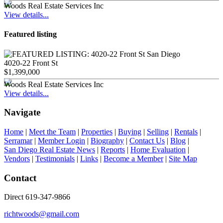
Woods Real Estate Services Inc
View details...
Featured listing
4020-22 Front St
$1,399,000
Woods Real Estate Services Inc
View details...
Navigate
Home
|
Meet the Team
|
Properties
|
Buying
|
Selling
|
Rentals
|
Serramar
|
Member Login
|
Biography
|
Contact Us
|
Blog
|
San Diego Real Estate News
|
Reports
|
Home Evaluation
|
Vendors
|
Testimonials
|
Links
|
Become a Member
|
Site Map
Contact
Direct 619-347-9866
richtwoods@gmail.com