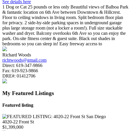
See details here
1 Dog or Cat 25 pounds or less only Beautiful views of Balboa Park
& fantastic location on 6th Ave between Downtown & Hillcrest.
Floor to ceiling windows in living room. Split bedroom floor plan
for privacy. 2 side-by-side parking spaces in underground garage
plus large storage room (not a locker a room!). Full size stackable
washer and dryer. Balcony overlooks 6th Ave so you can enjoy the
park. On-site fitness center & guest suite. Black out shades in
bedrooms so you can sleep in! Easy freeway access to
Richard Woods
richtwoods@gmail.com
Direct:
619-347-9866
Fax:
619-923-9866
DRE#:
01412706
My Featured Listings
Featured listing
4020-22 Front St
$1,399,000