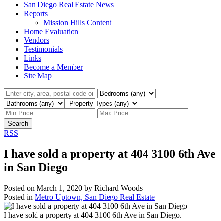
San Diego Real Estate News
Reports
Mission Hills Content
Home Evaluation
Vendors
Testimonials
Links
Become a Member
Site Map
Search
RSS
I have sold a property at 404 3100 6th Ave
in San Diego
Posted on
March 1, 2020
by
Richard Woods
Posted in
Metro Uptown, San Diego Real Estate
I have sold a property at 404 3100 6th Ave in San Diego.