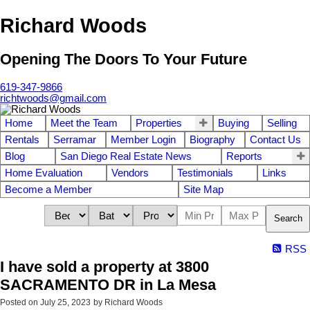
Richard Woods
Opening The Doors To Your Future
619-347-9866
richtwoods@gmail.com
Home
Meet the Team
Properties
Buying
Selling
Rentals
Serramar
Member Login
Biography
Contact Us
Blog
San Diego Real Estate News
Reports
Home Evaluation
Vendors
Testimonials
Links
Become a Member
Site Map
Search
RSS
I have sold a property at 3800
SACRAMENTO DR in La Mesa
Posted on
July 25, 2023
by
Richard Woods