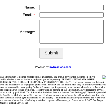
Name:
Email:
Message:
Submit
Powered by
myRealPage.com
This information is deemed reliable but not guaranteed. You should rely on this information only to
decide whether or not to further investigate a particular property. BEFORE MAKING ANY OTHER
DECISION, YOU SHOULD PERSONALLY INVESTIGATE THE FACTS (e.g. square footage and lot size)
with the assistance of an appropriate professional. You may use this information only to identify properties you
may be interested in investigating further. All uses except for personal, non-commercial use in accordance with
the foregoing purpose are prohibited. Redistribution or copying of this information, any photographs or video
tours is strictly prohibited. This information is derived from the Internet Data Exchange (IDX) service provided
by San Diego Multiple Listing Service, Inc. Displayed property listings may be held by a brokerage firm other
than the broker and/or agent responsible for this display. The information and any photographs and video tours
and the compilation from which they are derived is protected by copyright. Compilation © 2026 San Diego
Multiple Listing Service, Inc.