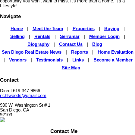
opportunity you won't want to miss. It's more than a home. It's a
Lifestyle!
Navigate
Home
|
Meet the Team
|
Properties
|
Buying
|
Selling
|
Rentals
|
Serramar
|
Member Login
|
Biography
|
Contact Us
|
Blog
|
San Diego Real Estate News
|
Reports
|
Home Evaluation
|
Vendors
|
Testimonials
|
Links
|
Become a Member
|
Site Map
Contact
Direct 619-347-9866
richtwoods@gmail.com
930 W. Washington St # 1
San Diego, CA
92103
Contact Me