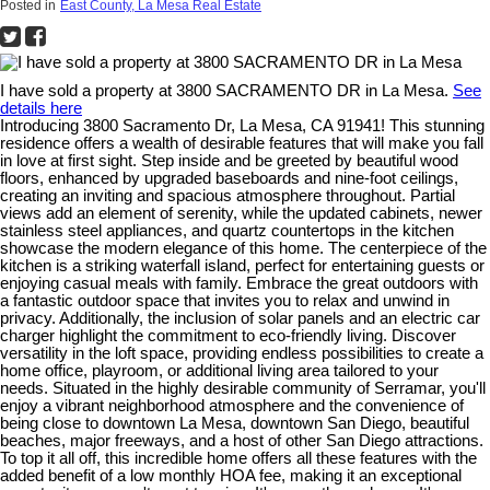
Posted in
East County, La Mesa Real Estate
I have sold a property at 3800 SACRAMENTO DR in La Mesa.
See
details here
Introducing 3800 Sacramento Dr, La Mesa, CA 91941! This stunning
residence offers a wealth of desirable features that will make you fall
in love at first sight. Step inside and be greeted by beautiful wood
floors, enhanced by upgraded baseboards and nine-foot ceilings,
creating an inviting and spacious atmosphere throughout. Partial
views add an element of serenity, while the updated cabinets, newer
stainless steel appliances, and quartz countertops in the kitchen
showcase the modern elegance of this home. The centerpiece of the
kitchen is a striking waterfall island, perfect for entertaining guests or
enjoying casual meals with family. Embrace the great outdoors with
a fantastic outdoor space that invites you to relax and unwind in
privacy. Additionally, the inclusion of solar panels and an electric car
charger highlight the commitment to eco-friendly living. Discover
versatility in the loft space, providing endless possibilities to create a
home office, playroom, or additional living area tailored to your
needs. Situated in the highly desirable community of Serramar, you'll
enjoy a vibrant neighborhood atmosphere and the convenience of
being close to downtown La Mesa, downtown San Diego, beautiful
beaches, major freeways, and a host of other San Diego attractions.
To top it all off, this incredible home offers all these features with the
added benefit of a low monthly HOA fee, making it an exceptional