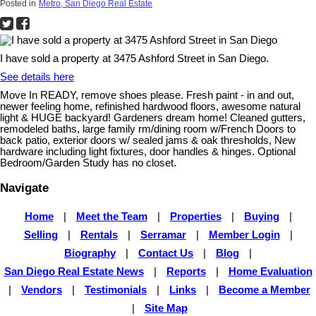
Posted in
Metro, San Diego Real Estate
I have sold a property at 3475 Ashford Street in San Diego.
See details here
Move In READY, remove shoes please. Fresh paint - in and out,
newer feeling home, refinished hardwood floors, awesome natural
light & HUGE backyard! Gardeners dream home! Cleaned gutters,
remodeled baths, large family rm/dining room w/French Doors to
back patio, exterior doors w/ sealed jams & oak thresholds, New
hardware including light fixtures, door handles & hinges. Optional
Bedroom/Garden Study has no closet.
Navigate
Home
|
Meet the Team
|
Properties
|
Buying
|
Selling
|
Rentals
|
Serramar
|
Member Login
|
Biography
|
Contact Us
|
Blog
|
San Diego Real Estate News
|
Reports
|
Home Evaluation
|
Vendors
|
Testimonials
|
Links
|
Become a Member
|
Site Map