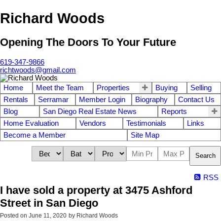
Richard Woods
Opening The Doors To Your Future
619-347-9866
richtwoods@gmail.com
Home
Meet the Team
Properties
Buying
Selling
Rentals
Serramar
Member Login
Biography
Contact Us
Blog
San Diego Real Estate News
Reports
Home Evaluation
Vendors
Testimonials
Links
Become a Member
Site Map
Search
RSS
I have sold a property at 3475 Ashford
Street in San Diego
Posted on
June 11, 2020
by
Richard Woods