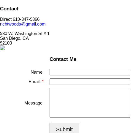
Contact
Direct 619-347-9866
richtwoods@gmail.com
930 W. Washington St # 1
San Diego, CA
92103
Contact Me
Name:
Email:
Message:
Submit