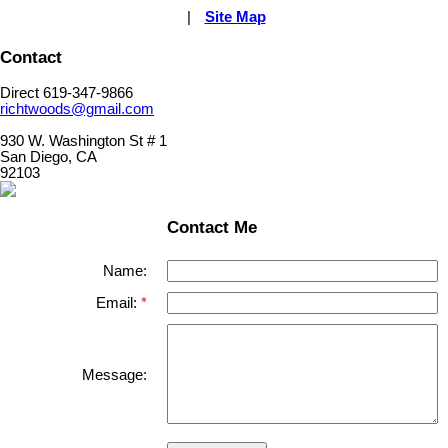
|
Site Map
Contact
Direct 619-347-9866
richtwoods@gmail.com
930 W. Washington St # 1
San Diego, CA
92103
Contact Me
Name:
Email:
Message: