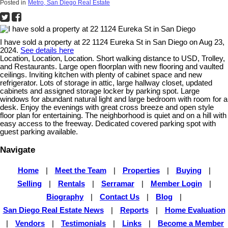
Posted in
Metro, San Diego Real Estate
I have sold a property at 22 1124 Eureka St in San Diego on Aug 23,
2024.
See details here
Location, Location, Location. Short walking distance to USD, Trolley,
and Restaurants. Large open floorplan with new flooring and vaulted
ceilings. Inviting kitchen with plenty of cabinet space and new
refrigerator. Lots of storage in attic, large hallway closet, updated
cabinets and assigned storage locker by parking spot. Large
windows for abundant natural light and large bedroom with room for a
desk. Enjoy the evenings with great cross breeze and open style
floor plan for entertaining. The neighborhood is quiet and on a hill with
easy access to the freeway. Dedicated covered parking spot with
guest parking available.
Navigate
Home
|
Meet the Team
|
Properties
|
Buying
|
Selling
|
Rentals
|
Serramar
|
Member Login
|
Biography
|
Contact Us
|
Blog
|
San Diego Real Estate News
|
Reports
|
Home Evaluation
|
Vendors
|
Testimonials
|
Links
|
Become a Member