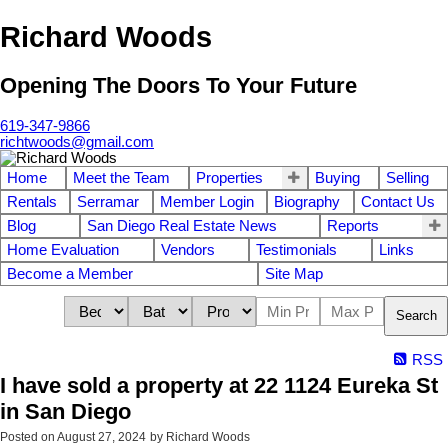
Richard Woods
Opening The Doors To Your Future
619-347-9866
richtwoods@gmail.com
Home
Meet the Team
Properties
Buying
Selling
Rentals
Serramar
Member Login
Biography
Contact Us
Blog
San Diego Real Estate News
Reports
Home Evaluation
Vendors
Testimonials
Links
Become a Member
Site Map
Search
RSS
I have sold a property at 22 1124 Eureka St
in San Diego
Posted on
August 27, 2024
by
Richard Woods