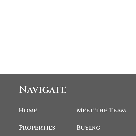
Navigate
Home
Meet the Team
Properties
Buying