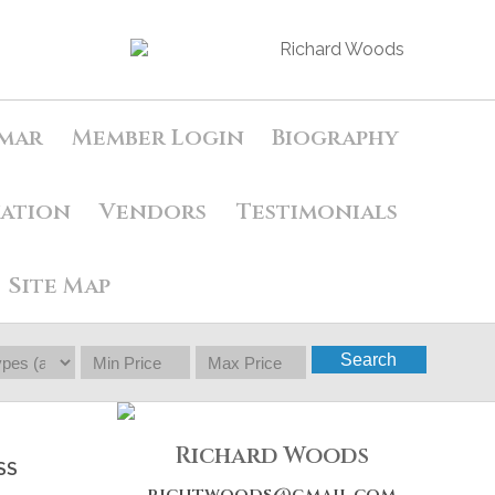
mar
Member Login
Biography
uation
Vendors
Testimonials
Site Map
Search
Richard Woods
SS