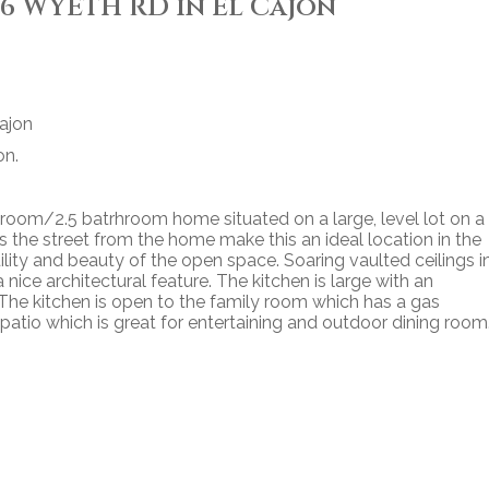
796 WYETH RD in El Cajon
on.
edroom/2.5 batrhroom home situated on a large, level lot on a
 the street from the home make this an ideal location in the
lity and beauty of the open space. Soaring vaulted ceilings i
 nice architectural feature. The kitchen is large with an
The kitchen is open to the family room which has a gas
 patio which is great for entertaining and outdoor dining room