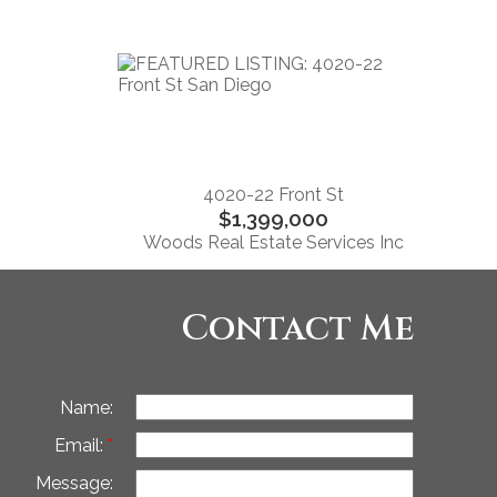
4020-22 Front St
$1,399,000
Woods Real Estate Services Inc
Contact Me
Name:
Email:
Message: