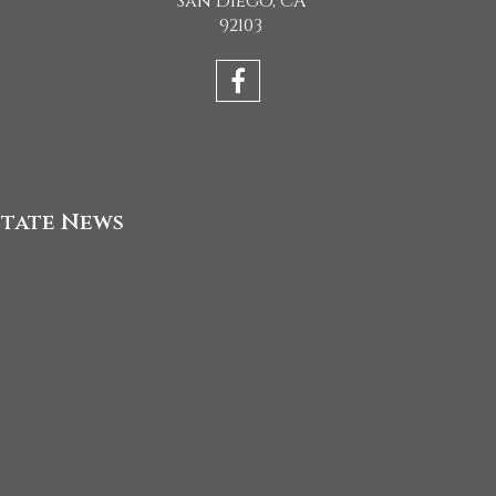
San Diego, CA
92103
state News