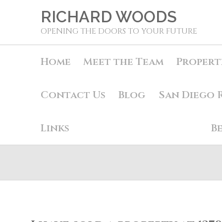
RICHARD WOODS
OPENING THE DOORS TO YOUR FUTURE
Home
Meet the Team
Propert
Contact Us
Blog
San Diego 
Links
B