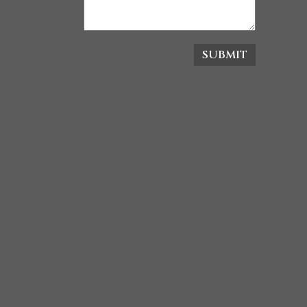
SUBMIT