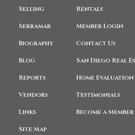
Selling
Rentals
Serramar
Member Login
Biography
Contact Us
Blog
San Diego Real E
Reports
Home Evaluation
Vendors
Testimonials
Links
Become a Member
Site Map