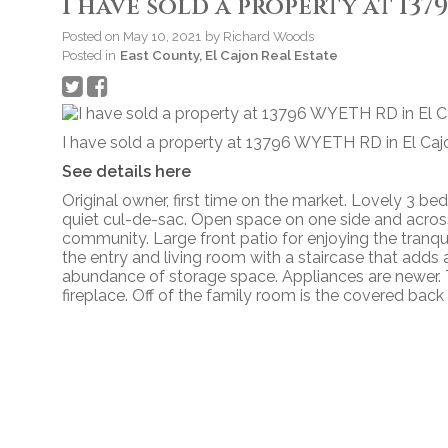
I have sold a property at 13
Posted on
May 10, 2021
by
Richard Woods
Posted in
East County, El Cajon Real Estate
I have sold a property at 13796 WYETH RD in El Caj
See details here
Original owner, first time on the market. Lovely 3 b
quiet cul-de-sac. Open space on one side and across
community. Large front patio for enjoying the tranqui
the entry and living room with a staircase that adds a
abundance of storage space. Appliances are newer. 
fireplace. Off of the family room is the covered back