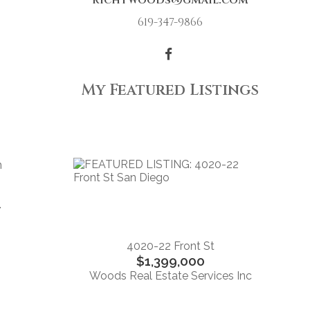
richtwoods@gmail.com
619-347-9866
My Featured Listings
n
.
4020-22 Front St
$1,399,000
Woods Real Estate Services Inc