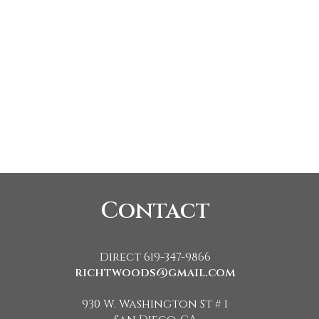
Contact
Direct 619-347-9866
richtwoods@gmail.com
930 W. Washington St # 1