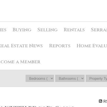
ies
Buying
Selling
Rentals
Serra
Real Estate News
Reports
Home Eval
ecome a Member
R