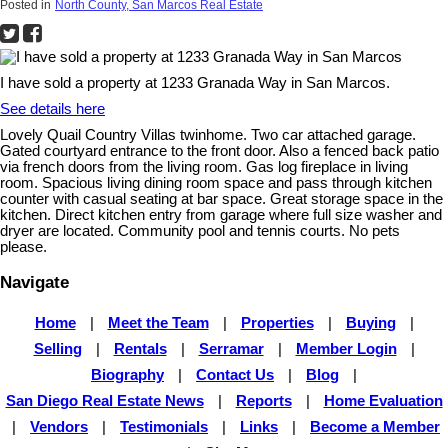
Posted in
North County, San Marcos Real Estate
I have sold a property at 1233 Granada Way in San Marcos.
See details here
Lovely Quail Country Villas twinhome. Two car attached garage.
Gated courtyard entrance to the front door. Also a fenced back patio
via french doors from the living room. Gas log fireplace in living
room. Spacious living dining room space and pass through kitchen
counter with casual seating at bar space. Great storage space in the
kitchen. Direct kitchen entry from garage where full size washer and
dryer are located. Community pool and tennis courts. No pets
please.
Navigate
Home
|
Meet the Team
|
Properties
|
Buying
|
Selling
|
Rentals
|
Serramar
|
Member Login
|
Biography
|
Contact Us
|
Blog
|
San Diego Real Estate News
|
Reports
|
Home Evaluation
|
Vendors
|
Testimonials
|
Links
|
Become a Member