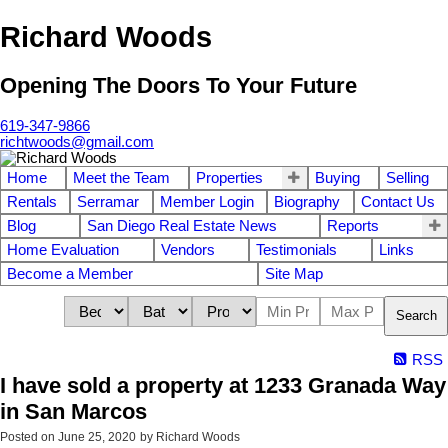
Richard Woods
Opening The Doors To Your Future
619-347-9866
richtwoods@gmail.com
Home
Meet the Team
Properties
Buying
Selling
Rentals
Serramar
Member Login
Biography
Contact Us
Blog
San Diego Real Estate News
Reports
Home Evaluation
Vendors
Testimonials
Links
Become a Member
Site Map
Search
RSS
I have sold a property at 1233 Granada Way
in San Marcos
Posted on
June 25, 2020
by
Richard Woods