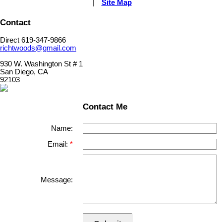
|
Site Map
Contact
Direct 619-347-9866
richtwoods@gmail.com
930 W. Washington St # 1
San Diego, CA
92103
Contact Me
Name:
Email:
Message: