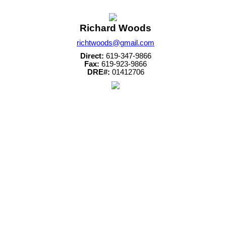
Richard Woods
richtwoods@gmail.com
Direct:
619-347-9866
Fax:
619-923-9866
DRE#:
01412706