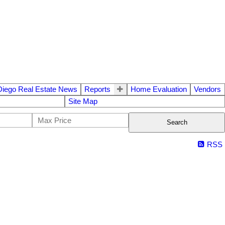
Diego Real Estate News
Reports
Home Evaluation
Vendors
Site Map
Search
RSS