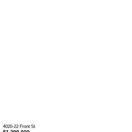
4020-22 Front St
$1,399,000