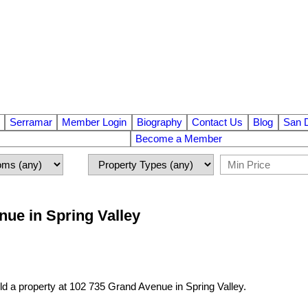
Serramar
Member Login
Biography
Contact Us
Blog
San 
Become a Member
nue in Spring Valley
ld a property at 102 735 Grand Avenue in Spring Valley.