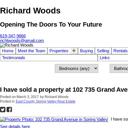
Richard Woods
Opening The Doors To Your Future
619-347-9866
richtwoods@gmail.com
Home
Meet the Team
Properties
Buying
Selling
Rentals
Testimonials
Links
I have sold a property at 102 735 Grand Ave
Posted on
March 3, 2017
by
Richard Woods
Posted in
East County, Spring Valley Real Estate
I have so
See details here