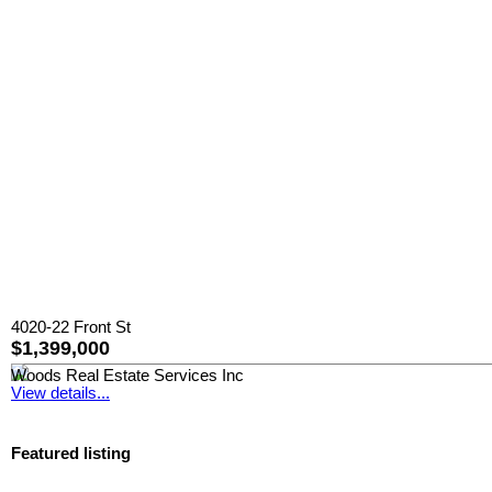
4020-22 Front St
$1,399,000
Woods Real Estate Services Inc
View details...
Featured listing