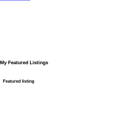
My Featured Listings
Featured listing