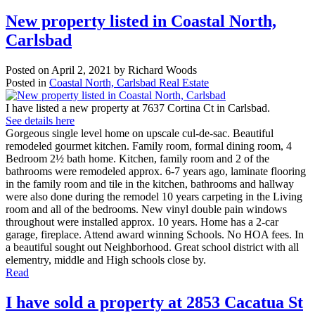
New property listed in Coastal North,
Carlsbad
Posted on
April 2, 2021
by
Richard Woods
Posted in
Coastal North, Carlsbad Real Estate
I have listed a new property at 7637 Cortina Ct in Carlsbad.
See details here
Gorgeous single level home on upscale cul-de-sac. Beautiful
remodeled gourmet kitchen. Family room, formal dining room, 4
Bedroom 2½ bath home. Kitchen, family room and 2 of the
bathrooms were remodeled approx. 6-7 years ago, laminate flooring
in the family room and tile in the kitchen, bathrooms and hallway
were also done during the remodel 10 years carpeting in the Living
room and all of the bedrooms. New vinyl double pain windows
throughout were installed approx. 10 years. Home has a 2-car
garage, fireplace. Attend award winning Schools. No HOA fees. In
a beautiful sought out Neighborhood. Great school district with all
elementry, middle and High schools close by.
Read
I have sold a property at 2853 Cacatua St