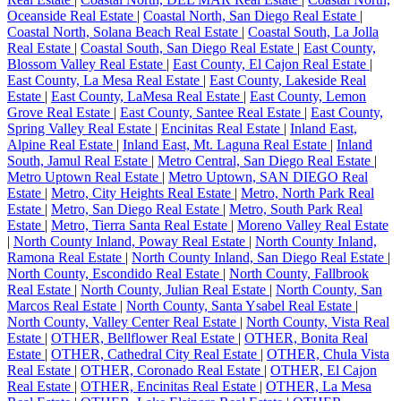
Oceanside Real Estate
|
Coastal North, San Diego Real Estate
|
Coastal North, Solana Beach Real Estate
|
Coastal South, La Jolla
Real Estate
|
Coastal South, San Diego Real Estate
|
East County,
Blossom Valley Real Estate
|
East County, El Cajon Real Estate
|
East County, La Mesa Real Estate
|
East County, Lakeside Real
Estate
|
East County, LaMesa Real Estate
|
East County, Lemon
Grove Real Estate
|
East County, Santee Real Estate
|
East County,
Spring Valley Real Estate
|
Encinitas Real Estate
|
Inland East,
Alpine Real Estate
|
Inland East, Mt. Laguna Real Estate
|
Inland
South, Jamul Real Estate
|
Metro Central, San Diego Real Estate
|
Metro Uptown Real Estate
|
Metro Uptown, SAN DIEGO Real
Estate
|
Metro, City Heights Real Estate
|
Metro, North Park Real
Estate
|
Metro, San Diego Real Estate
|
Metro, South Park Real
Estate
|
Metro, Tierra Santa Real Estate
|
Moreno Valley Real Estate
|
North County Inland, Poway Real Estate
|
North County Inland,
Ramona Real Estate
|
North County Inland, San Diego Real Estate
|
North County, Escondido Real Estate
|
North County, Fallbrook
Real Estate
|
North County, Julian Real Estate
|
North County, San
Marcos Real Estate
|
North County, Santa Ysabel Real Estate
|
North County, Valley Center Real Estate
|
North County, Vista Real
Estate
|
OTHER, Bellflower Real Estate
|
OTHER, Bonita Real
Estate
|
OTHER, Cathedral City Real Estate
|
OTHER, Chula Vista
Real Estate
|
OTHER, Coronado Real Estate
|
OTHER, El Cajon
Real Estate
|
OTHER, Encinitas Real Estate
|
OTHER, La Mesa