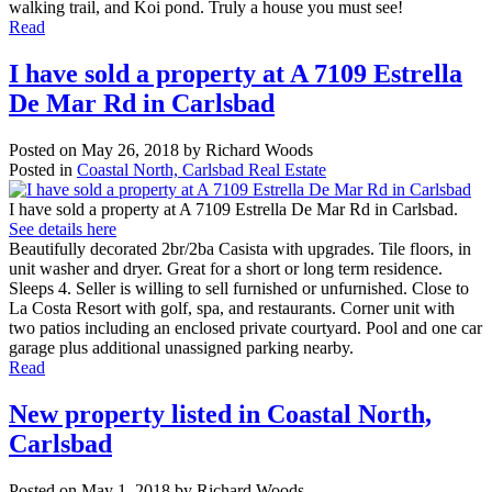
walking trail, and Koi pond. Truly a house you must see!
Read
I have sold a property at A 7109 Estrella
De Mar Rd in Carlsbad
Posted on
May 26, 2018
by
Richard Woods
Posted in
Coastal North, Carlsbad Real Estate
I have sold a property at A 7109 Estrella De Mar Rd in Carlsbad.
See details here
Beautifully decorated 2br/2ba Casista with upgrades. Tile floors, in
unit washer and dryer. Great for a short or long term residence.
Sleeps 4. Seller is willing to sell furnished or unfurnished. Close to
La Costa Resort with golf, spa, and restaurants. Corner unit with
two patios including an enclosed private courtyard. Pool and one car
garage plus additional unassigned parking nearby.
Read
New property listed in Coastal North,
Carlsbad
Posted on
May 1, 2018
by
Richard Woods