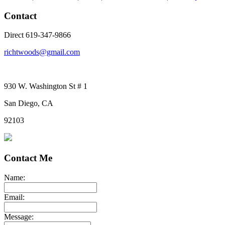
Contact
Direct 619-347-9866
richtwoods@gmail.com
930 W. Washington St # 1
San Diego, CA
92103
Contact Me
Name:
Email:
Message: