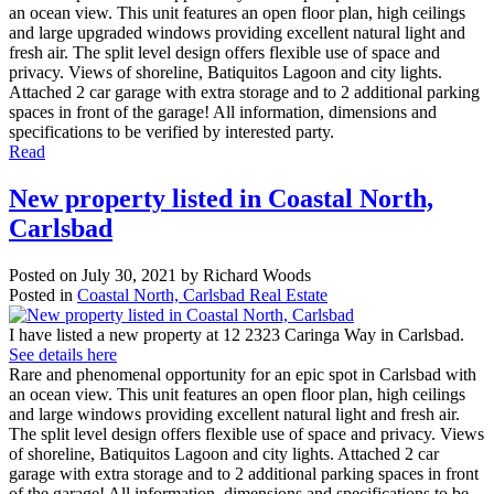
an ocean view. This unit features an open floor plan, high ceilings
and large upgraded windows providing excellent natural light and
fresh air. The split level design offers flexible use of space and
privacy. Views of shoreline, Batiquitos Lagoon and city lights.
Attached 2 car garage with extra storage and to 2 additional parking
spaces in front of the garage! All information, dimensions and
specifications to be verified by interested party.
Read
New property listed in Coastal North,
Carlsbad
Posted on
July 30, 2021
by
Richard Woods
Posted in
Coastal North, Carlsbad Real Estate
I have listed a new property at 12 2323 Caringa Way in Carlsbad.
See details here
Rare and phenomenal opportunity for an epic spot in Carlsbad with
an ocean view. This unit features an open floor plan, high ceilings
and large windows providing excellent natural light and fresh air.
The split level design offers flexible use of space and privacy. Views
of shoreline, Batiquitos Lagoon and city lights. Attached 2 car
garage with extra storage and to 2 additional parking spaces in front
of the garage! All information, dimensions and specifications to be