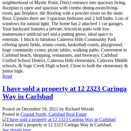
neighborhood of Mystic Point. Direct entrance into spacious living,
floorplan is open and spacious with combo dining-room/living-
room, gas fireplace, tile flooring with a powder room on the main
floor. Upstairs there are 3 spacious bedroom and 2 full baths. Lots of
windows for natural light. The home has 2 attached 1 car garages.
Your backyard features a private, fenced-in patio with low
maintenance artificial turf and a putting green. ideal space to
entertain. 1 block to fabulous Calavera Hills Community Park
offering sports fields, tennis courts, basketball courts, playground,
huge community center, picnic tables, walking paths. Convenient to
Carlsbad beach, shopping, restaurants, and freeways. Carlsbad
Unified School District, Calavera Hills elementary, Calavera Middle
schools, & Sage Creek High school. Close to both the elementary &
junior high.
Read
I have sold a property at 12 2323 Caringa
Way in Carlsbad
Posted on
December 19, 2021
by
Richard Woods
Posted in
Coastal North, Carlsbad Real Estate
I have sold a property at 12 2323 Caringa Way in Carlsbad.
See details here