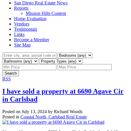
San Diego Real Estate News
Reports
Mission Hills Content
Home Evaluation
Vendors
Testimonials
Links
Become a Member
Site Map
Search
RSS
I have sold a property at 6690 Agave Cir
in Carlsbad
Posted on
July 13, 2024
by
Richard Woods
Posted in
Coastal North, Carlsbad Real Estate