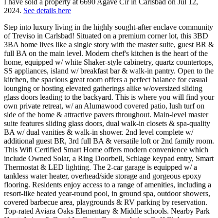
I have sold a property at 6690 Agave Cir in Carlsbad on Jul 12,
2024.
See details here
Step into luxury living in the highly sought-after enclave community
of Treviso in Carlsbad! Situated on a premium corner lot, this 3BD
3BA home lives like a single story with the master suite, guest BR &
full BA on the main level. Modern chef's kitchen is the heart of the
home, equipped w/ white Shaker-style cabinetry, quartz countertops,
SS appliances, island w/ breakfast bar & walk-in pantry. Open to the
kitchen, the spacious great room offers a perfect balance for casual
lounging or hosting elevated gatherings alike w/oversized sliding
glass doors leading to the backyard. This is where you will find your
own private retreat, w/ an Alumawood covered patio, lush turf on
side of the home & attractive pavers throughout. Main-level master
suite features sliding glass doors, dual walk-in closets & spa-quality
BA w/ dual vanities & walk-in shower. 2nd level complete w/
additional guest BR, 3rd full BA & versatile loft or 2nd family room.
This Wifi Certified Smart Home offers modern convenience which
include Owned Solar, a Ring Doorbell, Schlage keypad entry, Smart
Thermostat & LED lighting. The 2-car garage is equipped w/ a
tankless water heater, overhead/side storage and gorgeous epoxy
flooring. Residents enjoy access to a range of amenities, including a
resort-like heated year-round pool, in ground spa, outdoor showers,
covered barbecue area, playgrounds & RV parking by reservation.
Top-rated Aviara Oaks Elementary & Middle schools. Nearby Park