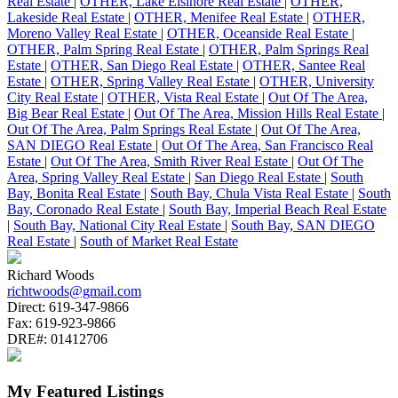
Real Estate
|
OTHER, Lake Elsinore Real Estate
|
OTHER,
Lakeside Real Estate
|
OTHER, Menifee Real Estate
|
OTHER,
Moreno Valley Real Estate
|
OTHER, Oceanside Real Estate
|
OTHER, Palm Spring Real Estate
|
OTHER, Palm Springs Real
Estate
|
OTHER, San Diego Real Estate
|
OTHER, Santee Real
Estate
|
OTHER, Spring Valley Real Estate
|
OTHER, University
City Real Estate
|
OTHER, Vista Real Estate
|
Out Of The Area,
Big Bear Real Estate
|
Out Of The Area, Mission Hills Real Estate
|
Out Of The Area, Palm Springs Real Estate
|
Out Of The Area,
SAN DIEGO Real Estate
|
Out Of The Area, San Francisco Real
Estate
|
Out Of The Area, Smith River Real Estate
|
Out Of The
Area, Spring Valley Real Estate
|
San Diego Real Estate
|
South
Bay, Bonita Real Estate
|
South Bay, Chula Vista Real Estate
|
South
Bay, Coronado Real Estate
|
South Bay, Imperial Beach Real Estate
|
South Bay, National City Real Estate
|
South Bay, SAN DIEGO
Real Estate
|
South of Market Real Estate
Richard Woods
richtwoods@gmail.com
Direct:
619-347-9866
Fax:
619-923-9866
DRE#:
01412706
My Featured Listings