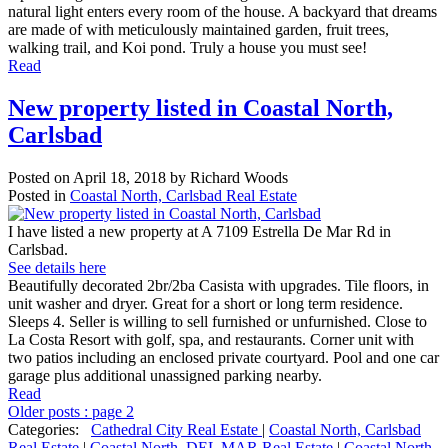
natural light enters every room of the house. A backyard that dreams
are made of with meticulously maintained garden, fruit trees,
walking trail, and Koi pond. Truly a house you must see!
Read
New property listed in Coastal North,
Carlsbad
Posted on
April 18, 2018
by
Richard Woods
Posted in
Coastal North, Carlsbad Real Estate
I have listed a new property at A 7109 Estrella De Mar Rd in
Carlsbad.
See details here
Beautifully decorated 2br/2ba Casista with upgrades. Tile floors, in
unit washer and dryer. Great for a short or long term residence.
Sleeps 4. Seller is willing to sell furnished or unfurnished. Close to
La Costa Resort with golf, spa, and restaurants. Corner unit with
two patios including an enclosed private courtyard. Pool and one car
garage plus additional unassigned parking nearby.
Read
Older posts
:
page 2
Categories:
Cathedral City Real Estate
|
Coastal North, Carlsbad
Real Estate
|
Coastal North, DEL MAR Real Estate
|
Coastal North,