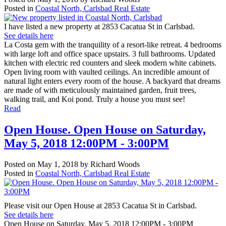
Posted in
Coastal North, Carlsbad Real Estate
I have listed a new property at 2853 Cacatua St in Carlsbad.
See details here
La Costa gem with the tranquility of a resort-like retreat. 4 bedrooms
with large loft and office space upstairs. 3 full bathrooms. Updated
kitchen with electric red counters and sleek modern white cabinets.
Open living room with vaulted ceilings. An incredible amount of
natural light enters every room of the house. A backyard that dreams
are made of with meticulously maintained garden, fruit trees,
walking trail, and Koi pond. Truly a house you must see!
Read
Open House. Open House on Saturday,
May 5, 2018 12:00PM - 3:00PM
Posted on
May 1, 2018
by
Richard Woods
Posted in
Coastal North, Carlsbad Real Estate
Please visit our Open House at 2853 Cacatua St in Carlsbad.
See details here
Open House on Saturday, May 5, 2018 12:00PM - 3:00PM