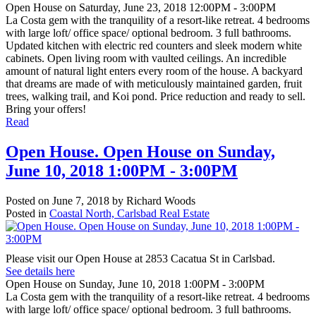
Open House on Saturday, June 23, 2018 12:00PM - 3:00PM
La Costa gem with the tranquility of a resort-like retreat. 4 bedrooms
with large loft/ office space/ optional bedroom. 3 full bathrooms.
Updated kitchen with electric red counters and sleek modern white
cabinets. Open living room with vaulted ceilings. An incredible
amount of natural light enters every room of the house. A backyard
that dreams are made of with meticulously maintained garden, fruit
trees, walking trail, and Koi pond. Price reduction and ready to sell.
Bring your offers!
Read
Open House. Open House on Sunday,
June 10, 2018 1:00PM - 3:00PM
Posted on
June 7, 2018
by
Richard Woods
Posted in
Coastal North, Carlsbad Real Estate
Please visit our Open House at 2853 Cacatua St in Carlsbad.
See details here
Open House on Sunday, June 10, 2018 1:00PM - 3:00PM
La Costa gem with the tranquility of a resort-like retreat. 4 bedrooms
with large loft/ office space/ optional bedroom. 3 full bathrooms.