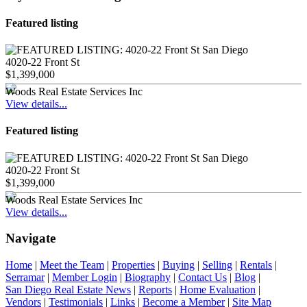
Featured listing
4020-22 Front St
$1,399,000
Woods Real Estate Services Inc
View details...
Featured listing
4020-22 Front St
$1,399,000
Woods Real Estate Services Inc
View details...
Navigate
Home
|
Meet the Team
|
Properties
|
Buying
|
Selling
|
Rentals
|
Serramar
|
Member Login
|
Biography
|
Contact Us
|
Blog
|
San Diego Real Estate News
|
Reports
|
Home Evaluation
|
Vendors
|
Testimonials
|
Links
|
Become a Member
|
Site Map