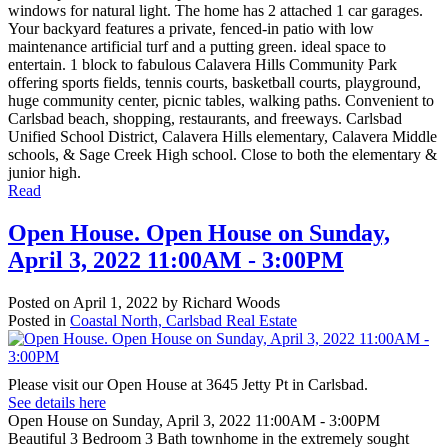
windows for natural light. The home has 2 attached 1 car garages.
Your backyard features a private, fenced-in patio with low
maintenance artificial turf and a putting green. ideal space to
entertain. 1 block to fabulous Calavera Hills Community Park
offering sports fields, tennis courts, basketball courts, playground,
huge community center, picnic tables, walking paths. Convenient to
Carlsbad beach, shopping, restaurants, and freeways. Carlsbad
Unified School District, Calavera Hills elementary, Calavera Middle
schools, & Sage Creek High school. Close to both the elementary &
junior high.
Read
Open House. Open House on Sunday,
April 3, 2022 11:00AM - 3:00PM
Posted on
April 1, 2022
by
Richard Woods
Posted in
Coastal North, Carlsbad Real Estate
Please visit our Open House at 3645 Jetty Pt in Carlsbad.
See details here
Open House on Sunday, April 3, 2022 11:00AM - 3:00PM
Beautiful 3 Bedroom 3 Bath townhome in the extremely sought