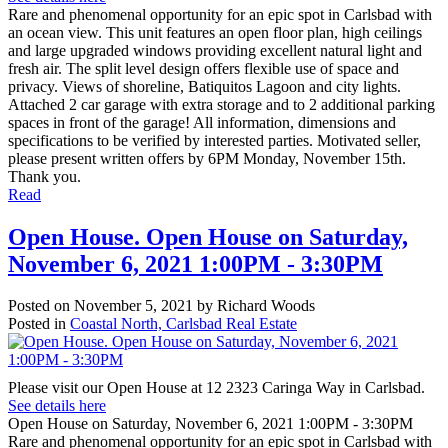
Rare and phenomenal opportunity for an epic spot in Carlsbad with
an ocean view. This unit features an open floor plan, high ceilings
and large upgraded windows providing excellent natural light and
fresh air. The split level design offers flexible use of space and
privacy. Views of shoreline, Batiquitos Lagoon and city lights.
Attached 2 car garage with extra storage and to 2 additional parking
spaces in front of the garage! All information, dimensions and
specifications to be verified by interested parties. Motivated seller,
please present written offers by 6PM Monday, November 15th.
Thank you.
Read
Open House. Open House on Saturday,
November 6, 2021 1:00PM - 3:30PM
Posted on
November 5, 2021
by
Richard Woods
Posted in
Coastal North, Carlsbad Real Estate
Please visit our Open House at 12 2323 Caringa Way in Carlsbad.
See details here
Open House on Saturday, November 6, 2021 1:00PM - 3:30PM
Rare and phenomenal opportunity for an epic spot in Carlsbad with