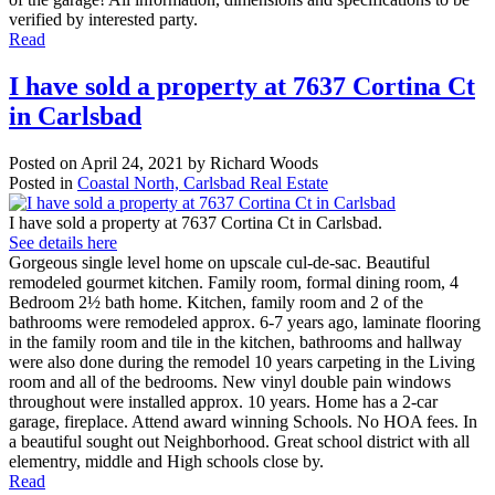
verified by interested party.
Read
I have sold a property at 7637 Cortina Ct
in Carlsbad
Posted on
April 24, 2021
by
Richard Woods
Posted in
Coastal North, Carlsbad Real Estate
I have sold a property at 7637 Cortina Ct in Carlsbad.
See details here
Gorgeous single level home on upscale cul-de-sac. Beautiful
remodeled gourmet kitchen. Family room, formal dining room, 4
Bedroom 2½ bath home. Kitchen, family room and 2 of the
bathrooms were remodeled approx. 6-7 years ago, laminate flooring
in the family room and tile in the kitchen, bathrooms and hallway
were also done during the remodel 10 years carpeting in the Living
room and all of the bedrooms. New vinyl double pain windows
throughout were installed approx. 10 years. Home has a 2-car
garage, fireplace. Attend award winning Schools. No HOA fees. In
a beautiful sought out Neighborhood. Great school district with all
elementry, middle and High schools close by.
Read