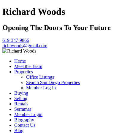
Richard Woods
Opening The Doors To Your Future
619-347-9866
richtwoods@gmail.com
Home
Meet the Team
Properties
Office Listings
Search San Diego Properties
Member Log In
Buying
Selling
Rentals
Serramar
Member Login
Biography
Contact Us
Blog