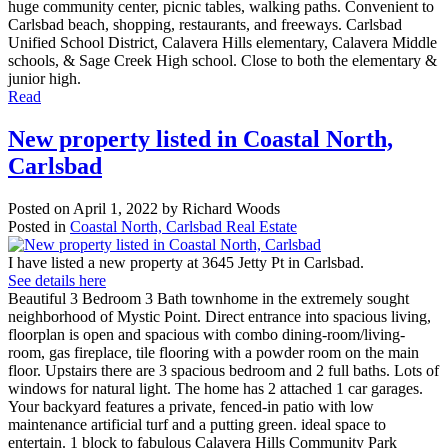
huge community center, picnic tables, walking paths. Convenient to
Carlsbad beach, shopping, restaurants, and freeways. Carlsbad
Unified School District, Calavera Hills elementary, Calavera Middle
schools, & Sage Creek High school. Close to both the elementary &
junior high.
Read
New property listed in Coastal North,
Carlsbad
Posted on
April 1, 2022
by
Richard Woods
Posted in
Coastal North, Carlsbad Real Estate
I have listed a new property at 3645 Jetty Pt in Carlsbad.
See details here
Beautiful 3 Bedroom 3 Bath townhome in the extremely sought
neighborhood of Mystic Point. Direct entrance into spacious living,
floorplan is open and spacious with combo dining-room/living-
room, gas fireplace, tile flooring with a powder room on the main
floor. Upstairs there are 3 spacious bedroom and 2 full baths. Lots of
windows for natural light. The home has 2 attached 1 car garages.
Your backyard features a private, fenced-in patio with low
maintenance artificial turf and a putting green. ideal space to
entertain. 1 block to fabulous Calavera Hills Community Park