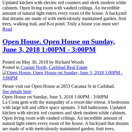
Updated kitchen with electric red counters and sleek modern white
cabinets. Open living room with vaulted ceilings. An incredible
amount of natural light enters every room of the house. A backyard
that dreams are made of with meticulously maintained garden, fruit
trees, walking trail, and Koi pond. Truly a house you must see!
Read
Open House. Open House on Sunday,
June 3, 2018 1:00PM - 3:00PM
Posted on
May 30, 2018
by
Richard Woods
Posted in
Coastal North, Carlsbad Real Estate
Please visit our Open House at 2853 Cacatua St in Carlsbad.
See details here
Open House on Sunday, June 3, 2018 1:00PM - 3:00PM
La Costa gem with the tranquility of a resort-like retreat. 4 bedrooms
with large loft and office space upstairs. 3 full bathrooms. Updated
kitchen with electric red counters and sleek modern white cabinets.
Open living room with vaulted ceilings. An incredible amount of
natural light enters every room of the house. A backyard that dreams
are made of with meticulously maintained garden, fruit trees,