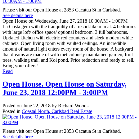
Please visit our Open House at 2853 Cacatua St in Carlsbad.
See details here
Open House on Wednesday, June 27, 2018 10:30AM - 1:00PM
La Costa gem with the tranquility of a resort-like retreat. 4 bedrooms
with large loft/ office space/ optional bedroom. 3 full bathrooms.
Updated kitchen with electric red counters and sleek modern white
cabinets. Open living room with vaulted ceilings. An incredible
amount of natural light enters every room of the house. A backyard
that dreams are made of with meticulously maintained garden, fruit
trees, walking trail, and Koi pond. Price reduction and ready to sell.
Bring your offers!
Read
Open House. Open House on Saturday,
June 23, 2018 12:00PM - 3:00PM
Posted on
June 22, 2018
by
Richard Woods
Posted in
Coastal North, Carlsbad Real Estate
Please visit our Open House at 2853 Cacatua St in Carlsbad.
See details here