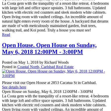
La Costa gem with the tranquility of a resort-like retreat. 4 bedrooms
with large loft and office space upstairs. 3 full bathrooms. Updated
kitchen with electric red counters and sleek modern white cabinets.
Open living room with vaulted ceilings. An incredible amount of
natural light enters every room of the house. A backyard that dreams
are made of with meticulously maintained garden, fruit trees,
walking trail, and Koi pond. Truly a house you must see!
Read
Open House. Open House on Sunday,
May 6, 2018 12:00PM - 3:00PM
Posted on
May 1, 2018
by
Richard Woods
Posted in
Coastal North, Carlsbad Real Estate
Please visit our Open House at 2853 Cacatua St in Carlsbad.
See details here
Open House on Sunday, May 6, 2018 12:00PM - 3:00PM
La Costa gem with the tranquility of a resort-like retreat. 4 bedrooms
with large loft and office space upstairs. 3 full bathrooms. Updated
kitchen with electric red counters and sleek modern white cabinets.
Open living room with vaulted ceilings. An incredible amount of