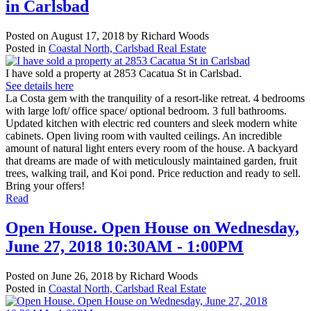
in Carlsbad
Posted on
August 17, 2018
by
Richard Woods
Posted in
Coastal North, Carlsbad Real Estate
I have sold a property at 2853 Cacatua St in Carlsbad.
See details here
La Costa gem with the tranquility of a resort-like retreat. 4 bedrooms
with large loft/ office space/ optional bedroom. 3 full bathrooms.
Updated kitchen with electric red counters and sleek modern white
cabinets. Open living room with vaulted ceilings. An incredible
amount of natural light enters every room of the house. A backyard
that dreams are made of with meticulously maintained garden, fruit
trees, walking trail, and Koi pond. Price reduction and ready to sell.
Bring your offers!
Read
Open House. Open House on Wednesday,
June 27, 2018 10:30AM - 1:00PM
Posted on
June 26, 2018
by
Richard Woods
Posted in
Coastal North, Carlsbad Real Estate