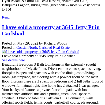
Hyatt Aviara & Omni La Costa Resorts, Aviara Golf Club,
Batiquitos Lagoon, hiking trails, greenbelts & more w/ easy access
to I-5!
Read
I have sold a property at 3645 Jetty Pt in
Carlsbad
Posted on
May 29, 2022
by
Richard Woods
Posted in
Coastal North, Carlsbad Real Estate
I have sold a property at 3645 Jetty Pt in Carlsbad.
See details here
Beautiful 3 Bedroom 3 Bath townhome in the extremely sought
neighborhood of Mystic Point. Direct entrance into spacious living,
floorplan is open and spacious with combo dining-room/living-
room, gas fireplace, tile flooring with a powder room on the main
floor. Upstairs there are 3 spacious bedroom and 2 full baths. Lots of
windows for natural light. The home has 2 attached 1 car garages.
Your backyard features a private, fenced-in patio with low
maintenance artificial turf and a putting green. ideal space to
entertain. 1 block to fabulous Calavera Hills Community Park
offering sports fields, tennis courts, basketball courts, playground,