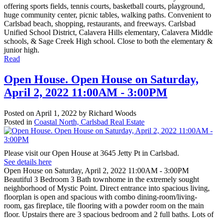
offering sports fields, tennis courts, basketball courts, playground,
huge community center, picnic tables, walking paths. Convenient to
Carlsbad beach, shopping, restaurants, and freeways. Carlsbad
Unified School District, Calavera Hills elementary, Calavera Middle
schools, & Sage Creek High school. Close to both the elementary &
junior high.
Read
Open House. Open House on Saturday,
April 2, 2022 11:00AM - 3:00PM
Posted on
April 1, 2022
by
Richard Woods
Posted in
Coastal North, Carlsbad Real Estate
Please visit our Open House at 3645 Jetty Pt in Carlsbad.
See details here
Open House on Saturday, April 2, 2022 11:00AM - 3:00PM
Beautiful 3 Bedroom 3 Bath townhome in the extremely sought
neighborhood of Mystic Point. Direct entrance into spacious living,
floorplan is open and spacious with combo dining-room/living-
room, gas fireplace, tile flooring with a powder room on the main
floor. Upstairs there are 3 spacious bedroom and 2 full baths. Lots of